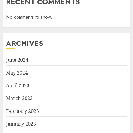
RECENT COMMENTS
No comments to show.
ARCHIVES
June 2024
May 2024
April 2023
March 2023
February 2023
January 2023