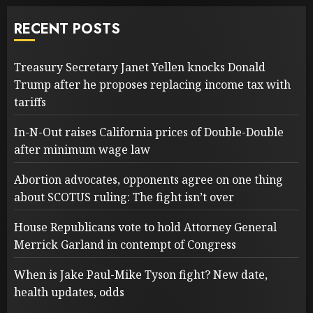
RECENT POSTS
Treasury Secretary Janet Yellen knocks Donald
Trump after he proposes replacing income tax with
tariffs
In-N-Out raises California prices of Double-Double
after minimum wage law
Abortion advocates, opponents agree on one thing
about SCOTUS ruling: The fight isn’t over
House Republicans vote to hold Attorney General
Merrick Garland in contempt of Congress
When is Jake Paul-Mike Tyson fight? New date,
health updates, odds