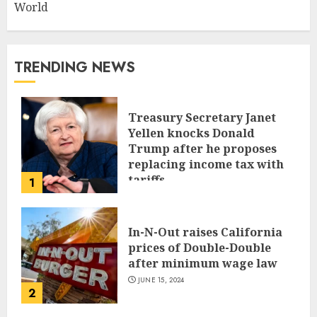
World
TRENDING NEWS
Treasury Secretary Janet
Yellen knocks Donald
Trump after he proposes
replacing income tax with
tariffs
1
JUNE 17, 2024
In-N-Out raises California
prices of Double-Double
after minimum wage law
JUNE 15, 2024
2