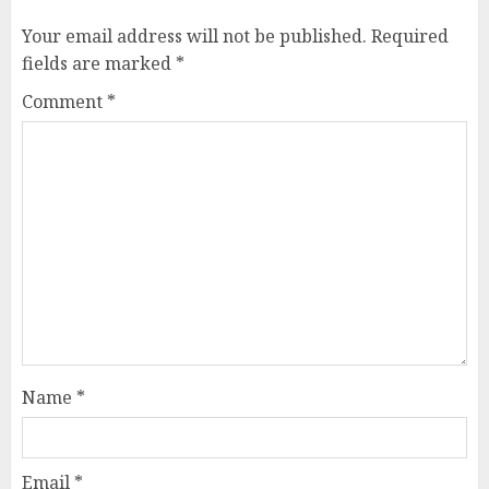
Your email address will not be published.
Required
fields are marked
*
Comment
*
Name
*
Email
*