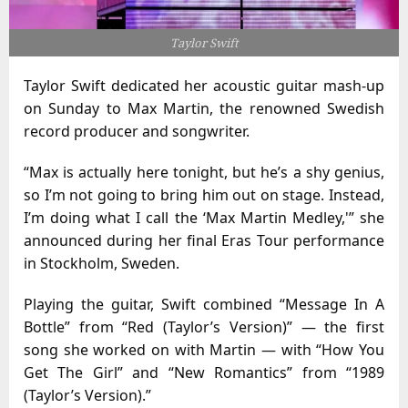
Taylor Swift
Taylor Swift dedicated her acoustic guitar mash-up
on Sunday to Max Martin, the renowned Swedish
record producer and songwriter.
“Max is actually here tonight, but he’s a shy genius,
so I’m not going to bring him out on stage. Instead,
I’m doing what I call the ‘Max Martin Medley,'” she
announced during her final Eras Tour performance
in Stockholm, Sweden.
Playing the guitar, Swift combined “Message In A
Bottle” from “Red (Taylor’s Version)” — the first
song she worked on with Martin — with “How You
Get The Girl” and “New Romantics” from “1989
(Taylor’s Version).”