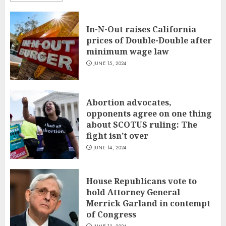
In-N-Out raises California
prices of Double-Double after
minimum wage law
JUNE 15, 2024
Abortion advocates,
opponents agree on one thing
about SCOTUS ruling: The
fight isn’t over
JUNE 14, 2024
House Republicans vote to
hold Attorney General
Merrick Garland in contempt
of Congress