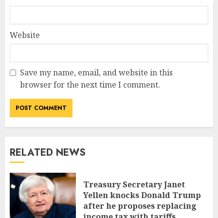
Website
Save my name, email, and website in this
browser for the next time I comment.
RELATED NEWS
Treasury Secretary Janet
Yellen knocks Donald Trump
after he proposes replacing
income tax with tariffs