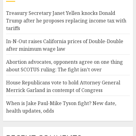
Treasury Secretary Janet Yellen knocks Donald
Trump after he proposes replacing income tax with
tariffs
In-N-Out raises California prices of Double-Double
after minimum wage law
Abortion advocates, opponents agree on one thing
about SCOTUS ruling: The fight isn’t over
House Republicans vote to hold Attorney General
Merrick Garland in contempt of Congress
When is Jake Paul-Mike Tyson fight? New date,
health updates, odds