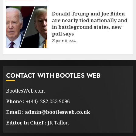
Donald Trump and Joe Biden
are nearly tied nationally and
in battleground states, new
poll says
JUNE 11, 2024
CONTACT WITH BOOTLES WEB
BootlesWeb.com
Phone :
+(44) 282 053 9096
Email : admin@bootlesweb.co.uk
Editor In Chief :
JK Tallon