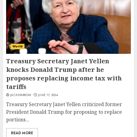
World
Treasury Secretary Janet Yellen
knocks Donald Trump after he
proposes replacing income tax with
tariffs
JACKSPARROW
JUNE 17, 2024
Treasury Secretary Janet Yellen criticized former
President Donald Trump for proposing to replace
portions...
READ MORE