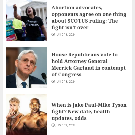
Abortion advocates,
opponents agree on one thing
about SCOTUS ruling: The
fight isn’t over
JUNE 14, 2024
House Republicans vote to
hold Attorney General
Merrick Garland in contempt
of Congress
JUNE 13, 2024
When is Jake Paul-Mike Tyson
fight? New date, health
updates, odds
JUNE 12, 2024