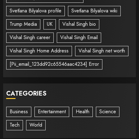
Svetlana Bilyalova profile
Svetlana Bilyalova wiki
Trump Media
UK
Vishal Singh bio
Vishal Singh career
Vishal Singh Email
Vishal Singh Home Address
Vishal Singh net worth
[Pii_email_123dd92c65546aac4234] Error
CATEGORIES
Business
Entertainment
Health
Science
Tech
World