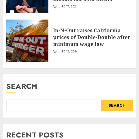
JUNE 17, 2024
In-N-Out raises California
prices of Double-Double after
minimum wage law
JUNE 15, 2024
SEARCH
SEARCH
RECENT POSTS