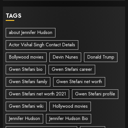
TAGS
about Jennifer Hudson
Actor Vishal Singh Contact Details
Bollywood movies
Devin Nunes
Donald Trump
Gwen Stefani bio
Gwen Stefani career
Gwen Stefani family
Gwen Stefani net worth
Gwen Stefani net worth 2021
Gwen Stefani profile
Gwen Stefani wiki
Hollywood movies
Jennifer Hudson
Jennifer Hudson Bio