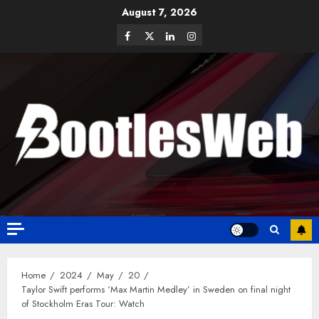
August 7, 2026
Home
2024
May
20
Taylor Swift performs ‘Max Martin Medley’ in Sweden on final night
of Stockholm Eras Tour: Watch