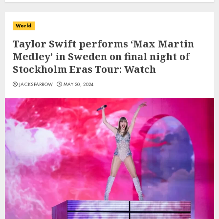
World
Taylor Swift performs ‘Max Martin
Medley’ in Sweden on final night of
Stockholm Eras Tour: Watch
JACKSPARROW
MAY 20, 2024