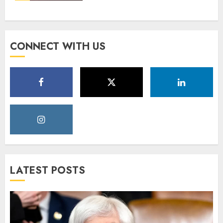
CONNECT WITH US
LATEST POSTS