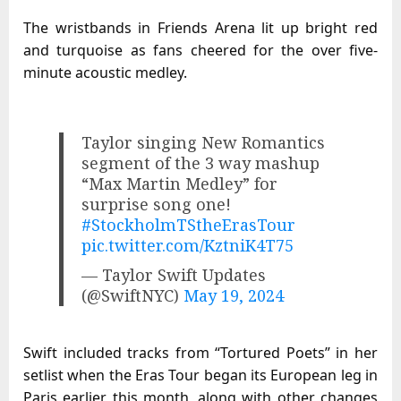
The wristbands in Friends Arena lit up bright red
and turquoise as fans cheered for the over five-
minute acoustic medley.
Taylor singing New Romantics
segment of the 3 way mashup
“Max Martin Medley” for
surprise song one!
#StockholmTStheErasTour
pic.twitter.com/KztniK4T75
— Taylor Swift Updates
(@SwiftNYC)
May 19, 2024
Swift included tracks from “Tortured Poets” in her
setlist when the Eras Tour began its European leg in
Paris earlier this month, along with other changes