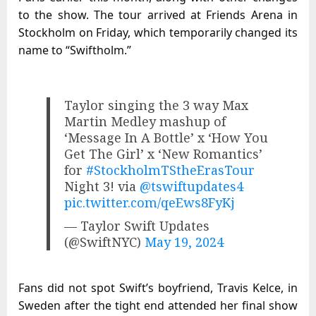
to the show. The tour arrived at Friends Arena in
Stockholm on Friday, which temporarily changed its
name to “Swiftholm.”
Taylor singing the 3 way Max
Martin Medley mashup of
‘Message In A Bottle’ x ‘How You
Get The Girl’ x ‘New Romantics’
for
#StockholmTStheErasTour
Night 3! via
@tswiftupdates4
pic.twitter.com/qeEws8FyKj
— Taylor Swift Updates
(@SwiftNYC)
May 19, 2024
Fans did not spot Swift’s boyfriend, Travis Kelce, in
Sweden after the tight end attended her final show