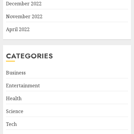
December 2022
November 2022
April 2022
CATEGORIES
Business
Entertainment
Health
Science
Tech