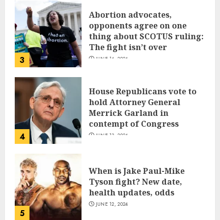
Abortion advocates,
opponents agree on one
thing about SCOTUS ruling:
The fight isn’t over
3
JUNE 14, 2024
House Republicans vote to
hold Attorney General
Merrick Garland in
contempt of Congress
4
JUNE 13, 2024
When is Jake Paul-Mike
Tyson fight? New date,
health updates, odds
JUNE 12, 2024
5