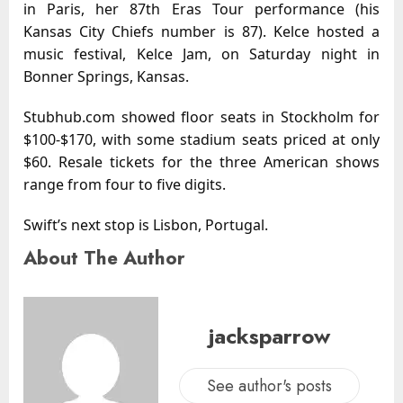
in Paris, her 87th Eras Tour performance (his
Kansas City Chiefs number is 87). Kelce hosted a
music festival, Kelce Jam, on Saturday night in
Bonner Springs, Kansas.
Stubhub.com showed floor seats in Stockholm for
$100-$170, with some stadium seats priced at only
$60. Resale tickets for the three American shows
range from four to five digits.
Swift’s next stop is Lisbon, Portugal.
About The Author
jacksparrow
See author's posts