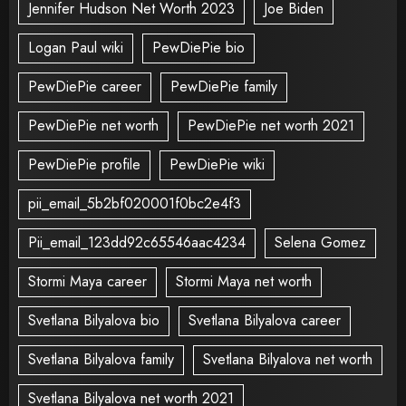
Jennifer Hudson Net Worth 2023
Joe Biden
Logan Paul wiki
PewDiePie bio
PewDiePie career
PewDiePie family
PewDiePie net worth
PewDiePie net worth 2021
PewDiePie profile
PewDiePie wiki
pii_email_5b2bf020001f0bc2e4f3
Pii_email_123dd92c65546aac4234
Selena Gomez
Stormi Maya career
Stormi Maya net worth
Svetlana Bilyalova bio
Svetlana Bilyalova career
Svetlana Bilyalova family
Svetlana Bilyalova net worth
Svetlana Bilyalova net worth 2021