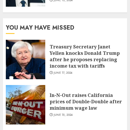
JUNE 13, 2024
YOU MAY HAVE MISSED
Treasury Secretary Janet
Yellen knocks Donald Trump
after he proposes replacing
income tax with tariffs
JUNE 17, 2024
In-N-Out raises California
prices of Double-Double after
minimum wage law
JUNE 15, 2024