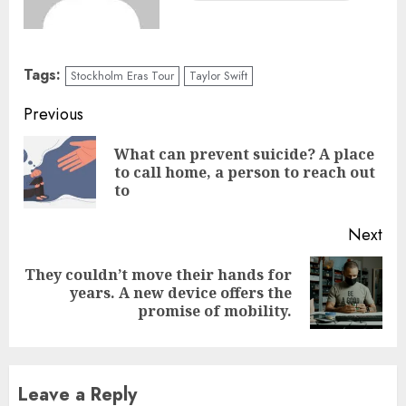
Tags:
Stockholm Eras Tour
Taylor Swift
Previous
What can prevent suicide? A place
to call home, a person to reach out
to
Next
They couldn’t move their hands for
years. A new device offers the
promise of mobility.
Leave a Reply