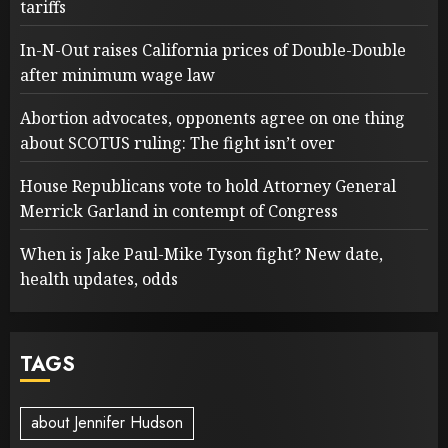
tariffs
In-N-Out raises California prices of Double-Double
after minimum wage law
Abortion advocates, opponents agree on one thing
about SCOTUS ruling: The fight isn’t over
House Republicans vote to hold Attorney General
Merrick Garland in contempt of Congress
When is Jake Paul-Mike Tyson fight? New date,
health updates, odds
TAGS
about Jennifer Hudson