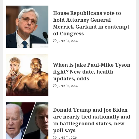
House Republicans vote to
hold Attorney General
Merrick Garland in contempt
of Congress
JUNE 13, 2024
When is Jake Paul-Mike Tyson
fight? New date, health
updates, odds
JUNE 12, 2024
Donald Trump and Joe Biden
are nearly tied nationally and
in battleground states, new
poll says
JUNE 11, 2024