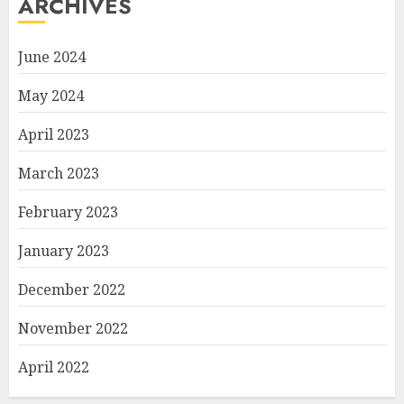
ARCHIVES
June 2024
May 2024
April 2023
March 2023
February 2023
January 2023
December 2022
November 2022
April 2022