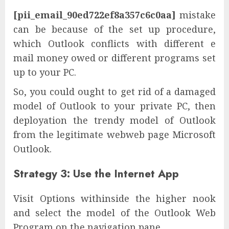
[pii_email_90ed722ef8a357c6c0aa]
mistake
can be because of the set up procedure,
which Outlook conflicts with different e
mail money owed or different programs set
up to your PC.
So, you could ought to get rid of a damaged
model of Outlook to your private PC, then
deployation the trendy model of Outlook
from the legitimate webweb page Microsoft
Outlook.
Strategy 3: Use the Internet App
Visit Options withinside the higher nook
and select the model of the Outlook Web
Program on the navigation pane.