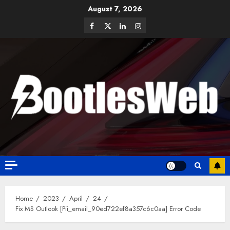
August 7, 2026
Home
2023
April
24
Fix MS Outlook [Pii_email_90ed722ef8a357c6c0aa] Error Code