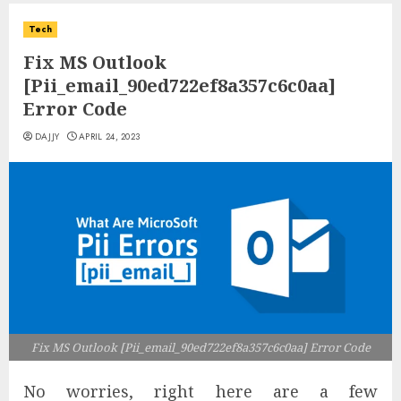
Tech
Fix MS Outlook
[Pii_email_90ed722ef8a357c6c0aa]
Error Code
DAJJY
APRIL 24, 2023
Fix MS Outlook [Pii_email_90ed722ef8a357c6c0aa] Error Code
No worries, right here are a few