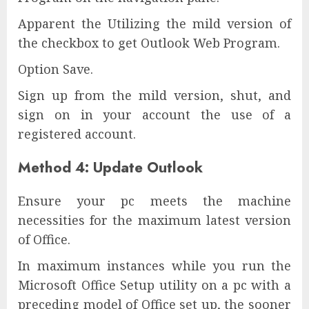
Apparent the Utilizing the mild version of
the checkbox to get Outlook Web Program.
Option Save.
Sign up from the mild version, shut, and
sign on in your account the use of a
registered account.
Method 4: Update Outlook
Ensure your pc meets the machine
necessities for the maximum latest version
of Office.
In maximum instances while you run the
Microsoft Office Setup utility on a pc with a
preceding model of Office set up, the sooner