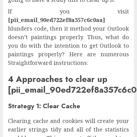
If you visit
[pii_email_90ed722ef8a357c6c0aa]
blunders code, then it method your Outlook
doesn’t paintings properly. Thus, what do
you do with the intention to get Outlook to
paintings properly? Here are numerous
Straightforward instructions:
4 Approaches to clear up
[pii_email_90ed722ef8a357c6c0
Strategy 1: Clear Cache
Clearing cache and cookies will create your
earlier strings tidy and all of the statistics