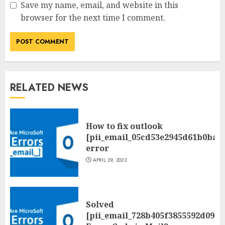
Save my name, email, and website in this
browser for the next time I comment.
RELATED NEWS
How to fix outlook
[pii_email_05cd53e2945d61b0ba0
error
APRIL 29, 2023
Solved
[pii_email_728b405f3855592d09be