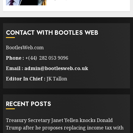
CONTACT WITH BOOTLES WEB
BootlesWeb.com
Phone :
+(44) 282 053 9096
Email : admin@bootlesweb.co.uk
Editor In Chief :
JK Tallon
RECENT POSTS
Treasury Secretary Janet Yellen knocks Donald
Trump after he proposes replacing income tax with