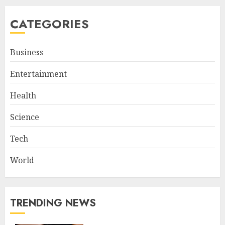
CATEGORIES
Business
Entertainment
Health
Science
Tech
World
TRENDING NEWS