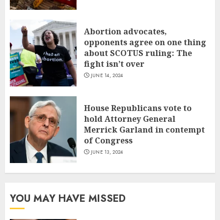
Abortion advocates,
opponents agree on one thing
about SCOTUS ruling: The
fight isn’t over
JUNE 14, 2024
House Republicans vote to
hold Attorney General
Merrick Garland in contempt
of Congress
JUNE 13, 2024
YOU MAY HAVE MISSED