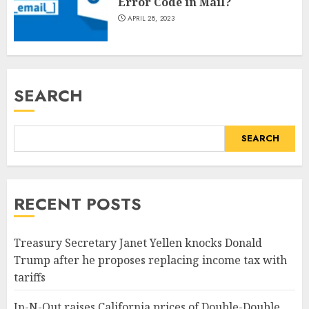
Error Code in Mail?
APRIL 28, 2023
SEARCH
SEARCH
RECENT POSTS
Treasury Secretary Janet Yellen knocks Donald
Trump after he proposes replacing income tax with
tariffs
In-N-Out raises California prices of Double-Double