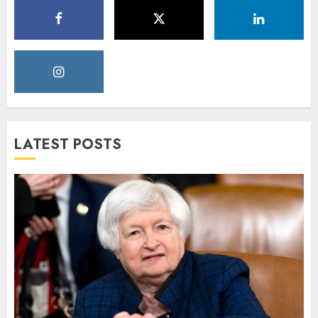
LATEST POSTS