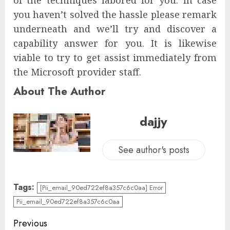
you haven’t solved the hassle please remark
underneath and we’ll try and discover a
capability answer for you. It is likewise
viable to try to get assist immediately from
the Microsoft provider staff.
About The Author
dajjy
See author's posts
Tags:
[Pii_email_90ed722ef8a357c6c0aa] Error
Pii_email_90ed722ef8a357c6c0aa
Previous