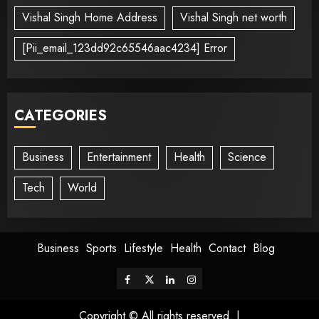
Vishal Singh Home Address
Vishal Singh net worth
[Pii_email_123dd92c65546aac4234] Error
CATEGORIES
Business
Entertainment
Health
Science
Tech
World
Business
Sports
Lifestyle
Health
Contact
Blog
Copyright © All rights reserved.
|