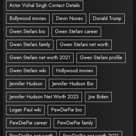
Actor Vishal Singh Contact Details
Bollywood movies
Devin Nunes
Donald Trump
Gwen Stefani bio
Gwen Stefani career
Gwen Stefani family
Gwen Stefani net worth
Gwen Stefani net worth 2021
Gwen Stefani profile
Gwen Stefani wiki
Hollywood movies
Jennifer Hudson
Jennifer Hudson Bio
Jennifer Hudson Net Worth 2023
Joe Biden
Logan Paul wiki
PewDiePie bio
PewDiePie career
PewDiePie family
PewDiePie net worth
PewDiePie net worth 2021