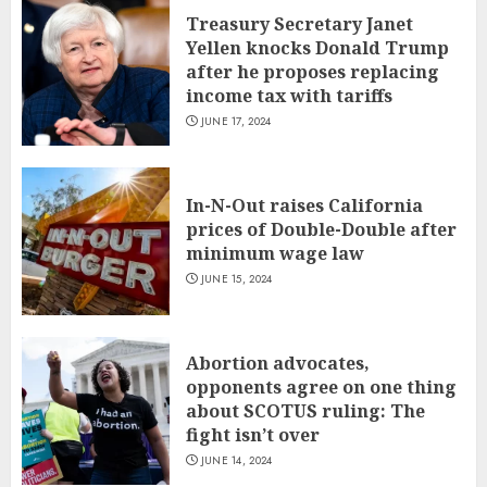
Treasury Secretary Janet
Yellen knocks Donald Trump
after he proposes replacing
income tax with tariffs
JUNE 17, 2024
In-N-Out raises California
prices of Double-Double after
minimum wage law
JUNE 15, 2024
Abortion advocates,
opponents agree on one thing
about SCOTUS ruling: The
fight isn’t over
JUNE 14, 2024