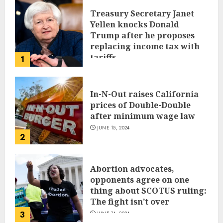
Treasury Secretary Janet
Yellen knocks Donald
Trump after he proposes
replacing income tax with
tariffs
1
JUNE 17, 2024
In-N-Out raises California
prices of Double-Double
after minimum wage law
JUNE 15, 2024
2
Abortion advocates,
opponents agree on one
thing about SCOTUS ruling:
The fight isn’t over
3
JUNE 14, 2024