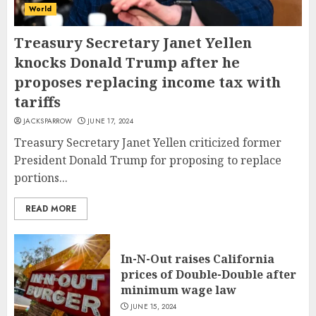
World
Treasury Secretary Janet Yellen
knocks Donald Trump after he
proposes replacing income tax with
tariffs
JACKSPARROW
JUNE 17, 2024
Treasury Secretary Janet Yellen criticized former
President Donald Trump for proposing to replace
portions...
READ MORE
In-N-Out raises California
prices of Double-Double after
minimum wage law
JUNE 15, 2024