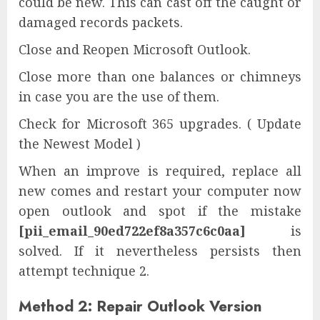
could be new. This can cast off the caught or
damaged records packets.
Close and Reopen Microsoft Outlook.
Close more than one balances or chimneys
in case you are the use of them.
Check for Microsoft 365 upgrades. ( Update
the Newest Model )
When an improve is required, replace all
new comes and restart your computer now
open outlook and spot if the mistake
[pii_email_90ed722ef8a357c6c0aa]
is
solved. If it nevertheless persists then
attempt technique 2.
Method 2: Repair Outlook Version