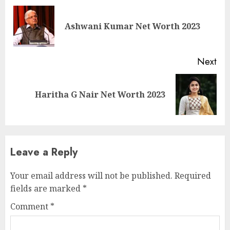
Ashwani Kumar Net Worth 2023
Next
Haritha G Nair Net Worth 2023
Leave a Reply
Your email address will not be published.
Required
fields are marked
*
Comment
*