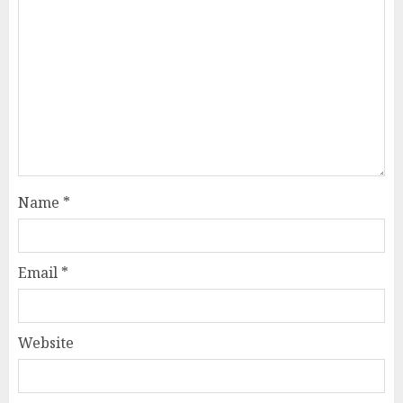
Name
*
Email
*
Website