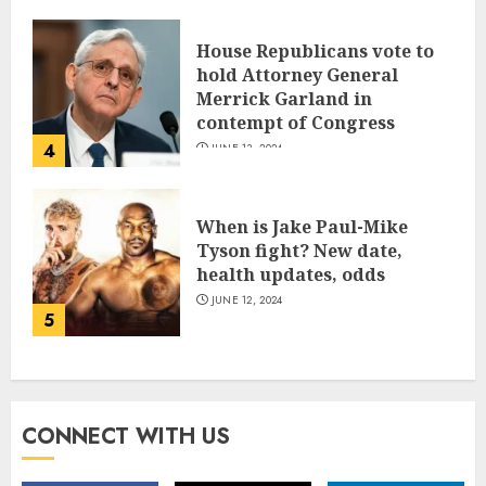
House Republicans vote to
hold Attorney General
Merrick Garland in
contempt of Congress
4
JUNE 13, 2024
When is Jake Paul-Mike
Tyson fight? New date,
health updates, odds
JUNE 12, 2024
5
CONNECT WITH US