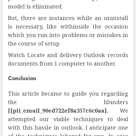
model is eliminated.
But, there are instances while an uninstall
is necessary, like withinside the occasion
which you run into problems or mistakes in
the course of setup.
Watch Locate and delivery Outlook records
documents from 1 computer to another.
Conclusion
This article became to guide you regarding
the blunders
[[pii_email_90ed722ef8a357c6c0aa].
We
attempted our viable techniques to deal
with this hassle in outlook. I anticipate one
of the techniques labored for you. In case