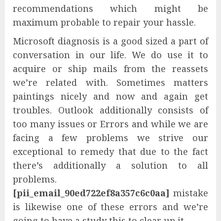
recommendations which might be
maximum probable to repair your hassle.
Microsoft diagnosis is a good sized a part of
conversation in our life. We do use it to
acquire or ship mails from the reassets
we’re related with. Sometimes matters
paintings nicely and now and again get
troubles. Outlook additionally consists of
too many issues or Errors and while we are
facing a few problems we strive our
exceptional to remedy that due to the fact
there’s additionally a solution to all
problems.
[pii_email_90ed722ef8a357c6c0aa]
mistake
is likewise one of these errors and we’re
going to have a study this to clear up it.