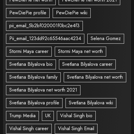
PewDiePie profile
PewDiePie wiki
pii_email_5b2bf020001f0bc2e4f3
Pii_email_123dd92c65546aac4234
Selena Gomez
Stormi Maya career
Stormi Maya net worth
Svetlana Bilyalova bio
Svetlana Bilyalova career
Svetlana Bilyalova family
Svetlana Bilyalova net worth
Svetlana Bilyalova net worth 2021
Svetlana Bilyalova profile
Svetlana Bilyalova wiki
Trump Media
UK
Vishal Singh bio
Vishal Singh career
Vishal Singh Email