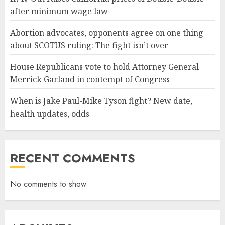
after minimum wage law
Abortion advocates, opponents agree on one thing
about SCOTUS ruling: The fight isn’t over
House Republicans vote to hold Attorney General
Merrick Garland in contempt of Congress
When is Jake Paul-Mike Tyson fight? New date,
health updates, odds
RECENT COMMENTS
No comments to show.