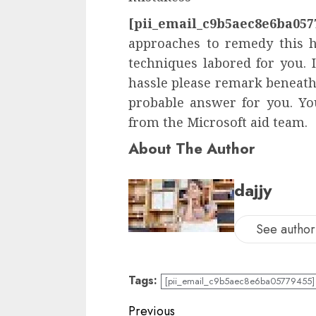
[pii_email_c9b5aec8e6ba057
approaches to remedy this ha
techniques labored for you. 
hassle please remark beneath 
probable answer for you. You
from the Microsoft aid team.
About The Author
dajjy
See author'
Tags:
[pii_email_c9b5aec8e6ba05779455] 
Previous