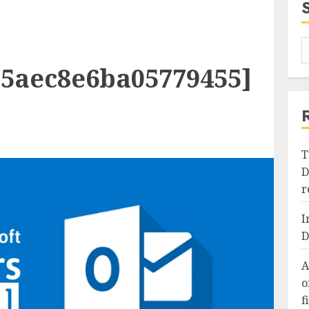
b5aec8e6ba05779455]
T
D
r
I
D
A
o
f