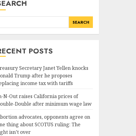
SEARCH
SEARCH
RECENT POSTS
reasury Secretary Janet Yellen knocks
onald Trump after he proposes
eplacing income tax with tariffs
n-N-Out raises California prices of
ouble-Double after minimum wage law
bortion advocates, opponents agree on
ne thing about SCOTUS ruling: The
ight isn’t over