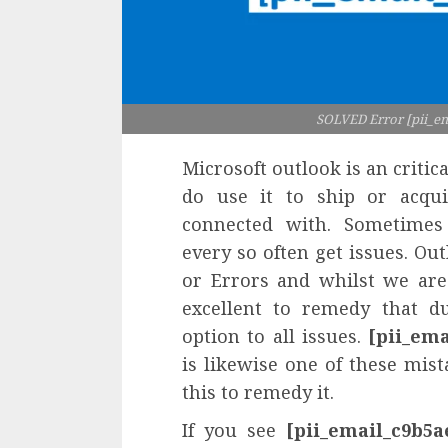
SOLVED Error [pii_e
Microsoft outlook is an critica
do use it to ship or acqui
connected with. Sometimes 
every so often get issues. Ou
or Errors and whilst we are
excellent to remedy that du
option to all issues.
[pii_em
is likewise one of these mis
this to remedy it.
If you see
[pii_email_c9b5a