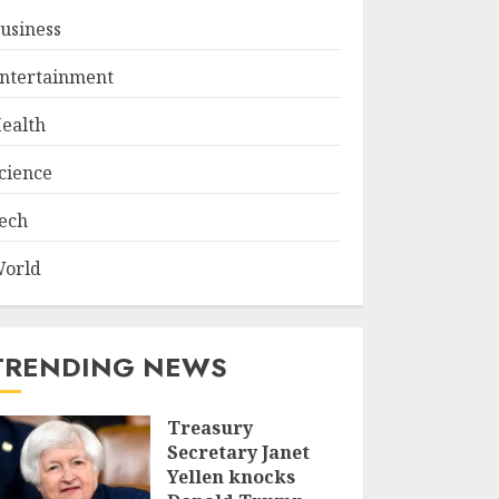
usiness
ntertainment
ealth
cience
ech
orld
TRENDING NEWS
Treasury
Secretary Janet
Yellen knocks