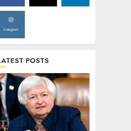
Instagram
LATEST POSTS