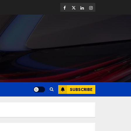
SUBSCRIBE