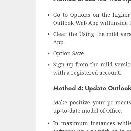
Go to Options on the higher
Outlook Web App withinside t
Clear the Using the mild ver
App.
Option Save.
Sign up from the mild versio
with a registered account.
Method 4: Update Outloo
Make positive your pc meets
up-to-date model of Office.
In maximum instances while