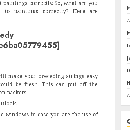
 paintings correctly. So, what are you
M
 to paintings correctly? Here are
A
medy
M
c8e6ba05779455]
F
J
D
ill make your preceding strings easy
N
could be fresh. This can put off the
n packets.
A
utlook.
me windows in case you are the use of