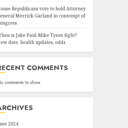
ouse Republicans vote to hold Attorney
eneral Merrick Garland in contempt of
ongress
hen is Jake Paul-Mike Tyson fight?
ew date, health updates, odds
RECENT COMMENTS
o comments to show.
ARCHIVES
une 2024