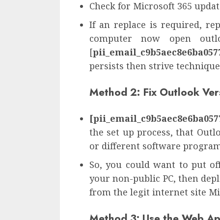
Check for Microsoft 365 update
If an replace is required, r
computer now open outlo
[
pii_email_c9b5aec8e6ba057
persists then strive technique
Method 2: Fix Outlook Ver
[pii_email_c9b5aec8e6ba057
the set up process, that Outlo
or different software progra
So, you could want to put o
your non-public PC, then dep
from the legit internet site M
Method 3: Use the Web A