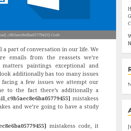
H
G
C
mail_c9b5aec8e6ba05779455] Code
W
N
l a part of conversation in our life. We
re emails from the reassets we’re
matters paintings exceptional and
tlook additionally has too many issues
 facing a few issues we attempt our
N
e to the fact there’s additionally a
ail_c9b5aec8e6ba05779455]
mistakess
takes and we’re going to have a study
ec8e6ba05779455]
mistakess code, it
J