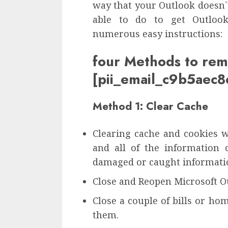
way that your Outlook doesn`t
able to do to get Outlook
numerous easy instructions:
four Methods to re
[pii_email_c9b5ae
Method 1: Clear Cache
Clearing cache and cookies w
and all of the information 
damaged or caught informatio
Close and Reopen Microsoft O
Close a couple of bills or ho
them.