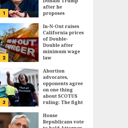
Donald Trump
after he
1
proposes
replacing
income tax with
In-N-Out raises
tariffs
California prices
of Double-
JUNE 17, 2024
Double after
minimum wage
2
law
JUNE 15, 2024
Abortion
advocates,
opponents agree
on one thing
about SCOTUS
3
ruling: The fight
isn’t over
House
JUNE 14, 2024
Republicans vote