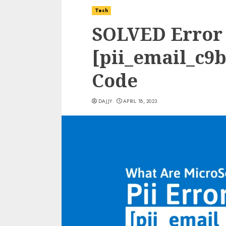
Tech
SOLVED Error
[pii_email_c9
Code
DAJJY
APRIL 18, 2023