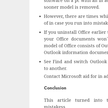
software on a pc with an in a
sooner model is removed.
However, there are times whil
of in case you run into mistak
If you uninstall Office earli
your Office documents won`
model of Office consists of O
Outlook information documen
See Find and switch Outloo
to another.
Contact Microsoft aid for in a
Conclusion
This article turned into
mistakess