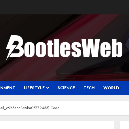
INMENT
LIFESTYLE
SCIENCE
TECH
WORLD
email_c9b5aec8e6ba05779455] Code