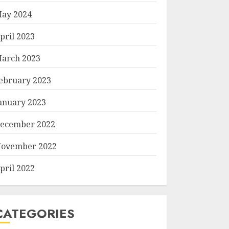
ay 2024
pril 2023
arch 2023
ebruary 2023
anuary 2023
ecember 2022
ovember 2022
pril 2022
CATEGORIES