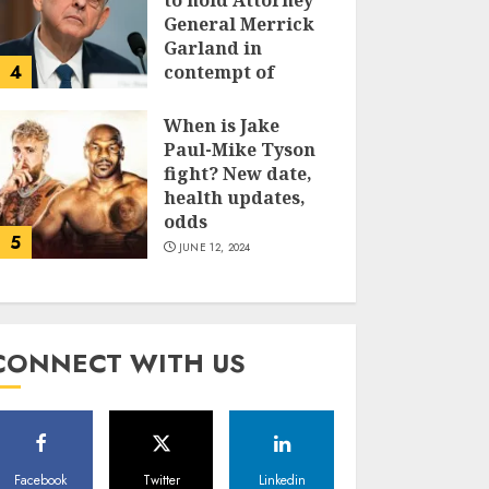
to hold Attorney
General Merrick
Garland in
4
contempt of
Congress
When is Jake
JUNE 13, 2024
Paul-Mike Tyson
fight? New date,
health updates,
odds
5
JUNE 12, 2024
CONNECT WITH US
Facebook
Twitter
Linkedin