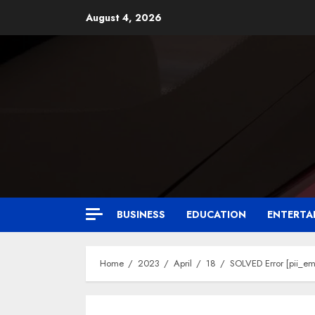
August 4, 2026
BUSINESS
EDUCATION
ENTERTA
Home
2023
April
18
SOLVED Error [pii_