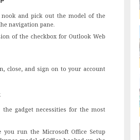
 nook and pick out the model of the
he navigation pane.
sion of the checkbox for Outlook Web
n, close, and sign on to your account
k
 the gadget necessities for the most
 you run the Microsoft Office Setup