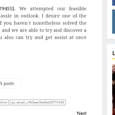
79455].
We attempted our feasible
ssle in outlook. I desire one of the
If you haven`t nonetheless solved the
and we are able to try and discover a
 also can try and get assist at once
s posts
Error
pii_email_c9b5aec8e6ba05779455
Next