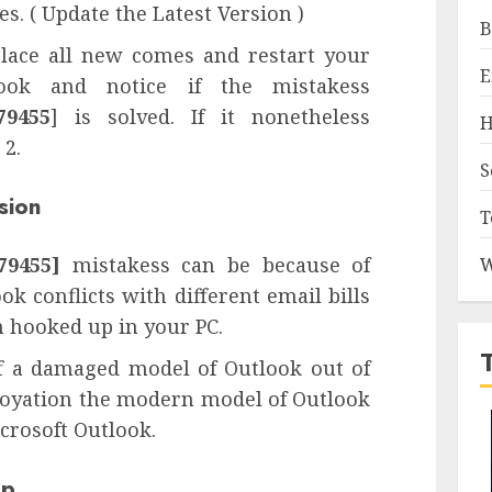
s. ( Update the Latest Version )
B
eplace all new comes and restart your
E
ok and notice if the mistakess
79455
] is solved. If it nonetheless
H
 2.
S
sion
T
79455]
mistakess can be because of
W
ok conflicts with different email bills
m hooked up in your PC.
ff a damaged model of Outlook out of
loyation the modern model of Outlook
icrosoft Outlook.
pp