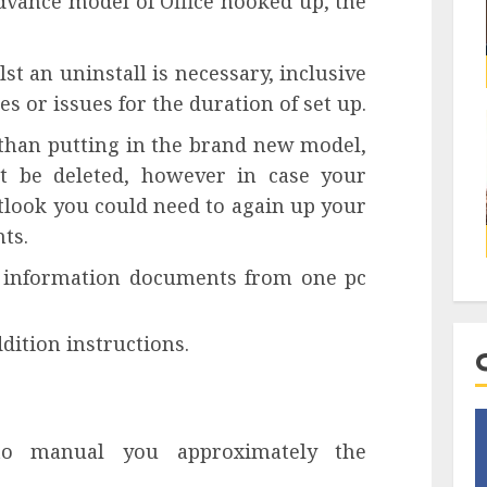
dvance model of Office hooked up, the
st an uninstall is necessary, inclusive
es or issues for the duration of set up.
er than putting in the brand new model,
t be deleted, however in case your
utlook you could need to again up your
ts.
k information documents from one pc
ddition instructions.
 to manual you approximately the