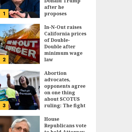
Donald Trump
after he
1
proposes
replacing
income tax with
In-N-Out raises
tariffs
California prices
of Double-
JUNE 17, 2024
Double after
minimum wage
2
law
JUNE 15, 2024
Abortion
advocates,
opponents agree
on one thing
about SCOTUS
3
ruling: The fight
isn’t over
House
JUNE 14, 2024
Republicans vote