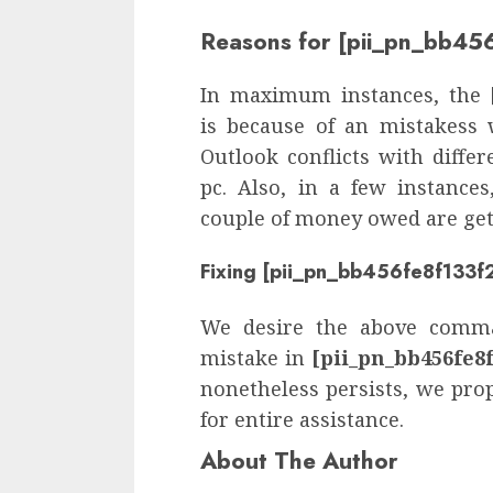
Reasons for [pii_pn_bb45
In maximum instances, the
is because of an mistakess 
Outlook conflicts with diffe
pc. Also, in a few instance
couple of money owed are gett
Fixing [pii_pn_bb456fe8f133f2
We desire the above comma
mistake in
[pii_pn_bb456fe8f
nonetheless persists, we pro
for entire assistance.
About The Author