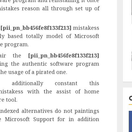
ware program and reinstalling it once
istakes reason all through set up of
e
[pii_pn_bb456fe8f133f213]
mistakess
ly based totally model of Microsoft
re program.
pair the
[pii_pn_bb456fe8f133f213]
ying the authentic software program
he usage of a pirated one.
additionally constant this
stakess with the assist of home
e tool.
indexed alternatives do not paintings
e Microsoft Support for in addition