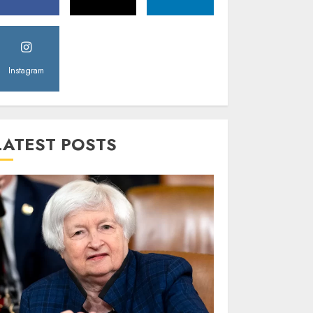
Instagram
LATEST POSTS