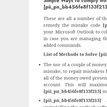
Simple Ways to comply wit
[pii_pn_bb456fe8f133f213
These are all a number of the
remedy the mistake code
[
your Microsoft Outlook to col
in case you are managing th
added commands.
List of Methods to Solve [pi
The use of a couple of money
mistake, to repair mistakess 
all of the money owed presen
account. This will maximu
[pii_pn_bb456fe8f133f213]
mi
[pii_pn_bb456fe8f133f213]
a