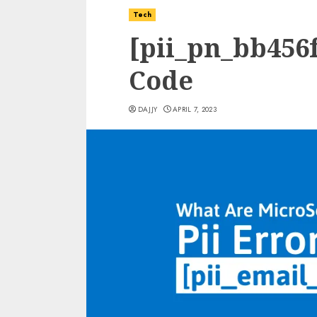
Tech
[pii_pn_bb456f
Code
DAJJY
APRIL 7, 2023