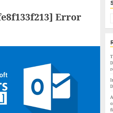
e8f133f213] Error
T
D
r
I
D
A
o
f