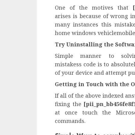
One of the motives that
arises is because of wrong in
many instances this mistak
home windows vehiclemobile 
Try Uninstalling the Softw
Simple manner to sol
mistakess code is to absolute
of your device and attempt pu
Getting in Touch with the
If all of the above indexed a
fixing the
[pii_pn_bb456fe8f
at once touch the Microso
commands.