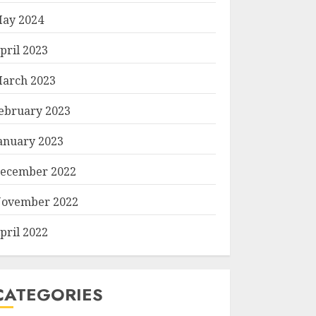
ay 2024
pril 2023
arch 2023
ebruary 2023
anuary 2023
ecember 2022
ovember 2022
pril 2022
CATEGORIES