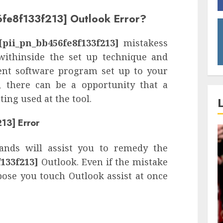
6fe8f133f213] Outlook Error?
[pii_pn_bb456fe8f133f213]
mistakess
withinside the set up technique and
rent software program set up to your
s, there can be a opportunity that a
ing used at the tool.
13] Error
nds will assist you to remedy the
133f213]
Outlook. Even if the mistake
pose you touch Outlook assist at once