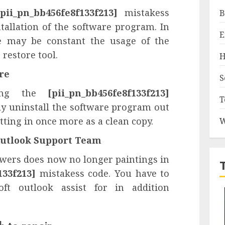
[pii_pn_bb456fe8f133f213]
mistakess
B
tallation of the software program. In
E
e may be constant the usage of the
restore tool.
H
are
S
ving the
[pii_pn_bb456fe8f133f213]
T
ly uninstall the software program out
tting in once more as a clean copy.
W
 Outlook Support Team
nswers does now no longer paintings in
133f213]
mistakess code. You have to
ft outlook assist for in addition