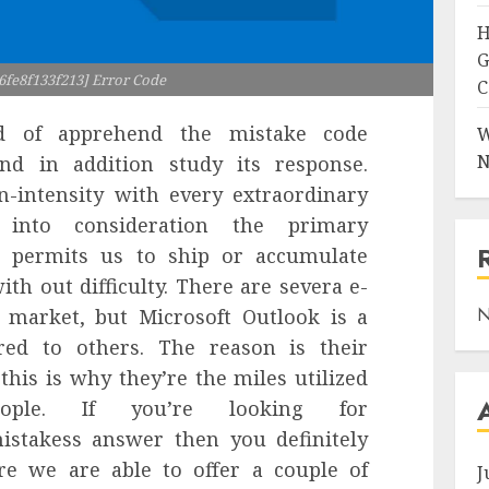
H
G
6fe8f133f213] Error Code
C
d of apprehend the mistake code
W
N
d in addition study its response.
n-intensity with every extraordinary
 into consideration the primary
ol permits us to ship or accumulate
th out difficulty. There are severa e-
N
e market, but Microsoft Outlook is a
ed to others. The reason is their
this is why they’re the miles utilized
le. If you’re looking for
stakess answer then you definitely
ere we are able to offer a couple of
J