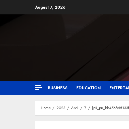
August 7, 2026
BUSINESS
EDUCATION
ENTERTA
Home
2023
April
7
[pii_pn_bb456fe8f133f