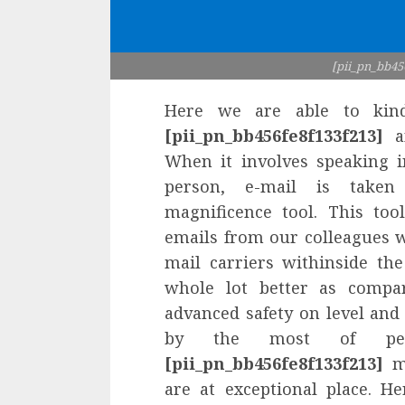
[pii_pn_bb45
Here we are able to kin
[pii_pn_bb456fe8f133f213]
an
When it involves speaking i
person, e-mail is taken
magnificence tool. This to
emails from our colleagues wi
mail carriers withinside th
whole lot better as compar
advanced safety on level and 
by the most of peop
[pii_pn_bb456fe8f133f213]
mi
are at exceptional place. H