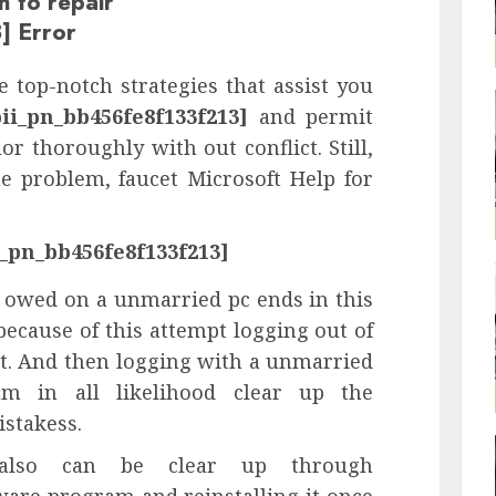
h to repair
] Error
 top-notch strategies that assist you
pii_pn_bb456fe8f133f213]
and permit
or thoroughly with out conflict. Still,
e problem, faucet Microsoft Help for
i_pn_bb456fe8f133f213]
 owed on a unmarried pc ends in this
because of this attempt logging out of
t. And then logging with a unmarried
m in all likelihood clear up the
stakess.
lso can be clear up through