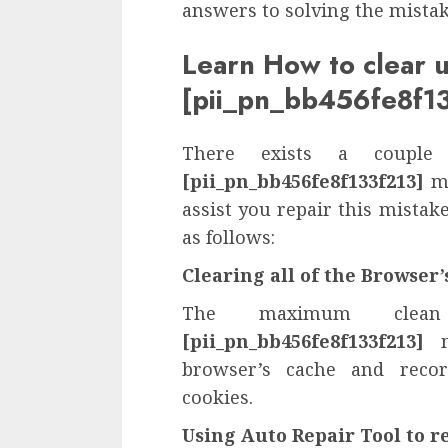
answers to solving the mista
Learn How to clear 
[pii_pn_bb456fe8f13
There exists a couple
[pii_pn_bb456fe8f133f213]
mi
assist you repair this mista
as follows:
Clearing all of the Browser
The maximum clea
[pii_pn_bb456fe8f133f213]
mi
browser’s cache and recor
cookies.
Using Auto Repair Tool to r