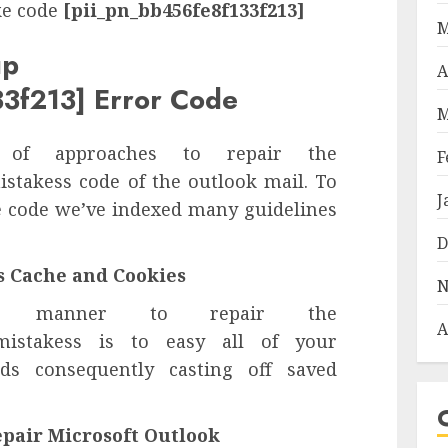
ke code
[pii_pn_bb456fe8f133f213]
M
up
A
3f213] Error Code
M
 of approaches to repair the
F
stakess code of the outlook mail. To
J
ke code we’ve indexed many guidelines
D
’s Cache and Cookies
N
n manner to repair the
A
stakess is to easy all of your
ds consequently casting off saved
epair Microsoft Outlook