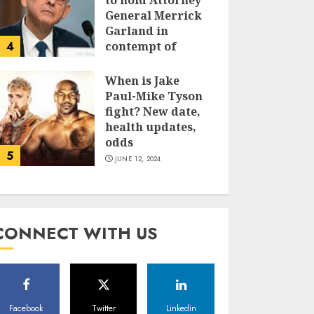
to hold Attorney
General Merrick
Garland in
4
contempt of
Congress
When is Jake
JUNE 13, 2024
Paul-Mike Tyson
fight? New date,
health updates,
odds
5
JUNE 12, 2024
CONNECT WITH US
Facebook
Twitter
Linkedin