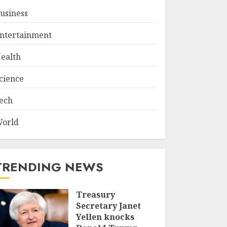
usiness
ntertainment
ealth
cience
ech
orld
TRENDING NEWS
Treasury
Secretary Janet
Yellen knocks