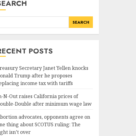
SEARCH
SEARCH
RECENT POSTS
reasury Secretary Janet Yellen knocks
onald Trump after he proposes
eplacing income tax with tariffs
n-N-Out raises California prices of
ouble-Double after minimum wage law
bortion advocates, opponents agree on
ne thing about SCOTUS ruling: The
ight isn’t over