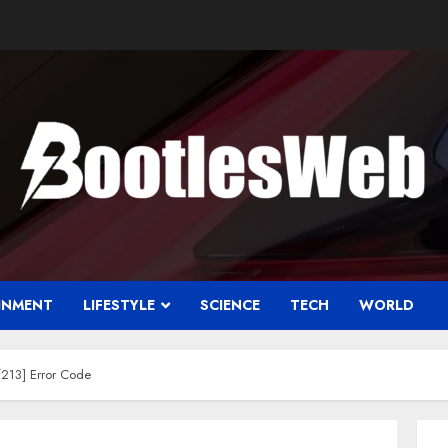
INMENT
LIFESTYLE
SCIENCE
TECH
WORLD
213] Error Code