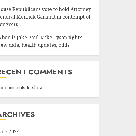
ouse Republicans vote to hold Attorney
eneral Merrick Garland in contempt of
ongress
hen is Jake Paul-Mike Tyson fight?
ew date, health updates, odds
RECENT COMMENTS
o comments to show.
ARCHIVES
une 2024