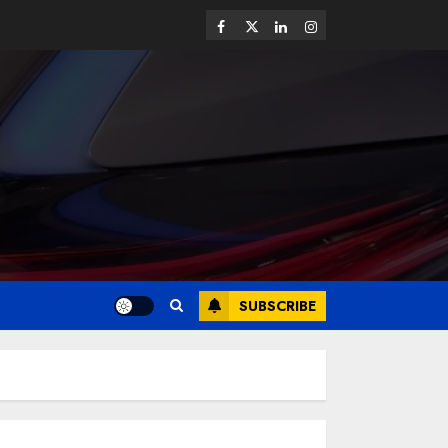
SUBSCRIBE