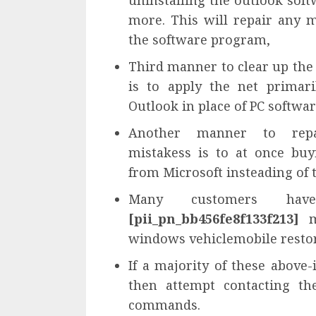
uninstalling the outlook soft
more. This will repair any m
the software program,
Third manner to clear up th
is to apply the net primari
Outlook in place of PC softwa
Another manner to re
mistakess is to at once bu
from Microsoft insteading of t
Many customers have 
[pii_pn_bb456fe8f133f213]
mi
windows vehiclemobile restor
If a majority of these above-
then attempt contacting th
commands.