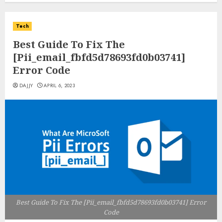
Tech
Best Guide To Fix The
[Pii_email_fbfd5d78693fd0b03741]
Error Code
DAJJY
APRIL 6, 2023
Best Guide To Fix The [Pii_email_fbfd5d78693fd0b03741] Error
Code