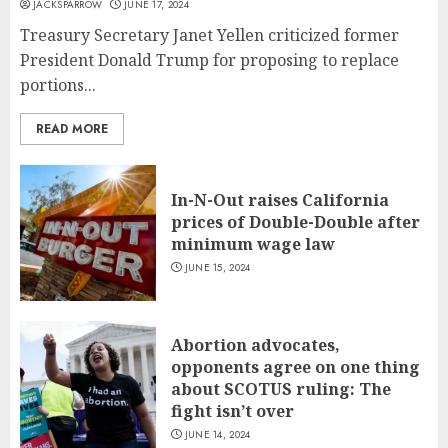
JACKSPARROW
JUNE 17, 2024
Treasury Secretary Janet Yellen criticized former
President Donald Trump for proposing to replace
portions...
READ MORE
In-N-Out raises California
prices of Double-Double after
minimum wage law
JUNE 15, 2024
Abortion advocates,
opponents agree on one thing
about SCOTUS ruling: The
fight isn’t over
JUNE 14, 2024