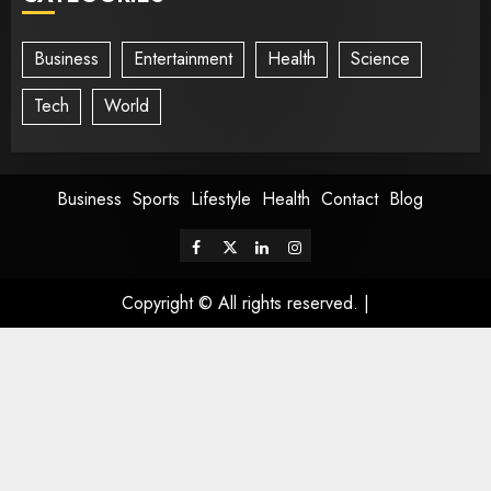
Business
Entertainment
Health
Science
Tech
World
Business
Sports
Lifestyle
Health
Contact
Blog
Copyright © All rights reserved.
|