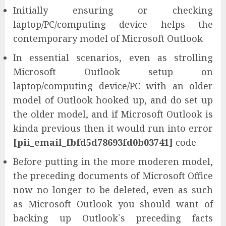
Initially ensuring or checking
laptop/PC/computing device helps the
contemporary model of Microsoft Outlook
In essential scenarios, even as strolling
Microsoft Outlook setup on
laptop/computing device/PC with an older
model of Outlook hooked up, and do set up
the older model, and if Microsoft Outlook is
kinda previous then it would run into error
[pii_email_fbfd5d78693fd0b03741]
code
Before putting in the more moderen model,
the preceding documents of Microsoft Office
now no longer to be deleted, even as such
as Microsoft Outlook you should want of
backing up Outlook`s preceding facts