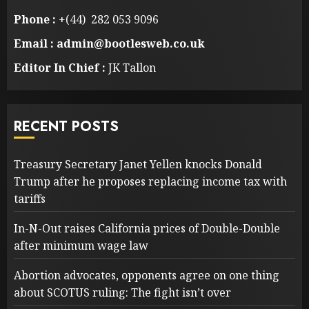
Phone :
+(44) 282 053 9096
Email : admin@bootlesweb.co.uk
Editor In Chief :
JK Tallon
RECENT POSTS
Treasury Secretary Janet Yellen knocks Donald
Trump after he proposes replacing income tax with
tariffs
In-N-Out raises California prices of Double-Double
after minimum wage law
Abortion advocates, opponents agree on one thing
about SCOTUS ruling: The fight isn’t over