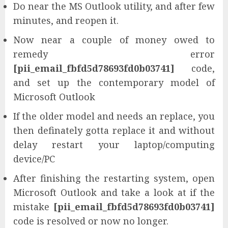
Do near the MS Outlook utility, and after few
minutes, and reopen it.
Now near a couple of money owed to
remedy error
[pii_email_fbfd5d78693fd0b03741]
code,
and set up the contemporary model of
Microsoft Outlook
If the older model and needs an replace, you
then definately gotta replace it and without
delay restart your laptop/computing
device/PC
After finishing the restarting system, open
Microsoft Outlook and take a look at if the
mistake
[pii_email_fbfd5d78693fd0b03741]
code is resolved or now no longer.