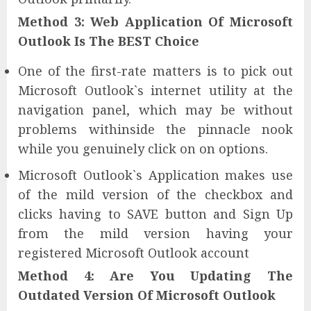
Method 3: Web Application Of Microsoft
Outlook Is The BEST Choice
One of the first-rate matters is to pick out
Microsoft Outlook`s internet utility at the
navigation panel, which may be without
problems withinside the pinnacle nook
while you genuinely click on on options.
Microsoft Outlook`s Application makes use
of the mild version of the checkbox and
clicks having to SAVE button and Sign Up
from the mild version having your
registered Microsoft Outlook account
Method 4: Are You Updating The
Outdated Version Of Microsoft Outlook