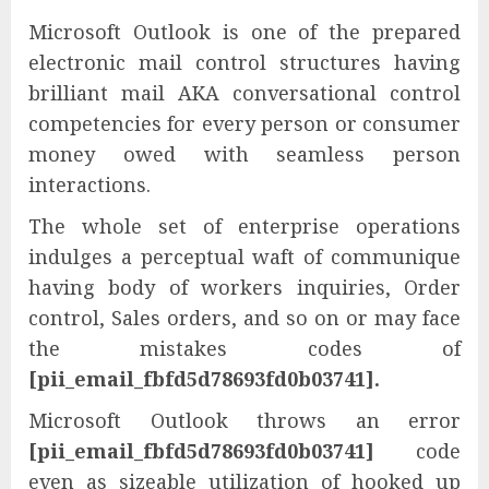
Microsoft Outlook is one of the prepared
electronic mail control structures having
brilliant mail AKA conversational control
competencies for every person or consumer
money owed with seamless person
interactions.
The whole set of enterprise operations
indulges a perceptual waft of communique
having body of workers inquiries, Order
control, Sales orders, and so on or may face
the mistakes codes of
[pii_email_fbfd5d78693fd0b03741].
Microsoft Outlook throws an error
[pii_email_fbfd5d78693fd0b03741]
code
even as sizeable utilization of hooked up