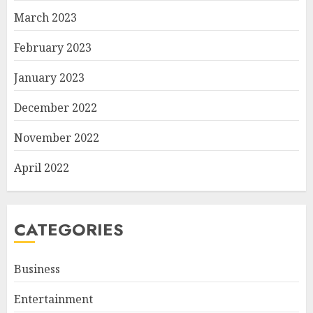
March 2023
February 2023
January 2023
December 2022
November 2022
April 2022
CATEGORIES
Business
Entertainment