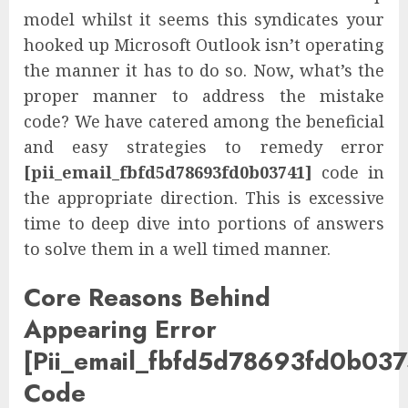
model whilst it seems this syndicates your
hooked up Microsoft Outlook isn’t operating
the manner it has to do so. Now, what’s the
proper manner to address the mistake
code? We have catered among the beneficial
and easy strategies to remedy error
[pii_email_fbfd5d78693fd0b03741]
code in
the appropriate direction. This is excessive
time to deep dive into portions of answers
to solve them in a well timed manner.
Core Reasons Behind
Appearing Error
[Pii_email_fbfd5d78693fd0b037
Code