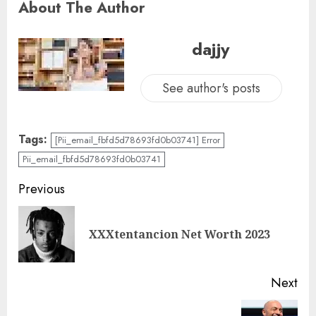
About The Author
dajjy
See author's posts
Tags:
[Pii_email_fbfd5d78693fd0b03741] Error
Pii_email_fbfd5d78693fd0b03741
Previous
XXXtentancion Net Worth 2023
Next