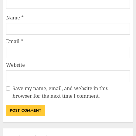
Name
*
Email
*
Website
Save my name, email, and website in this
browser for the next time I comment.