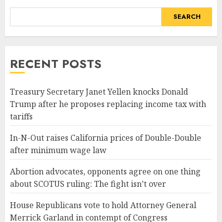
SEARCH
RECENT POSTS
Treasury Secretary Janet Yellen knocks Donald
Trump after he proposes replacing income tax with
tariffs
In-N-Out raises California prices of Double-Double
after minimum wage law
Abortion advocates, opponents agree on one thing
about SCOTUS ruling: The fight isn’t over
House Republicans vote to hold Attorney General
Merrick Garland in contempt of Congress