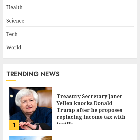
Health
Science
Tech
World
TRENDING NEWS
Treasury Secretary Janet
Yellen knocks Donald
Trump after he proposes
replacing income tax with
tariffs
1
JUNE 17, 2024