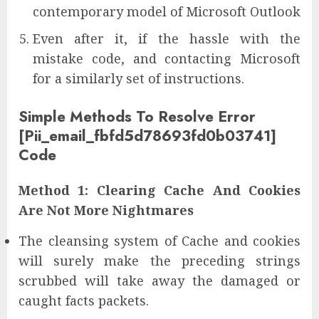
contemporary model of Microsoft Outlook
Even after it, if the hassle with the
mistake code, and contacting Microsoft
for a similarly set of instructions.
Simple Methods To Resolve Error
[Pii_email_fbfd5d78693fd0b03741]
Code
Method 1: Clearing Cache And Cookies
Are Not More Nightmares
The cleansing system of Cache and cookies
will surely make the preceding strings
scrubbed will take away the damaged or
caught facts packets.