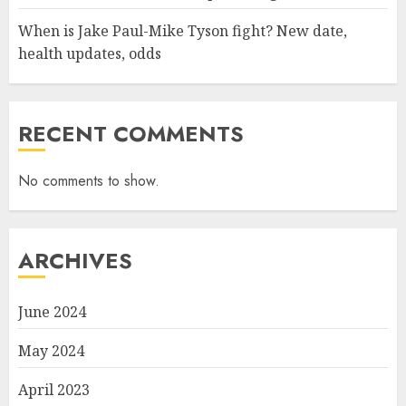
When is Jake Paul-Mike Tyson fight? New date,
health updates, odds
RECENT COMMENTS
No comments to show.
ARCHIVES
June 2024
May 2024
April 2023