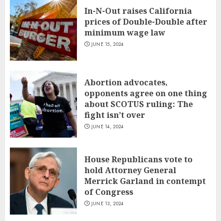
In-N-Out raises California
prices of Double-Double after
minimum wage law
JUNE 15, 2024
Abortion advocates,
opponents agree on one thing
about SCOTUS ruling: The
fight isn’t over
JUNE 14, 2024
House Republicans vote to
hold Attorney General
Merrick Garland in contempt
of Congress
JUNE 13, 2024