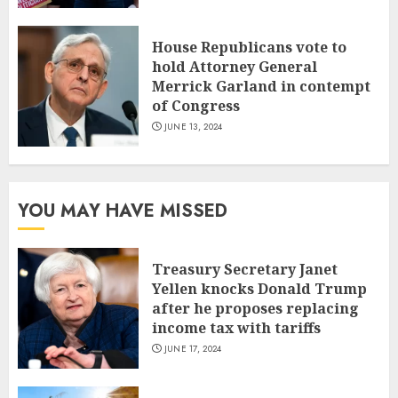
House Republicans vote to
hold Attorney General
Merrick Garland in contempt
of Congress
JUNE 13, 2024
YOU MAY HAVE MISSED
Treasury Secretary Janet
Yellen knocks Donald Trump
after he proposes replacing
income tax with tariffs
JUNE 17, 2024