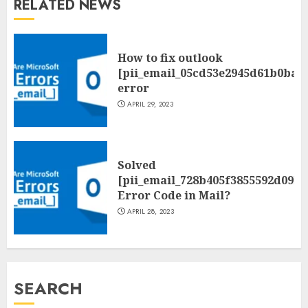
RELATED NEWS
How to fix outlook
[pii_email_05cd53e2945d61b0ba0
error
APRIL 29, 2023
Solved
[pii_email_728b405f3855592d09be
Error Code in Mail?
APRIL 28, 2023
SEARCH