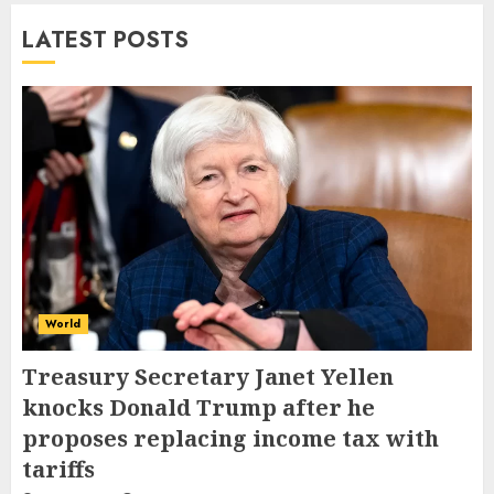
LATEST POSTS
World
Treasury Secretary Janet Yellen
knocks Donald Trump after he
proposes replacing income tax with
tariffs