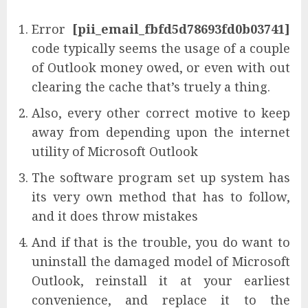
Error
[pii_email_fbfd5d78693fd0b03741]
code typically seems the usage of a couple
of Outlook money owed, or even with out
clearing the cache that’s truely a thing.
Also, every other correct motive to keep
away from depending upon the internet
utility of Microsoft Outlook
The software program set up system has
its very own method that has to follow,
and it does throw mistakes
And if that is the trouble, you do want to
uninstall the damaged model of Microsoft
Outlook, reinstall it at your earliest
convenience, and replace it to the