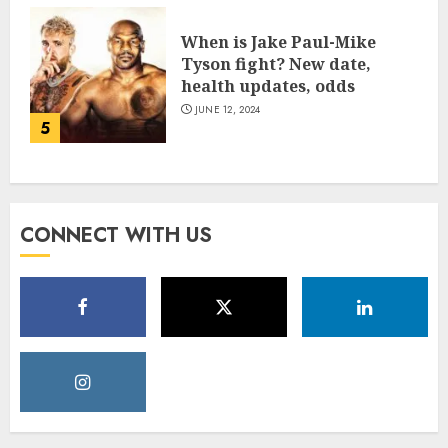
When is Jake Paul-Mike
Tyson fight? New date,
health updates, odds
JUNE 12, 2024
5
CONNECT WITH US