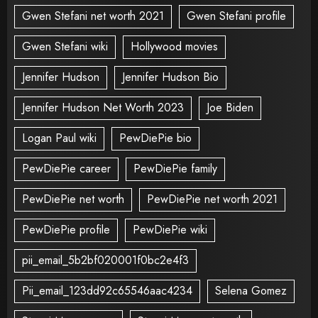
Gwen Stefani net worth 2021
Gwen Stefani profile
Gwen Stefani wiki
Hollywood movies
Jennifer Hudson
Jennifer Hudson Bio
Jennifer Hudson Net Worth 2023
Joe Biden
Logan Paul wiki
PewDiePie bio
PewDiePie career
PewDiePie family
PewDiePie net worth
PewDiePie net worth 2021
PewDiePie profile
PewDiePie wiki
pii_email_5b2bf020001f0bc2e4f3
Pii_email_123dd92c65546aac4234
Selena Gomez