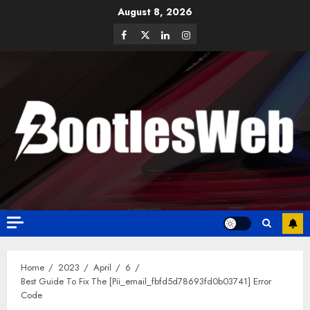
August 8, 2026
Home
2023
April
6
Best Guide To Fix The [Pii_email_fbfd5d78693fd0b03741] Error
Code