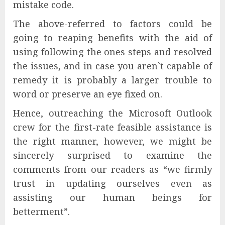
mistake code.
The above-referred to factors could be
going to reaping benefits with the aid of
using following the ones steps and resolved
the issues, and in case you aren`t capable of
remedy it is probably a larger trouble to
word or preserve an eye fixed on.
Hence, outreaching the Microsoft Outlook
crew for the first-rate feasible assistance is
the right manner, however, we might be
sincerely surprised to examine the
comments from our readers as “we firmly
trust in updating ourselves even as
assisting our human beings for
betterment”.