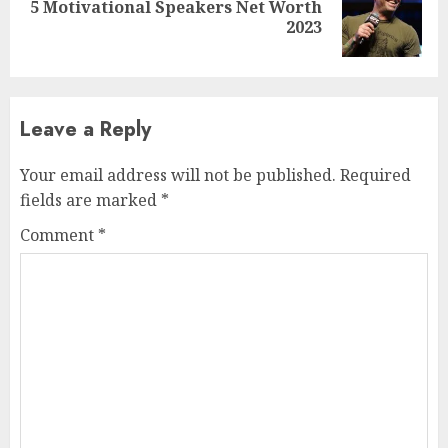
5 Motivational Speakers Net Worth
2023
Leave a Reply
Your email address will not be published.
Required
fields are marked
*
Comment
*