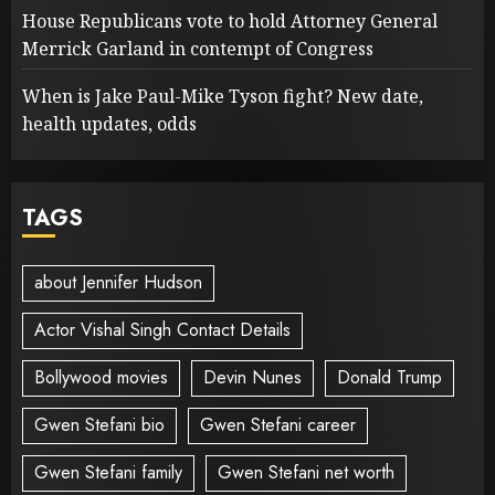
House Republicans vote to hold Attorney General
Merrick Garland in contempt of Congress
When is Jake Paul-Mike Tyson fight? New date,
health updates, odds
TAGS
about Jennifer Hudson
Actor Vishal Singh Contact Details
Bollywood movies
Devin Nunes
Donald Trump
Gwen Stefani bio
Gwen Stefani career
Gwen Stefani family
Gwen Stefani net worth