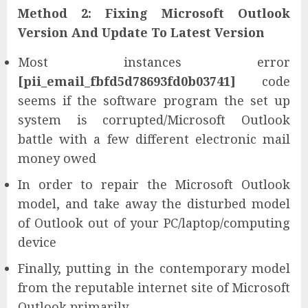
Method 2: Fixing Microsoft Outlook
Version And Update To Latest Version
Most instances error
[pii_email_fbfd5d78693fd0b03741]
code
seems if the software program the set up
system is corrupted/Microsoft Outlook
battle with a few different electronic mail
money owed
In order to repair the Microsoft Outlook
model, and take away the disturbed model
of Outlook out of your PC/laptop/computing
device
Finally, putting in the contemporary model
from the reputable internet site of Microsoft
Outlook primarily.