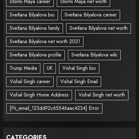
Stormi Maya career
Stormi Maya net worth
Svetlana Bilyalova bio
Svetlana Bilyalova career
Svetlana Bilyalova family
Svetlana Bilyalova net worth
Svetlana Bilyalova net worth 2021
Svetlana Bilyalova profile
Svetlana Bilyalova wiki
Trump Media
UK
Vishal Singh bio
Vishal Singh career
Vishal Singh Email
Vishal Singh Home Address
Vishal Singh net worth
[Pii_email_123dd92c65546aac4234] Error
CATEGORIES