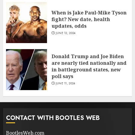
When is Jake Paul-Mike Tyson
fight? New date, health
updates, odds
JUNE 12, 2024
Donald Trump and Joe Biden
are nearly tied nationally and
in battleground states, new
poll says
JUNE 11, 2024
CONTACT WITH BOOTLES WEB
BootlesWeb.com