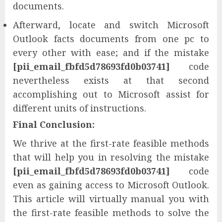
documents.
Afterward, locate and switch Microsoft
Outlook facts documents from one pc to
every other with ease; and if the mistake
[pii_email_fbfd5d78693fd0b03741]
code
nevertheless exists at that second
accomplishing out to Microsoft assist for
different units of instructions.
Final Conclusion:
We thrive at the first-rate feasible methods
that will help you in resolving the mistake
[pii_email_fbfd5d78693fd0b03741]
code
even as gaining access to Microsoft Outlook.
This article will virtually manual you with
the first-rate feasible methods to solve the