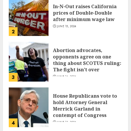
In-N-Out raises California
prices of Double-Double
after minimum wage law
JUNE 15, 2024
2
Abortion advocates,
opponents agree on one
thing about SCOTUS ruling:
The fight isn’t over
3
JUNE 14, 2024
House Republicans vote to
hold Attorney General
Merrick Garland in
contempt of Congress
4
JUNE 13, 2024