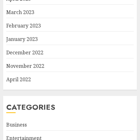
March 2023
February 2023
January 2023
December 2022
November 2022
April 2022
CATEGORIES
Business
Entertainment