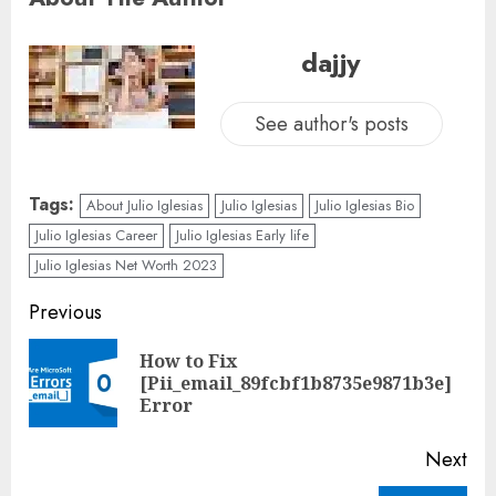
dajjy
See author's posts
Tags:
About Julio Iglesias
Julio Iglesias
Julio Iglesias Bio
Julio Iglesias Career
Julio Iglesias Early life
Julio Iglesias Net Worth 2023
Previous
How to Fix
[Pii_email_89fcbf1b8735e9871b3e]
Error
Next