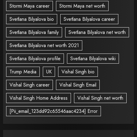
Stormi Maya career
Stormi Maya net worth
Svetlana Bilyalova bio
Svetlana Bilyalova career
Svetlana Bilyalova family
Svetlana Bilyalova net worth
Svetlana Bilyalova net worth 2021
Svetlana Bilyalova profile
Svetlana Bilyalova wiki
Trump Media
UK
Vishal Singh bio
Vishal Singh career
Vishal Singh Email
Vishal Singh Home Address
Vishal Singh net worth
[Pii_email_123dd92c65546aac4234] Error