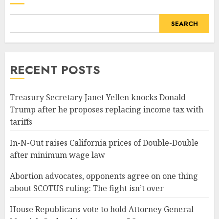
SEARCH
RECENT POSTS
Treasury Secretary Janet Yellen knocks Donald
Trump after he proposes replacing income tax with
tariffs
In-N-Out raises California prices of Double-Double
after minimum wage law
Abortion advocates, opponents agree on one thing
about SCOTUS ruling: The fight isn’t over
House Republicans vote to hold Attorney General