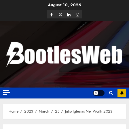
August 10, 2026
Home
2023
March
25
Julio Iglesias Net Worth 2023