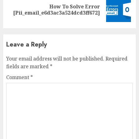
How To Solve Error
[Pii_email_e6d3ac3a524dcd3ff672]
Leave a Reply
Your email address will not be published.
Required
fields are marked
*
Comment
*