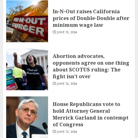
In-N-Out raises California
prices of Double-Double after
minimum wage law
JUNE 15, 2024
Abortion advocates,
opponents agree on one thing
about SCOTUS ruling: The
fight isn’t over
JUNE 14, 2024
House Republicans vote to
hold Attorney General
Merrick Garland in contempt
of Congress
JUNE 13, 2024