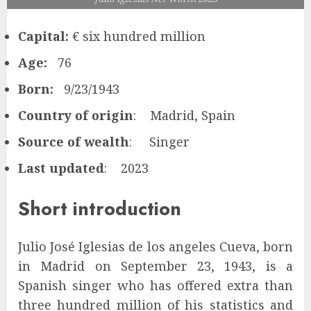
Capital:
€ six hundred million
Age:
76
Born:
9/23/1943
Country of origin
: Madrid, Spain
Source of wealth
: Singer
Last updated
: 2023
Short introduction
Julio José Iglesias de los angeles Cueva, born
in Madrid on September 23, 1943, is a
Spanish singer who has offered extra than
three hundred million of his statistics and