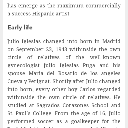
has emerge as the maximum commercially
a success Hispanic artist.
Early life
Julio Iglesias changed into born in Madrid
on September 23, 1943 withinside the own
circle of relatives of the well-known
gynecologist Julio Iglesias Puga and his
spouse Maria del Rosario de los angeles
Cueva y Perignat. Shortly after Julio changed
into born, every other boy Carlos regarded
withinside the own circle of relatives. He
studied at Sagrados Corazones School and
St. Paul`s College. From the age of 16, Julio
performed soccer as a goalkeeper for the