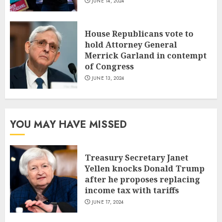
JUNE 14, 2024
House Republicans vote to
hold Attorney General
Merrick Garland in contempt
of Congress
JUNE 13, 2024
YOU MAY HAVE MISSED
Treasury Secretary Janet
Yellen knocks Donald Trump
after he proposes replacing
income tax with tariffs
JUNE 17, 2024