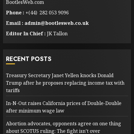
BootlesWeb.com
Phone :
+(44) 282 053 9096
Email : admin@bootlesweb.co.uk
Editor In Chief :
JK Tallon
RECENT POSTS
Treasury Secretary Janet Yellen knocks Donald
Trump after he proposes replacing income tax with
tariffs
In-N-Out raises California prices of Double-Double
after minimum wage law
Abortion advocates, opponents agree on one thing
about SCOTUS ruling: The fight isn’t over