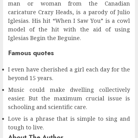
man or woman from the Canadian
caricature Crazy Heads, is a parody of Julio
Iglesias. His hit “When I Saw You” is a cowl
model of the hit with the aid of using
Iglesias Begin the Beguine.
Famous quotes
I even have cherished a girl each day for the
beyond 15 years.
Music could make dwelling collectively
easier. But the maximum crucial issue is
schooling and scientific care.
Love is a phrase that is simple to sing and
tough to live.
About The Author