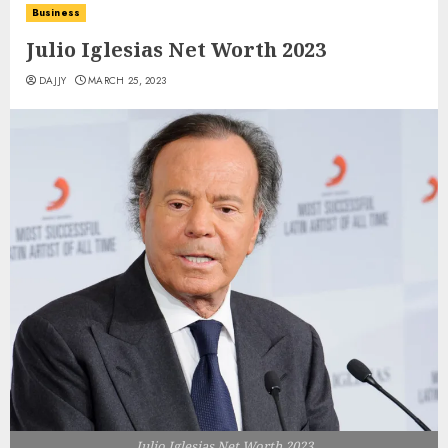
Business
Julio Iglesias Net Worth 2023
DAJJY
MARCH 25, 2023
Julio Iglesias Net Worth 2023