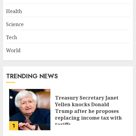
Health
Science
Tech
World
TRENDING NEWS
Treasury Secretary Janet
Yellen knocks Donald
Trump after he proposes
replacing income tax with
tariffs
1
JUNE 17, 2024