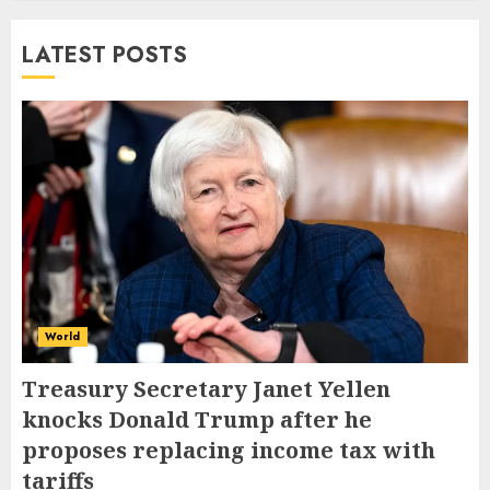
LATEST POSTS
World
Treasury Secretary Janet Yellen
knocks Donald Trump after he
proposes replacing income tax with
tariffs