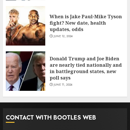
When is Jake Paul-Mike Tyson
fight? New date, health
updates, odds
JUNE 12, 2024
Donald Trump and Joe Biden
are nearly tied nationally and
in battleground states, new
poll says
JUNE 11, 2024
CONTACT WITH BOOTLES WEB