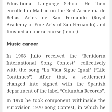
Educational Language School. He then
enrolled in Madrid on the Real Academia de
Bellas Artes de San Fernando (Royal
Academy of Fine Arts of San Fernando) and
finished an opera course (tenor).
Music career
In 1968 Julio received the “Benidorm
International Song Contest” collectively
with the song “La Vida Sigue Igual” (“Life
Continues”). After that, a settlement
changed into signed with the Spanish
department of the label “Columbia Records”.
In 1970 he took component withinside the
Eurovision 1970 Song Contest, in which he