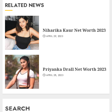
RELATED NEWS
Niharika Kaur Net Worth 2023
APRIL 29, 2023
Priyanka Drall Net Worth 2023
APRIL 28, 2023
SEARCH