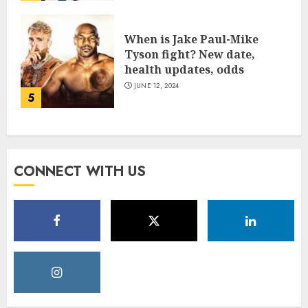
When is Jake Paul-Mike
Tyson fight? New date,
health updates, odds
JUNE 12, 2024
5
CONNECT WITH US