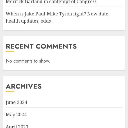
Merrick Garland in contempt of Congress
When is Jake Paul-Mike Tyson fight? New date,
health updates, odds
RECENT COMMENTS
No comments to show.
ARCHIVES
June 2024
May 2024
April 2023