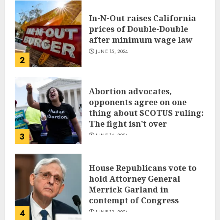
In-N-Out raises California
prices of Double-Double
after minimum wage law
JUNE 15, 2024
2
Abortion advocates,
opponents agree on one
thing about SCOTUS ruling:
The fight isn’t over
3
JUNE 14, 2024
House Republicans vote to
hold Attorney General
Merrick Garland in
contempt of Congress
4
JUNE 13, 2024