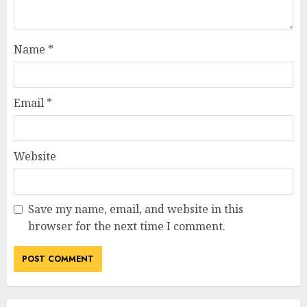
Name
*
Email
*
Website
Save my name, email, and website in this
browser for the next time I comment.