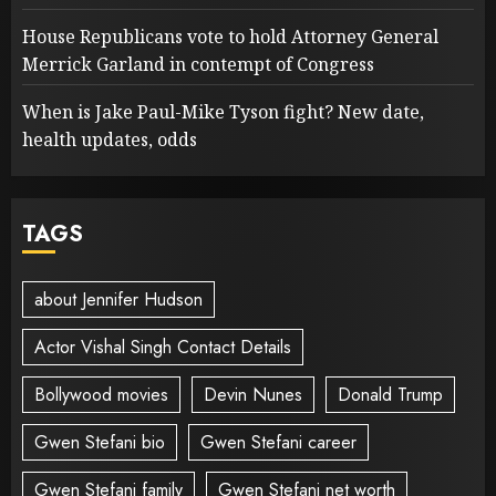
House Republicans vote to hold Attorney General
Merrick Garland in contempt of Congress
When is Jake Paul-Mike Tyson fight? New date,
health updates, odds
TAGS
about Jennifer Hudson
Actor Vishal Singh Contact Details
Bollywood movies
Devin Nunes
Donald Trump
Gwen Stefani bio
Gwen Stefani career
Gwen Stefani family
Gwen Stefani net worth