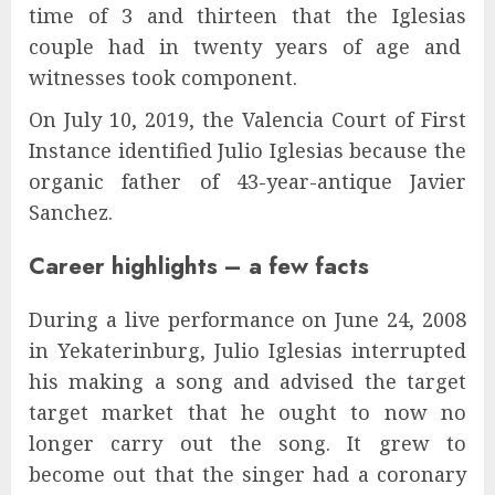
time of 3 and thirteen that the Iglesias
couple had in twenty years of age and
witnesses took component.
On July 10, 2019, the Valencia Court of First
Instance identified Julio Iglesias because the
organic father of 43-year-antique Javier
Sanchez.
Career highlights – a few facts
During a live performance on June 24, 2008
in Yekaterinburg, Julio Iglesias interrupted
his making a song and advised the target
target market that he ought to now no
longer carry out the song. It grew to
become out that the singer had a coronary