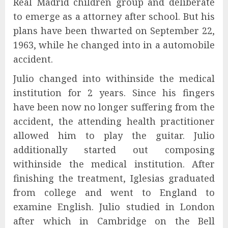
Real Madrid children group and deliberate
to emerge as a attorney after school. But his
plans have been thwarted on September 22,
1963, while he changed into in a automobile
accident.
Julio changed into withinside the medical
institution for 2 years. Since his fingers
have been now no longer suffering from the
accident, the attending health practitioner
allowed him to play the guitar. Julio
additionally started out composing
withinside the medical institution. After
finishing the treatment, Iglesias graduated
from college and went to England to
examine English. Julio studied in London
after which in Cambridge on the Bell