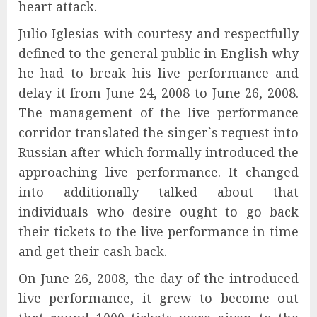
heart attack.
Julio Iglesias with courtesy and respectfully
defined to the general public in English why
he had to break his live performance and
delay it from June 24, 2008 to June 26, 2008.
The management of the live performance
corridor translated the singer`s request into
Russian after which formally introduced the
approaching live performance. It changed
into additionally talked about that
individuals who desire ought to go back
their tickets to the live performance in time
and get their cash back.
On June 26, 2008, the day of the introduced
live performance, it grew to become out