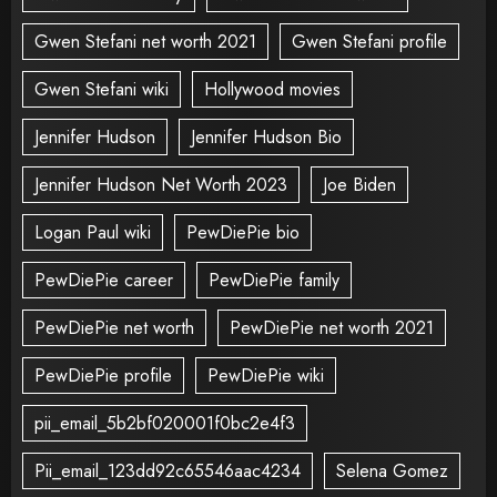
Gwen Stefani net worth 2021
Gwen Stefani profile
Gwen Stefani wiki
Hollywood movies
Jennifer Hudson
Jennifer Hudson Bio
Jennifer Hudson Net Worth 2023
Joe Biden
Logan Paul wiki
PewDiePie bio
PewDiePie career
PewDiePie family
PewDiePie net worth
PewDiePie net worth 2021
PewDiePie profile
PewDiePie wiki
pii_email_5b2bf020001f0bc2e4f3
Pii_email_123dd92c65546aac4234
Selena Gomez