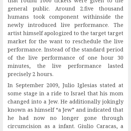
that round 1000 tickets were given to the
general public. Around 2.five thousand
humans took component withinside the
newly introduced live performance. The
artist himself apologized to the target target
market for the want to reschedule the live
performance. Instead of the standard period
of the live performance of one hour 30
minutes, the live performance lasted
precisely 2 hours.
In September 2009, Julio Iglesias stated at
some stage in a ride to Israel that his mom
changed into a Jew. He additionally jokingly
known as himself “a Jew” and indicated that
he had now no longer gone through
circumcision as a infant. Giulio Caracas, a