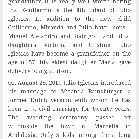
grandfather. It is really well worth noting
that Guillermo is the 8th infant of Julio
Iglesias. In addition to the new child
Guillermo, Miranda and Julio have sons –
Miguel Alejandro and Rodrigo – and dual
daughters: Victoria and Cristina. Julio
Iglesias have become a grandfather on the
age of 57, his eldest daughter Maria gave
delivery to a grandson.
On August 28, 2010 Julio Iglesias introduced
his marriage to Miranda Rainsburger, a
former Dutch version with whom he has
been in a civil marriage for twenty years.
The wedding ceremony passed off
withinside the town of Marbella in
Andalusia. Only 5 kids among the a long