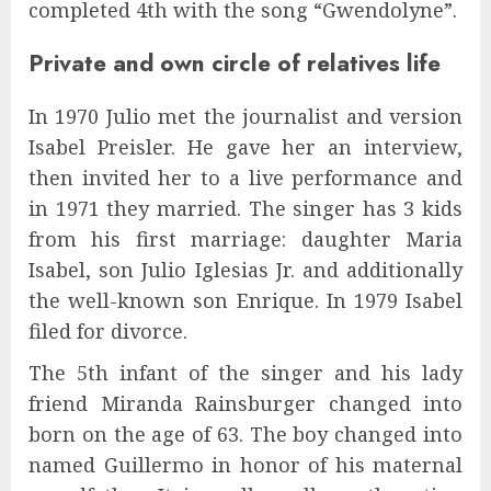
completed 4th with the song “Gwendolyne”.
Private and own circle of relatives life
In 1970 Julio met the journalist and version
Isabel Preisler. He gave her an interview,
then invited her to a live performance and
in 1971 they married. The singer has 3 kids
from his first marriage: daughter Maria
Isabel, son Julio Iglesias Jr. and additionally
the well-known son Enrique. In 1979 Isabel
filed for divorce.
The 5th infant of the singer and his lady
friend Miranda Rainsburger changed into
born on the age of 63. The boy changed into
named Guillermo in honor of his maternal