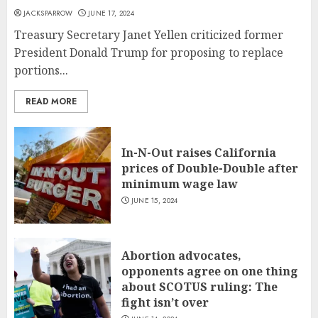
JACKSPARROW
JUNE 17, 2024
Treasury Secretary Janet Yellen criticized former
President Donald Trump for proposing to replace
portions...
READ MORE
In-N-Out raises California
prices of Double-Double after
minimum wage law
JUNE 15, 2024
Abortion advocates,
opponents agree on one thing
about SCOTUS ruling: The
fight isn’t over