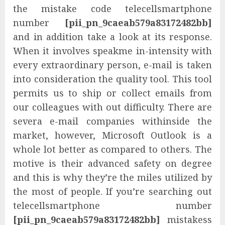
the mistake code telecellsmartphone
number
[pii_pn_9caeab579a83172482bb]
and in addition take a look at its response.
When it involves speakme in-intensity with
every extraordinary person, e-mail is taken
into consideration the quality tool. This tool
permits us to ship or collect emails from
our colleagues with out difficulty. There are
severa e-mail companies withinside the
market, however, Microsoft Outlook is a
whole lot better as compared to others. The
motive is their advanced safety on degree
and this is why they’re the miles utilized by
the most of people. If you’re searching out
telecellsmartphone number
[pii_pn_9caeab579a83172482bb]
mistakess