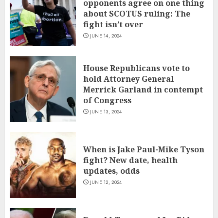
opponents agree on one thing
about SCOTUS ruling: The
fight isn’t over
JUNE 14, 2024
House Republicans vote to
hold Attorney General
Merrick Garland in contempt
of Congress
JUNE 13, 2024
When is Jake Paul-Mike Tyson
fight? New date, health
updates, odds
JUNE 12, 2024