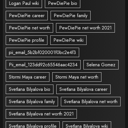
Logan Paul wiki
PewDiePie bio
PewDiePie career
PewDiePie family
PewDiePie net worth
PewDiePie net worth 2021
PewDiePie profile
PewDiePie wiki
pii_email_5b2bf020001f0bc2e4f3
Pii_email_123dd92c65546aac4234
Selena Gomez
Stormi Maya career
Stormi Maya net worth
Svetlana Bilyalova bio
Svetlana Bilyalova career
Svetlana Bilyalova family
Svetlana Bilyalova net worth
Svetlana Bilyalova net worth 2021
Svetlana Bilyalova profile
Svetlana Bilyalova wiki