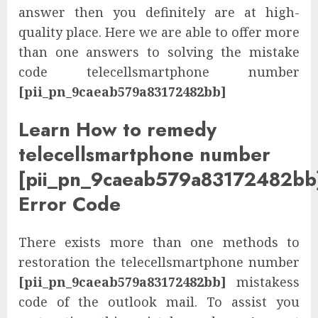
answer then you definitely are at high-
quality place. Here we are able to offer more
than one answers to solving the mistake
code telecellsmartphone number
[pii_pn_9caeab579a83172482bb]
Learn How to remedy
telecellsmartphone number
[pii_pn_9caeab579a83172482bb
Error Code
There exists more than one methods to
restoration the telecellsmartphone number
[pii_pn_9caeab579a83172482bb]
mistakess
code of the outlook mail. To assist you