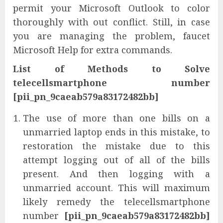
permit your Microsoft Outlook to color
thoroughly with out conflict. Still, in case
you are managing the problem, faucet
Microsoft Help for extra commands.
List of Methods to Solve
telecellsmartphone number
[pii_pn_9caeab579a83172482bb]
The use of more than one bills on a
unmarried laptop ends in this mistake, to
restoration the mistake due to this
attempt logging out of all of the bills
present. And then logging with a
unmarried account. This will maximum
likely remedy the telecellsmartphone
number
[pii_pn_9caeab579a83172482bb]