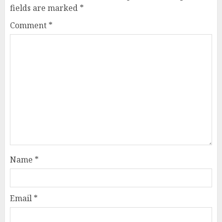
fields are marked
*
Comment
*
Name
*
Email
*