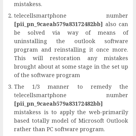
mistakess.
telecellsmartphone number
[pii_pn_9caeab579a83172482bb]
also can
be solved via way of means of
uninstalling the outlook software
program and reinstalling it once more.
This will restoration any mistakes
brought about at some stage in the set up
of the software program
The 1/3 manner to remedy the
telecellsmartphone number
[pii_pn_9caeab579a83172482bb]
mistakess is to apply the web-primarily
based totally model of Microsoft Outlook
rather than PC software program.