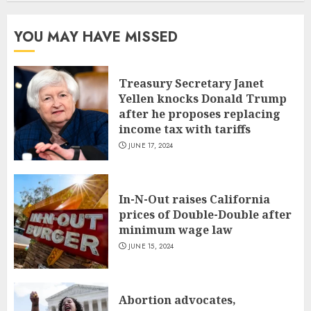
YOU MAY HAVE MISSED
Treasury Secretary Janet
Yellen knocks Donald Trump
after he proposes replacing
income tax with tariffs
JUNE 17, 2024
In-N-Out raises California
prices of Double-Double after
minimum wage law
JUNE 15, 2024
Abortion advocates,