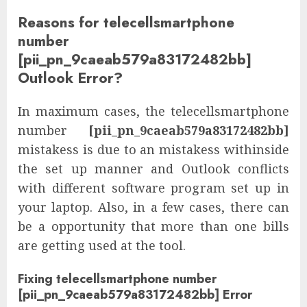
Reasons for telecellsmartphone
number
[pii_pn_9caeab579a83172482bb]
Outlook Error?
In maximum cases, the telecellsmartphone
number
[pii_pn_9caeab579a83172482bb]
mistakess is due to an mistakess withinside
the set up manner and Outlook conflicts
with different software program set up in
your laptop. Also, in a few cases, there can
be a opportunity that more than one bills
are getting used at the tool.
Fixing telecellsmartphone number
[pii_pn_9caeab579a83172482bb] Error