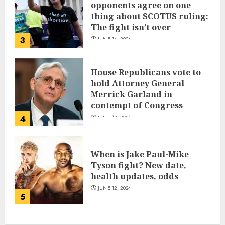
opponents agree on one
thing about SCOTUS ruling:
The fight isn’t over
3
JUNE 14, 2024
House Republicans vote to
hold Attorney General
Merrick Garland in
contempt of Congress
4
JUNE 13, 2024
When is Jake Paul-Mike
Tyson fight? New date,
health updates, odds
JUNE 12, 2024
5