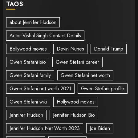
TAGS
about Jennifer Hudson
Actor Vishal Singh Contact Details
Bollywood movies
Devin Nunes
Donald Trump
Gwen Stefani bio
Gwen Stefani career
Gwen Stefani family
Gwen Stefani net worth
Gwen Stefani net worth 2021
Gwen Stefani profile
Gwen Stefani wiki
Hollywood movies
Jennifer Hudson
Jennifer Hudson Bio
Jennifer Hudson Net Worth 2023
Joe Biden