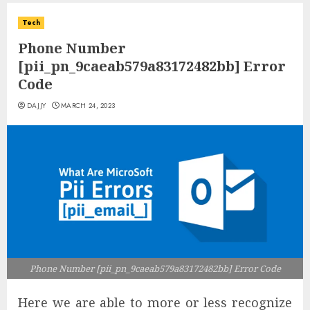
Tech
Phone Number
[pii_pn_9caeab579a83172482bb] Error
Code
DAJJY
MARCH 24, 2023
Phone Number [pii_pn_9caeab579a83172482bb] Error Code
Here we are able to more or less recognize