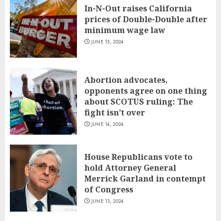
In-N-Out raises California
prices of Double-Double after
minimum wage law
JUNE 15, 2024
Abortion advocates,
opponents agree on one thing
about SCOTUS ruling: The
fight isn’t over
JUNE 14, 2024
House Republicans vote to
hold Attorney General
Merrick Garland in contempt
of Congress
JUNE 13, 2024