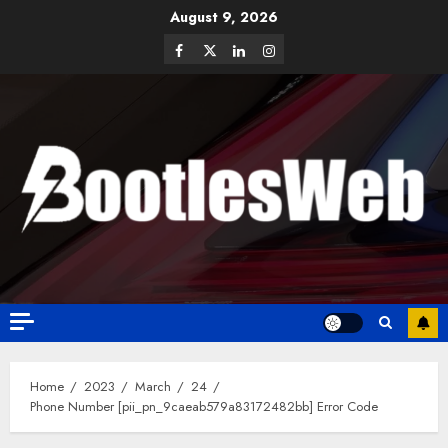
August 9, 2026
Home
2023
March
24
Phone Number [pii_pn_9caeab579a83172482bb] Error Code