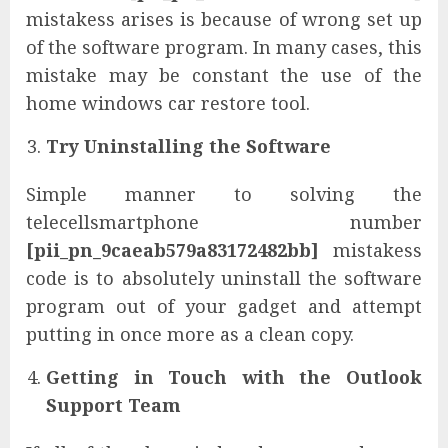
mistakess arises is because of wrong set up
of the software program. In many cases, this
mistake may be constant the use of the
home windows car restore tool.
Try Uninstalling the Software
Simple manner to solving the
telecellsmartphone number
[pii_pn_9caeab579a83172482bb]
mistakess
code is to absolutely uninstall the software
program out of your gadget and attempt
putting in once more as a clean copy.
Getting in Touch with the Outlook
Support Team