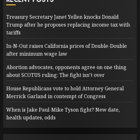
Treasury Secretary Janet Yellen knocks Donald
Trump after he proposes replacing income tax with
tariffs
In-N-Out raises California prices of Double-Double
after minimum wage law
Abortion advocates, opponents agree on one thing
about SCOTUS ruling: The fight isn’t over
House Republicans vote to hold Attorney General
Merrick Garland in contempt of Congress
When is Jake Paul-Mike Tyson fight? New date,
health updates, odds