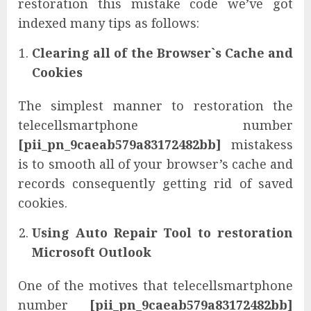
restoration this mistake code we’ve got
indexed many tips as follows:
Clearing all of the Browser`s Cache and
Cookies
The simplest manner to restoration the
telecellsmartphone number
[pii_pn_9caeab579a83172482bb]
mistakess
is to smooth all of your browser’s cache and
records consequently getting rid of saved
cookies.
Using Auto Repair Tool to restoration
Microsoft Outlook
One of the motives that telecellsmartphone
number
[pii_pn_9caeab579a83172482bb]