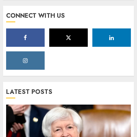
CONNECT WITH US
LATEST POSTS