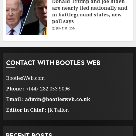
Donald Trump and Joe Biden
are nearly tied nationally and
in battleground states, new
poll says
JUNE 11, 2024
CONTACT WITH BOOTLES WEB
BootlesWeb.com
Phone :
+(44) 282 053 9096
Email : admin@bootlesweb.co.uk
Editor In Chief :
JK Tallon
RECENT POSTS