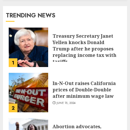
TRENDING NEWS
Treasury Secretary Janet
Yellen knocks Donald
Trump after he proposes
replacing income tax with
tariffs
1
JUNE 17, 2024
In-N-Out raises California
prices of Double-Double
after minimum wage law
JUNE 15, 2024
2
Abortion advocates,