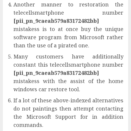
Another manner to restoration the
telecellsmartphone number
[pii_pn_9caeab579a83172482bb]
mistakess is to at once buy the unique
software program from Microsoft rather
than the use of a pirated one.
Many customers have additionally
constant this telecellsmartphone number
[pii_pn_9caeab579a83172482bb]
mistakess with the assist of the home
windows car restore tool.
If a lot of these above-indexed alternatives
do not paintings then attempt contacting
the Microsoft Support for in addition
commands.