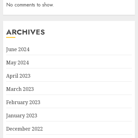
No comments to show.
ARCHIVES
June 2024
May 2024
April 2023
March 2023
February 2023
January 2023
December 2022