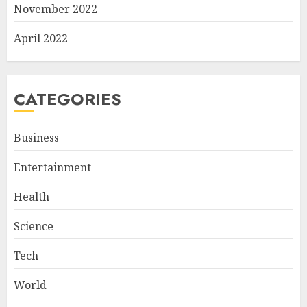
November 2022
April 2022
CATEGORIES
Business
Entertainment
Health
Science
Tech
World