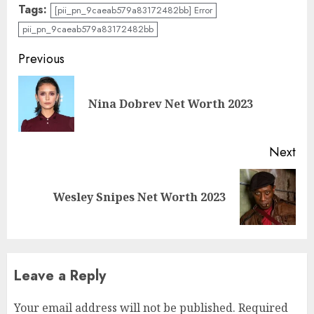
Tags:
[pii_pn_9caeab579a83172482bb] Error
pii_pn_9caeab579a83172482bb
Previous
Nina Dobrev Net Worth 2023
Next
Wesley Snipes Net Worth 2023
Leave a Reply
Your email address will not be published.
Required