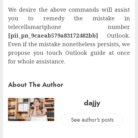
We desire the above commands will assist
you to remedy the mistake in
telecellsmartphone number
[pii_pn_9caeab579a83172482bb]
Outlook.
Even if the mistake nonetheless persists, we
propose you touch Outlook guide at once
for whole assistance.
About The Author
dajjy
See author's posts