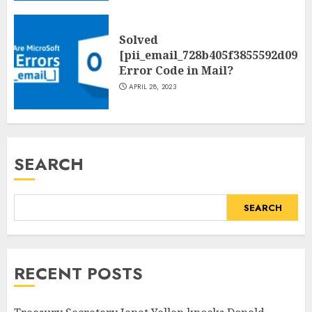
Solved
[pii_email_728b405f3855592d09be
Error Code in Mail?
APRIL 28, 2023
SEARCH
SEARCH
RECENT POSTS