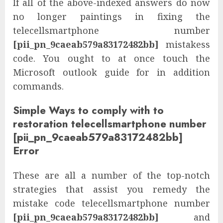
If all of the above-indexed answers do now
no longer paintings in fixing the
telecellsmartphone number
[pii_pn_9caeab579a83172482bb]
mistakess
code. You ought to at once touch the
Microsoft outlook guide for in addition
commands.
Simple Ways to comply with to
restoration telecellsmartphone number
[pii_pn_9caeab579a83172482bb]
Error
These are all a number of the top-notch
strategies that assist you remedy the
mistake code telecellsmartphone number
[pii_pn_9caeab579a83172482bb]
and