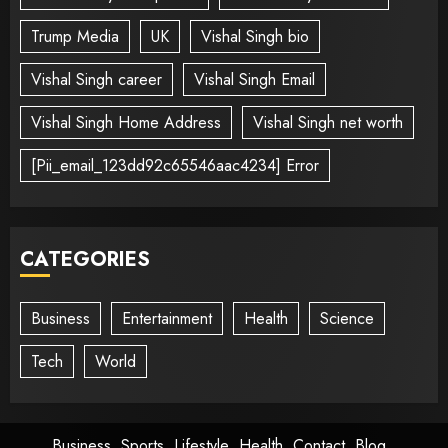
Trump Media
UK
Vishal Singh bio
Vishal Singh career
Vishal Singh Email
Vishal Singh Home Address
Vishal Singh net worth
[Pii_email_123dd92c65546aac4234] Error
CATEGORIES
Business
Entertainment
Health
Science
Tech
World
Business
Sports
Lifestyle
Health
Contact
Blog