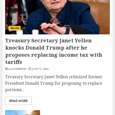
World
Treasury Secretary Janet Yellen
knocks Donald Trump after he
proposes replacing income tax with
tariffs
JACKSPARROW
JUNE 17, 2024
Treasury Secretary Janet Yellen criticized former
President Donald Trump for proposing to replace
portions...
READ MORE