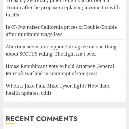
Treasury Secretary Janet Yellen knocks Donald
Trump after he proposes replacing income tax with
tariffs
In-N-Out raises California prices of Double-Double
after minimum wage law
Abortion advocates, opponents agree on one thing
about SCOTUS ruling: The fight isn’t over
House Republicans vote to hold Attorney General
Merrick Garland in contempt of Congress
When is Jake Paul-Mike Tyson fight? New date,
health updates, odds
RECENT COMMENTS