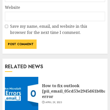
Website
Save my name, email, and website in this
browser for the next time I comment.
RELATED NEWS
How to fix outlook
[pii_email_05cd53e2945d61b0ba0
error
APRIL 29, 2023