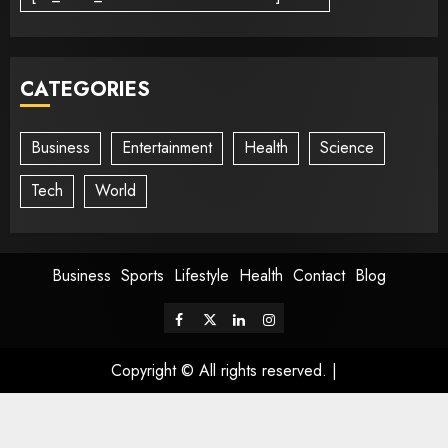
CATEGORIES
Business
Entertainment
Health
Science
Tech
World
Business
Sports
Lifestyle
Health
Contact
Blog
Copyright © All rights reserved.
|