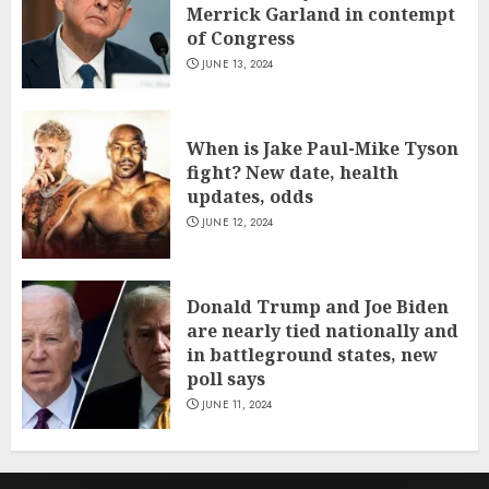
Merrick Garland in contempt
of Congress
JUNE 13, 2024
When is Jake Paul-Mike Tyson
fight? New date, health
updates, odds
JUNE 12, 2024
Donald Trump and Joe Biden
are nearly tied nationally and
in battleground states, new
poll says
JUNE 11, 2024