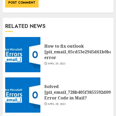
RELATED NEWS
How to fix outlook
[pii_email_05cd53e2945d61b0ba0
error
APRIL 29, 2023
Solved
[pii_email_728b405f3855592d09be
Error Code in Mail?
APRIL 28, 2023