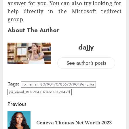
answer for you. You can also try looking for
help directly in the Microsoft redirect
group.
About The Author
dajjy
See author's posts
Tags:
[pii_email_8079047078567379049d] Error
pii_email_8079047078567379049d
Previous
Geneva Thomas Net Worth 2023