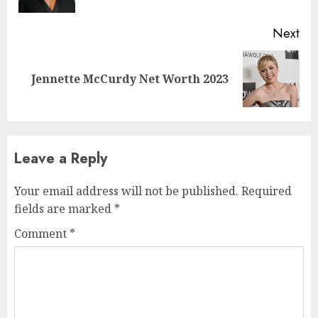
Next
Jennette McCurdy Net Worth 2023
Leave a Reply
Your email address will not be published.
Required
fields are marked
*
Comment
*