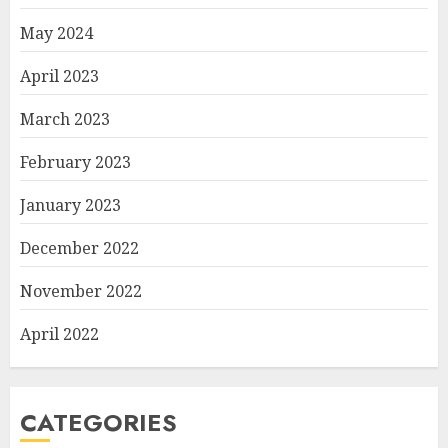
May 2024
April 2023
March 2023
February 2023
January 2023
December 2022
November 2022
April 2022
CATEGORIES