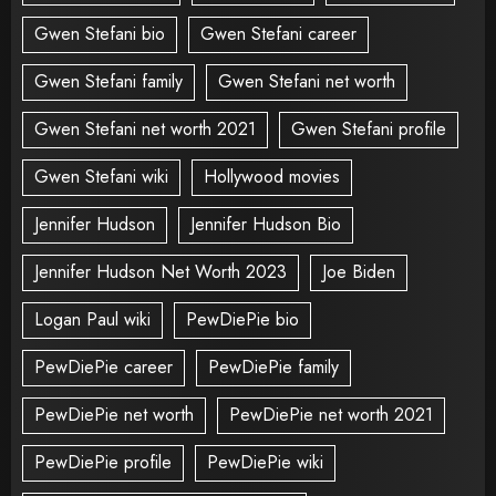
Gwen Stefani bio
Gwen Stefani career
Gwen Stefani family
Gwen Stefani net worth
Gwen Stefani net worth 2021
Gwen Stefani profile
Gwen Stefani wiki
Hollywood movies
Jennifer Hudson
Jennifer Hudson Bio
Jennifer Hudson Net Worth 2023
Joe Biden
Logan Paul wiki
PewDiePie bio
PewDiePie career
PewDiePie family
PewDiePie net worth
PewDiePie net worth 2021
PewDiePie profile
PewDiePie wiki