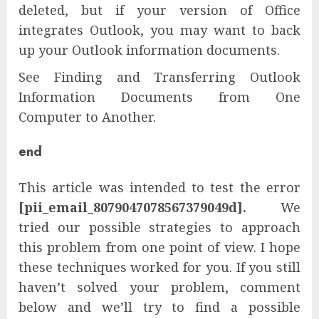
deleted, but if your version of Office
integrates Outlook, you may want to back
up your Outlook information documents.
See Finding and Transferring Outlook
Information Documents from One
Computer to Another.
end
This article was intended to test the error
[pii_email_8079047078567379049d].
We
tried our possible strategies to approach
this problem from one point of view. I hope
these techniques worked for you. If you still
haven’t solved your problem, comment
below and we’ll try to find a possible