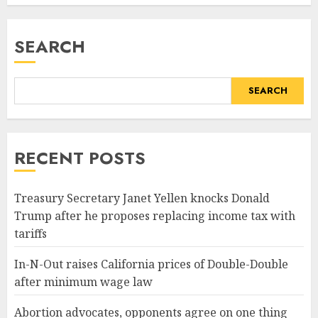
SEARCH
SEARCH
RECENT POSTS
Treasury Secretary Janet Yellen knocks Donald
Trump after he proposes replacing income tax with
tariffs
In-N-Out raises California prices of Double-Double
after minimum wage law
Abortion advocates, opponents agree on one thing