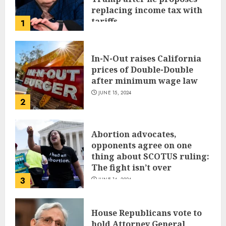
replacing income tax with
tariffs
1
JUNE 17, 2024
In-N-Out raises California
prices of Double-Double
after minimum wage law
JUNE 15, 2024
2
Abortion advocates,
opponents agree on one
thing about SCOTUS ruling:
The fight isn’t over
3
JUNE 14, 2024
House Republicans vote to
hold Attorney General