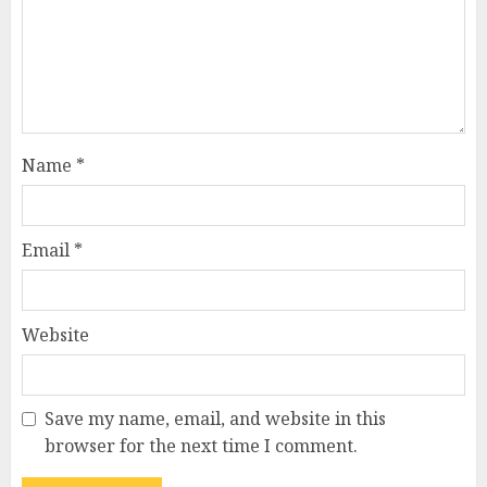
Name
*
Email
*
Website
Save my name, email, and website in this
browser for the next time I comment.