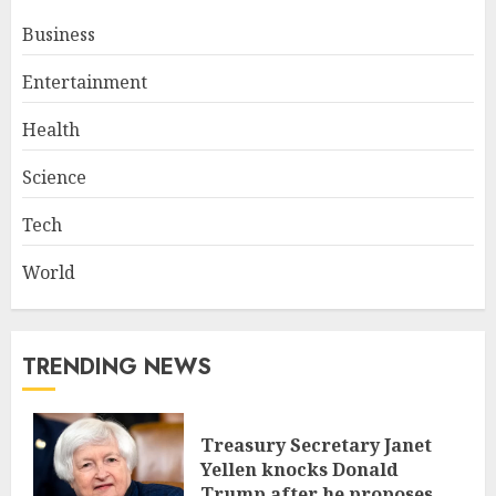
Business
Entertainment
Health
Science
Tech
World
TRENDING NEWS
Treasury Secretary Janet
Yellen knocks Donald
Trump after he proposes