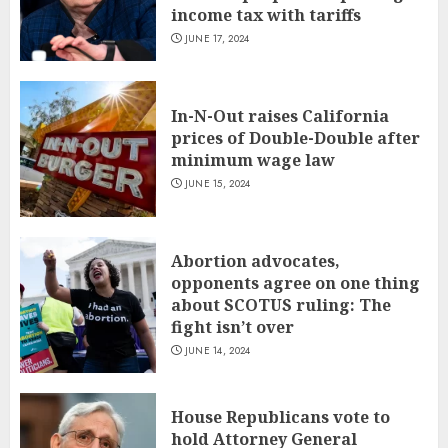
income tax with tariffs
JUNE 17, 2024
In-N-Out raises California
prices of Double-Double after
minimum wage law
JUNE 15, 2024
Abortion advocates,
opponents agree on one thing
about SCOTUS ruling: The
fight isn’t over
JUNE 14, 2024
House Republicans vote to
hold Attorney General