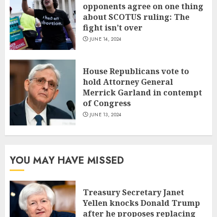
opponents agree on one thing
about SCOTUS ruling: The
fight isn’t over
JUNE 14, 2024
House Republicans vote to
hold Attorney General
Merrick Garland in contempt
of Congress
JUNE 13, 2024
YOU MAY HAVE MISSED
Treasury Secretary Janet
Yellen knocks Donald Trump
after he proposes replacing