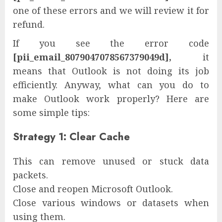
one of these errors and we will review it for
refund.
If you see the error code
[pii_email_8079047078567379049d],
it
means that Outlook is not doing its job
efficiently. Anyway, what can you do to
make Outlook work properly? Here are
some simple tips:
Strategy 1: Clear Cache
This can remove unused or stuck data
packets.
Close and reopen Microsoft Outlook.
Close various windows or datasets when
using them.