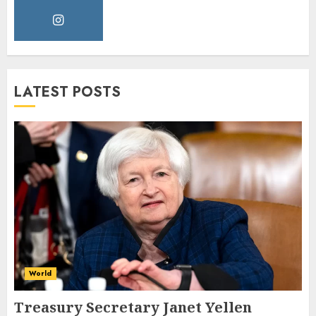
LATEST POSTS
World
Treasury Secretary Janet Yellen