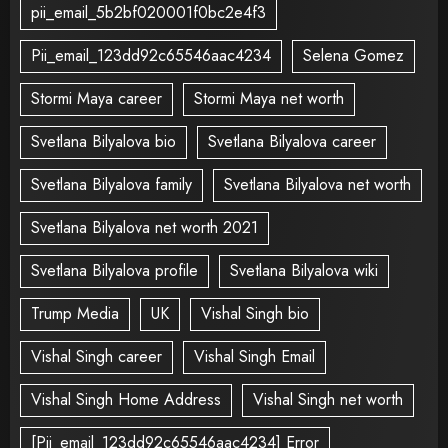
pii_email_5b2bf020001f0bc2e4f3
Pii_email_123dd92c65546aac4234
Selena Gomez
Stormi Maya career
Stormi Maya net worth
Svetlana Bilyalova bio
Svetlana Bilyalova career
Svetlana Bilyalova family
Svetlana Bilyalova net worth
Svetlana Bilyalova net worth 2021
Svetlana Bilyalova profile
Svetlana Bilyalova wiki
Trump Media
UK
Vishal Singh bio
Vishal Singh career
Vishal Singh Email
Vishal Singh Home Address
Vishal Singh net worth
[Pii_email_123dd92c65546aac4234] Error