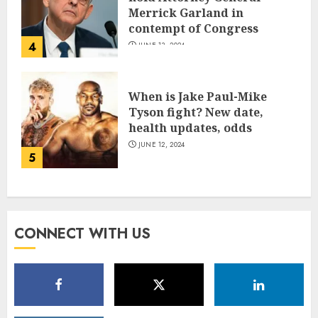
Merrick Garland in
contempt of Congress
4
JUNE 13, 2024
When is Jake Paul-Mike
Tyson fight? New date,
health updates, odds
JUNE 12, 2024
5
CONNECT WITH US