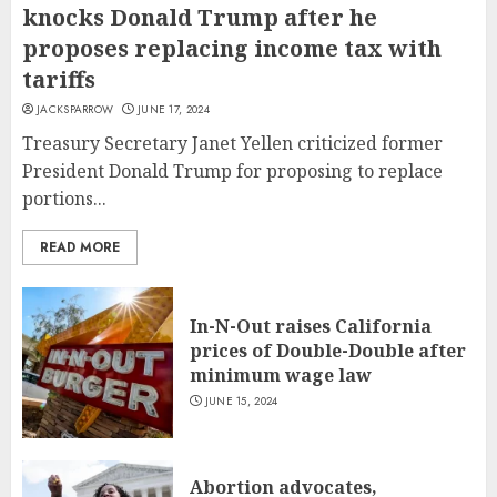
knocks Donald Trump after he
proposes replacing income tax with
tariffs
JACKSPARROW
JUNE 17, 2024
Treasury Secretary Janet Yellen criticized former
President Donald Trump for proposing to replace
portions...
READ MORE
In-N-Out raises California
prices of Double-Double after
minimum wage law
JUNE 15, 2024
Abortion advocates,