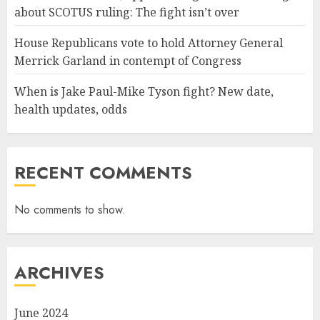
about SCOTUS ruling: The fight isn’t over
House Republicans vote to hold Attorney General
Merrick Garland in contempt of Congress
When is Jake Paul-Mike Tyson fight? New date,
health updates, odds
RECENT COMMENTS
No comments to show.
ARCHIVES
June 2024