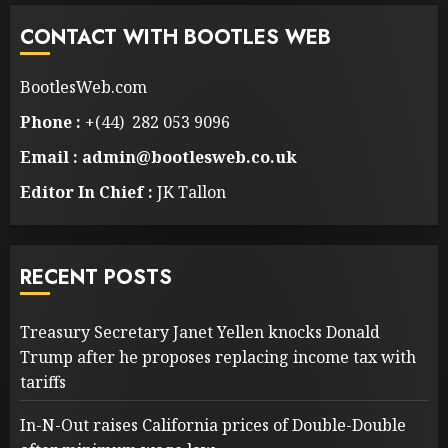
CONTACT WITH BOOTLES WEB
BootlesWeb.com
Phone :
+(44) 282 053 9096
Email : admin@bootlesweb.co.uk
Editor In Chief :
JK Tallon
RECENT POSTS
Treasury Secretary Janet Yellen knocks Donald
Trump after he proposes replacing income tax with
tariffs
In-N-Out raises California prices of Double-Double