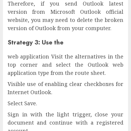
Therefore, if you send Outlook latest
version from Microsoft Outlook official
website, you may need to delete the broken
version of Outlook from your computer.
Strategy 3: Use the
web application Visit the alternatives in the
top corner and select the Outlook web
application type from the route sheet.
Visible use of enabling clear checkboxes for
Internet Outlook.
Select Save.
Sign in with the light trigger, close your
document and continue with a registered
account.