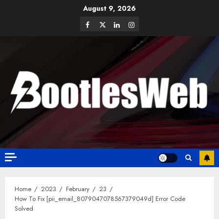
August 9, 2026
Home
2023
February
23
How To Fix [pii_email_8079047078567379049d] Error Code
Solved