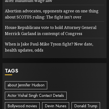
after minimum wage law
Abortion advocates, opponents agree on one thing
about SCOTUS ruling: The fight isn’t over
House Republicans vote to hold Attorney General
Merrick Garland in contempt of Congress
When is Jake Paul-Mike Tyson fight? New date,
health updates, odds
TAGS
about Jennifer Hudson
Actor Vishal Singh Contact Details
Bollywood movies
Devin Nunes
Donald Trump