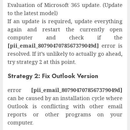
Evaluation of Microsoft 365 update. (Update
to the latest model)
If an update is required, update everything
again and restart the currently open
computer and check if the
[pii_email_8079047078567379049d]
error is
resolved. If it’s unlikely to actually go ahead,
try strategy 2 at this point.
Strategy 2: Fix Outlook Version
error
[pii_email_8079047078567379049d]
can be caused by an installation cycle where
Outlook is conflicting with other email
reports or other programs on your
computer.