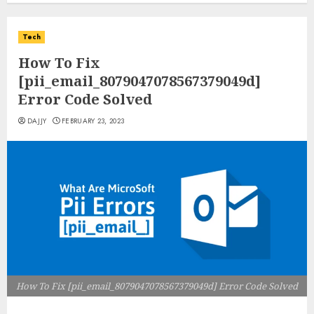
Tech
How To Fix
[pii_email_8079047078567379049d]
Error Code Solved
DAJJY
FEBRUARY 23, 2023
How To Fix [pii_email_8079047078567379049d] Error Code Solved