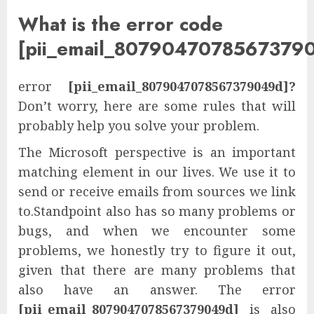
What is the error code
[pii_email_8079047078567379
error
[pii_email_8079047078567379049d]?
Don’t worry, here are some rules that will
probably help you solve your problem.
The Microsoft perspective is an important
matching element in our lives. We use it to
send or receive emails from sources we link
to.Standpoint also has so many problems or
bugs, and when we encounter some
problems, we honestly try to figure it out,
given that there are many problems that
also have an answer. The error
[pii_email_8079047078567379049d]
is also