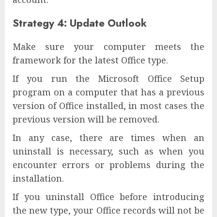
Strategy 4: Update Outlook
Make sure your computer meets the
framework for the latest Office type.
If you run the Microsoft Office Setup
program on a computer that has a previous
version of Office installed, in most cases the
previous version will be removed.
In any case, there are times when an
uninstall is necessary, such as when you
encounter errors or problems during the
installation.
If you uninstall Office before introducing
the new type, your Office records will not be