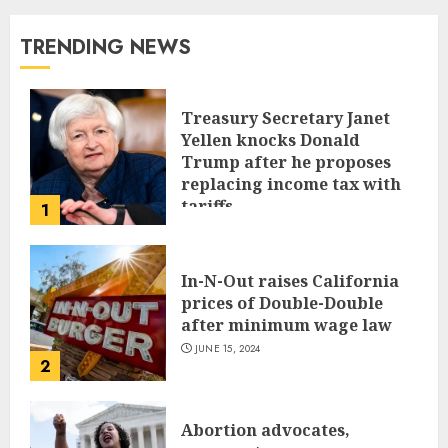
TRENDING NEWS
Treasury Secretary Janet
Yellen knocks Donald
Trump after he proposes
replacing income tax with
tariffs
1
JUNE 17, 2024
In-N-Out raises California
prices of Double-Double
after minimum wage law
JUNE 15, 2024
2
Abortion advocates,