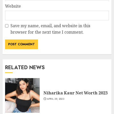
Website
Save my name, email, and website in this
browser for the next time I comment.
RELATED NEWS
Niharika Kaur Net Worth 2023
APRIL 29, 2023