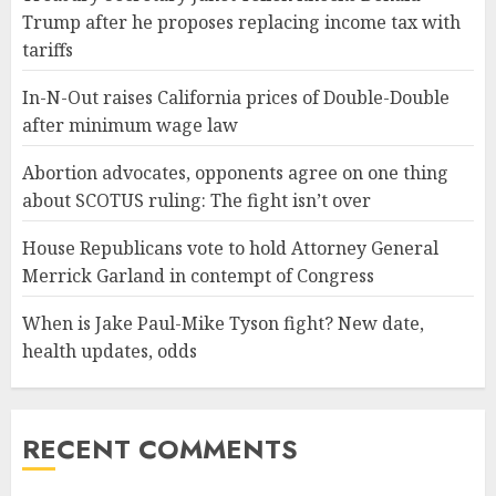
Trump after he proposes replacing income tax with
tariffs
In-N-Out raises California prices of Double-Double
after minimum wage law
Abortion advocates, opponents agree on one thing
about SCOTUS ruling: The fight isn’t over
House Republicans vote to hold Attorney General
Merrick Garland in contempt of Congress
When is Jake Paul-Mike Tyson fight? New date,
health updates, odds
RECENT COMMENTS