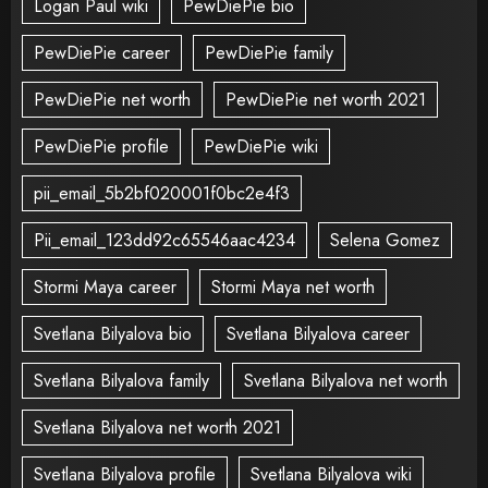
Logan Paul wiki
PewDiePie bio
PewDiePie career
PewDiePie family
PewDiePie net worth
PewDiePie net worth 2021
PewDiePie profile
PewDiePie wiki
pii_email_5b2bf020001f0bc2e4f3
Pii_email_123dd92c65546aac4234
Selena Gomez
Stormi Maya career
Stormi Maya net worth
Svetlana Bilyalova bio
Svetlana Bilyalova career
Svetlana Bilyalova family
Svetlana Bilyalova net worth
Svetlana Bilyalova net worth 2021
Svetlana Bilyalova profile
Svetlana Bilyalova wiki