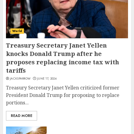
World
Treasury Secretary Janet Yellen
knocks Donald Trump after he
proposes replacing income tax with
tariffs
JACKSPARROW
JUNE 17, 2024
Treasury Secretary Janet Yellen criticized former
President Donald Trump for proposing to replace
portions...
READ MORE