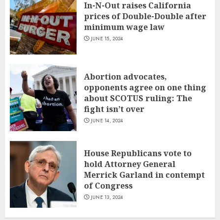
In-N-Out raises California
prices of Double-Double after
minimum wage law
JUNE 15, 2024
Abortion advocates,
opponents agree on one thing
about SCOTUS ruling: The
fight isn’t over
JUNE 14, 2024
House Republicans vote to
hold Attorney General
Merrick Garland in contempt
of Congress
JUNE 13, 2024