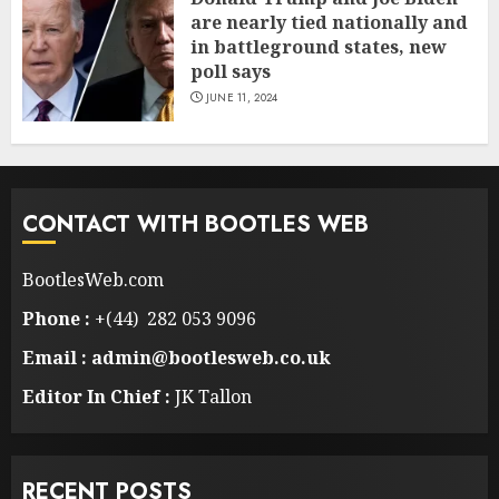
are nearly tied nationally and
in battleground states, new
poll says
JUNE 11, 2024
CONTACT WITH BOOTLES WEB
BootlesWeb.com
Phone :
+(44) 282 053 9096
Email : admin@bootlesweb.co.uk
Editor In Chief :
JK Tallon
RECENT POSTS