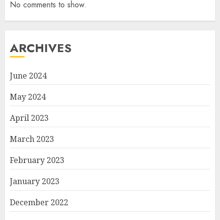
No comments to show.
ARCHIVES
June 2024
May 2024
April 2023
March 2023
February 2023
January 2023
December 2022