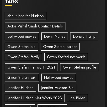
TAGS
about Jennifer Hudson
Actor Vishal Singh Contact Details
Bollywood movies
Devin Nunes
Donald Trump
Gwen Stefani bio
Gwen Stefani career
Gwen Stefani family
Gwen Stefani net worth
Gwen Stefani net worth 2021
Gwen Stefani profile
Gwen Stefani wiki
Hollywood movies
Jennifer Hudson
Jennifer Hudson Bio
Jennifer Hudson Net Worth 2023
Joe Biden