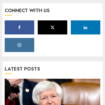
CONNECT WITH US
LATEST POSTS