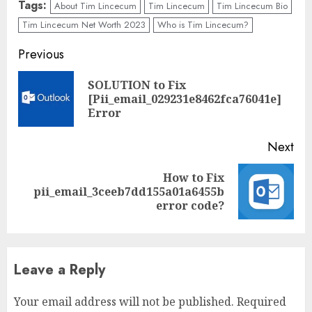
Tags:
About Tim Lincecum
Tim Lincecum
Tim Lincecum Bio
Tim Lincecum Net Worth 2023
Who is Tim Lincecum?
Previous
SOLUTION to Fix
[Pii_email_029231e8462fca76041e]
Error
Next
How to Fix
pii_email_3ceeb7dd155a01a6455b
error code?
Leave a Reply
Your email address will not be published.
Required