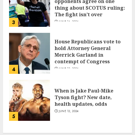
opponents agree on one
thing about SCOTUS ruling:
The fight isn’t over
3
JUNE 14, 2024
House Republicans vote to
hold Attorney General
Merrick Garland in
contempt of Congress
4
JUNE 13, 2024
When is Jake Paul-Mike
Tyson fight? New date,
health updates, odds
JUNE 12, 2024
5