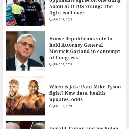
about SCOTUS ruling: The
fight isn’t over
JUNE 14, 2024
House Republicans vote to
hold Attorney General
Merrick Garland in contempt
of Congress
JUNE 13, 2024
When is Jake Paul-Mike Tyson
fight? New date, health
updates, odds
JUNE 12, 2024
Donald Trump and Joe Biden