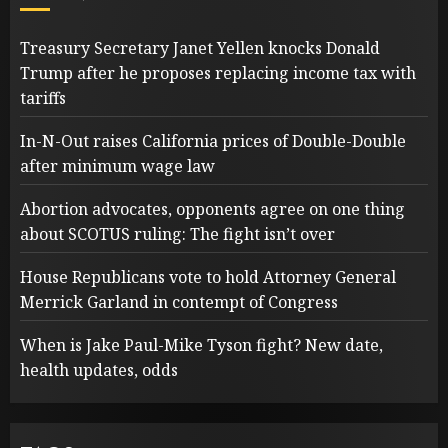
Treasury Secretary Janet Yellen knocks Donald
Trump after he proposes replacing income tax with
tariffs
In-N-Out raises California prices of Double-Double
after minimum wage law
Abortion advocates, opponents agree on one thing
about SCOTUS ruling: The fight isn’t over
House Republicans vote to hold Attorney General
Merrick Garland in contempt of Congress
When is Jake Paul-Mike Tyson fight? New date,
health updates, odds