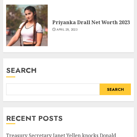
Priyanka Drall Net Worth 2023
APRIL 28, 2023
SEARCH
SEARCH
RECENT POSTS
Treasury Secretary Janet Yellen knocks Donald