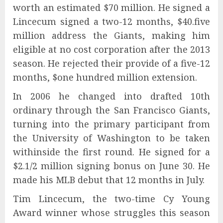
worth an estimated $70 million. He signed a
Lincecum signed a two-12 months, $40.five
million address the Giants, making him
eligible at no cost corporation after the 2013
season. He rejected their provide of a five-12
months, $one hundred million extension.
In 2006 he changed into drafted 10th
ordinary through the San Francisco Giants,
turning into the primary participant from
the University of Washington to be taken
withinside the first round. He signed for a
$2.1/2 million signing bonus on June 30. He
made his MLB debut that 12 months in July.
Tim Lincecum, the two-time Cy Young
Award winner whose struggles this season