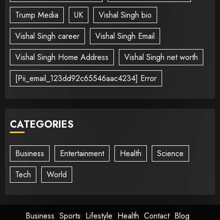
Trump Media
UK
Vishal Singh bio
Vishal Singh career
Vishal Singh Email
Vishal Singh Home Address
Vishal Singh net worth
[Pii_email_123dd92c65546aac4234] Error
CATEGORIES
Business
Entertainment
Health
Science
Tech
World
Business
Sports
Lifestyle
Health
Contact
Blog