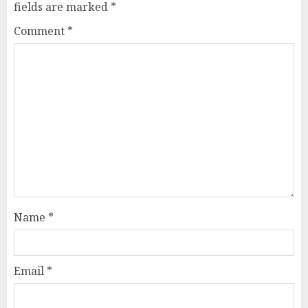
fields are marked
*
Comment
*
Name
*
Email
*