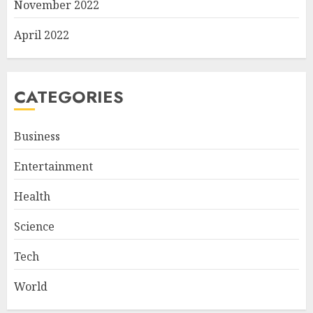
November 2022
April 2022
CATEGORIES
Business
Entertainment
Health
Science
Tech
World