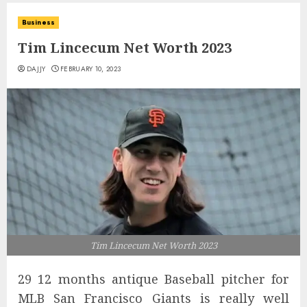
Business
Tim Lincecum Net Worth 2023
DAJJY
FEBRUARY 10, 2023
Tim Lincecum Net Worth 2023
29 12 months antique Baseball pitcher for
MLB San Francisco Giants is really well