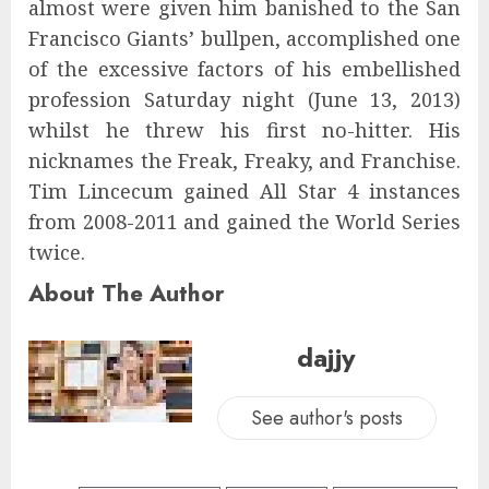
almost were given him banished to the San
Francisco Giants’ bullpen, accomplished one
of the excessive factors of his embellished
profession Saturday night (June 13, 2013)
whilst he threw his first no-hitter. His
nicknames the Freak, Freaky, and Franchise.
Tim Lincecum gained All Star 4 instances
from 2008-2011 and gained the World Series
twice.
About The Author
dajjy
See author's posts