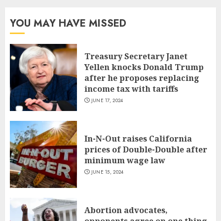
YOU MAY HAVE MISSED
Treasury Secretary Janet
Yellen knocks Donald Trump
after he proposes replacing
income tax with tariffs
JUNE 17, 2024
In-N-Out raises California
prices of Double-Double after
minimum wage law
JUNE 15, 2024
Abortion advocates,
opponents agree on one thing