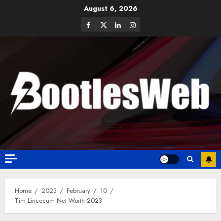
August 6, 2026
Home
2023
February
10
Tim Lincecum Net Worth 2023