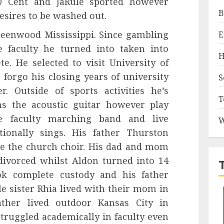
0 Cent and JaRule sported however
B
desires to be washed out.
reenwood Mississippi. Since gambling
E
ve faculty he turned into taken into
H
e. He selected to visit University of
forgo his closing years of university
S
. Outside of sports activities he’s
T
ms the acoustic guitar however play
ve faculty marching band and live
W
ionally sings. His father Thurston
de the church choir. His dad and mom
ivorced whilst Aldon turned into 14
k complete custody and his father
le sister Rhia lived with their mom in
ther lived outdoor Kansas City in
truggled academically in faculty even