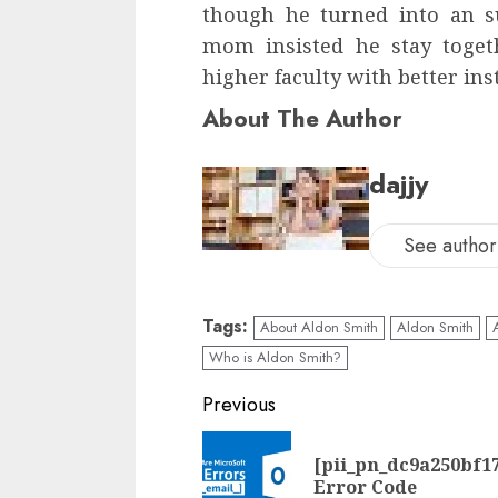
though he turned into an su
mom insisted he stay togeth
higher faculty with better ins
About The Author
dajjy
See author'
Tags:
About Aldon Smith
Aldon Smith
Who is Aldon Smith?
Previous
[pii_pn_dc9a250bf1
Error Code