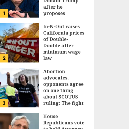
Donald Trump
after he
1
proposes
replacing
income tax with
In-N-Out raises
tariffs
California prices
of Double-
JUNE 17, 2024
Double after
minimum wage
2
law
JUNE 15, 2024
Abortion
advocates,
opponents agree
on one thing
about SCOTUS
3
ruling: The fight
isn’t over
House
JUNE 14, 2024
Republicans vote