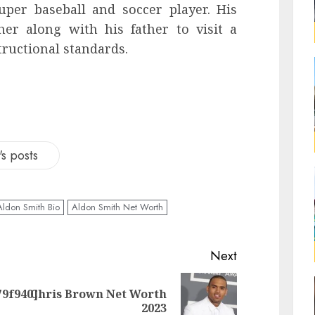
per baseball and soccer player. His
er along with his father to visit a
tructional standards.
s posts
Aldon Smith Bio
Aldon Smith Net Worth
Next
79f940]
Chris Brown Net Worth
2023