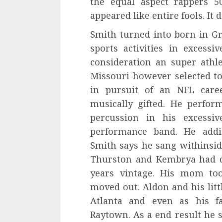
the equal aspect rappers 5
appeared like entire fools. It 
Smith turned into born in G
sports activities in excessi
consideration an super athlet
Missouri however selected to 
in pursuit of an NFL career
musically gifted. He perfor
percussion in his excessi
performance band. He addit
Smith says he sang withinsi
Thurston and Kembrya had d
years vintage. His mom too
moved out. Aldon and his litt
Atlanta and even as his fa
Raytown. As a end result he s