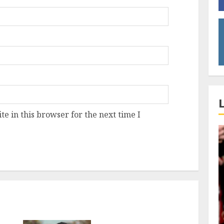
e in this browser for the next time I