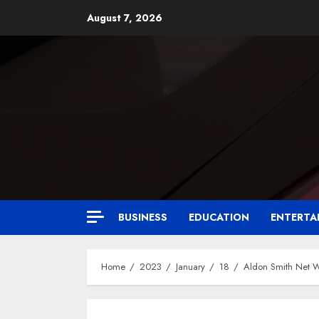
August 7, 2026
BUSINESS
EDUCATION
ENTERTA
Home
2023
January
18
Aldon Smith Net 