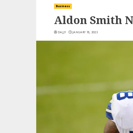
Business
Aldon Smith N
DAJJY
JANUARY 18, 2023