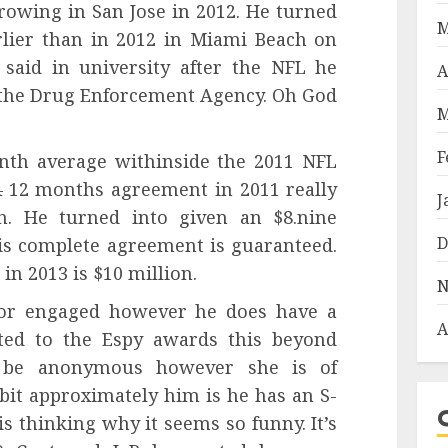
rowing in San Jose in 2012. He turned
M
arlier than in 2012 in Miami Beach on
 said in university after the NFL he
A
r the Drug Enforcement Agency. Oh God
M
F
enth average withinside the 2011 NFL
4 12 months agreement in 2011 really
J
on. He turned into given an $8.nine
D
is complete agreement is guaranteed.
in 2013 is $10 million.
N
 or engaged however he does have a
A
ted to the Espy awards this beyond
 be anonymous however she is of
bit approximately him is he has an S-
 is thinking why it seems so funny. It’s