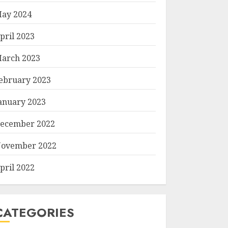
ay 2024
pril 2023
arch 2023
ebruary 2023
anuary 2023
ecember 2022
ovember 2022
pril 2022
CATEGORIES