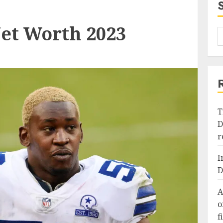
et Worth 2023
T
D
r
I
D
A
o
f