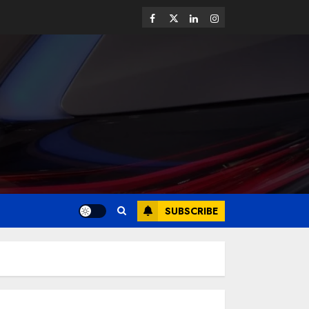
SUBSCRIBE