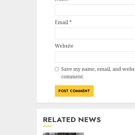
Email
*
Website
Save my name, email, and websit
comment.
RELATED NEWS