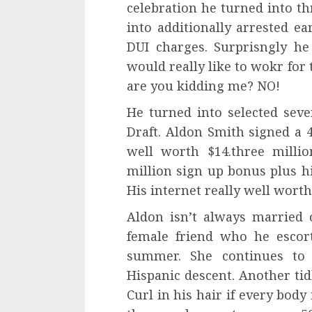
celebration he turned into th
into additionally arrested e
DUI charges. Surprisngly he
would really like to wokr fo
are you kidding me? NO!
He turned into selected sev
Draft. Aldon Smith signed a 
well worth $14.three milli
million sign up bonus plus h
His internet really well worth 
Aldon isn’t always married
female friend who he escor
summer. She continues to
Hispanic descent. Another tid
Curl in his hair if every body