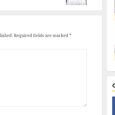
lished.
Required fields are marked
*