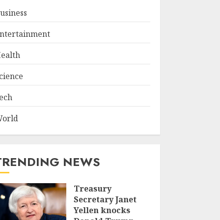
usiness
ntertainment
ealth
cience
ech
orld
TRENDING NEWS
Treasury
Secretary Janet
Yellen knocks