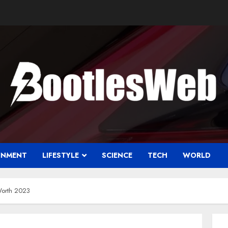
INMENT
LIFESTYLE
SCIENCE
TECH
WORLD
Worth 2023