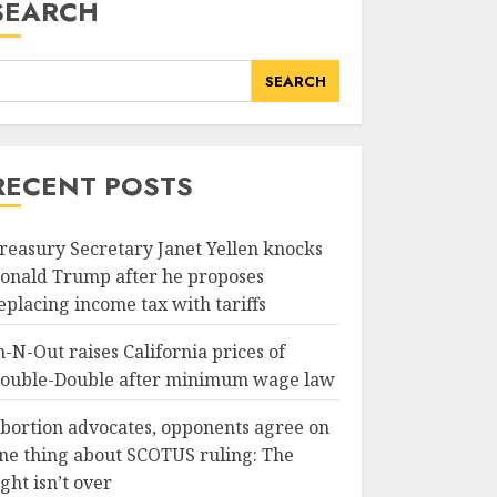
SEARCH
SEARCH
RECENT POSTS
reasury Secretary Janet Yellen knocks
onald Trump after he proposes
eplacing income tax with tariffs
n-N-Out raises California prices of
ouble-Double after minimum wage law
bortion advocates, opponents agree on
ne thing about SCOTUS ruling: The
ight isn’t over