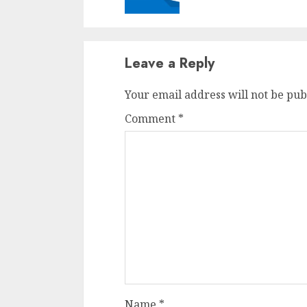
Leave a Reply
Your email address will not be pub
Comment
*
Name
*