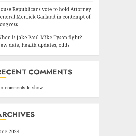
ouse Republicans vote to hold Attorney
eneral Merrick Garland in contempt of
ongress
hen is Jake Paul-Mike Tyson fight?
ew date, health updates, odds
RECENT COMMENTS
o comments to show.
ARCHIVES
une 2024