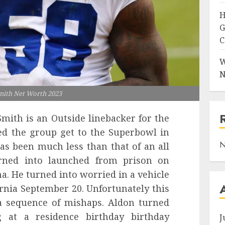
H
G
C
W
N
mith Net Worth 2023
mith is an Outside linebacker for the
ed the group get to the Superbowl in
N
has been much less than that of an all
rned into launched from prison on
a. He turned into worried in a vehicle
ornia September 20. Unfortunately this
 a sequence of mishaps. Aldon turned
 at a residence birthday birthday
J