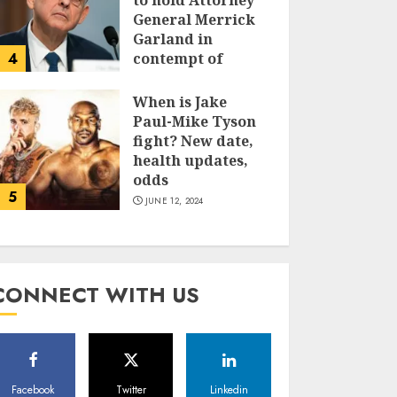
to hold Attorney
General Merrick
Garland in
4
contempt of
Congress
When is Jake
JUNE 13, 2024
Paul-Mike Tyson
fight? New date,
health updates,
odds
5
JUNE 12, 2024
CONNECT WITH US
Facebook
Twitter
Linkedin