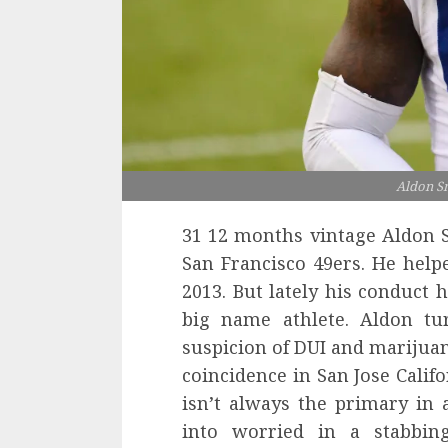
Aldon S
31 12 months vintage Aldon S
San Francisco 49ers. He help
2013. But lately his conduct 
big name athlete. Aldon tu
suspicion of DUI and marijuan
coincidence in San Jose Calif
isn’t always the primary in
into worried in a stabbing