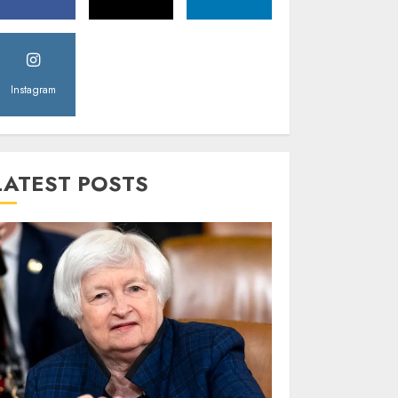
Instagram
LATEST POSTS