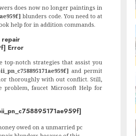
nswers does now no longer paintings in
1ae959f]
blunders code. You need to at
look help for in addition commands.
 repair
f] Error
 top-notch strategies that assist you
pii_pn_c758895171ae959f]
and permit
or thoroughly with out conflict. Still,
e problem, faucet Microsoft Help for
 [pii_pn_c758895171ae959f]
money owed on a unmarried pc
repair blunders because of this