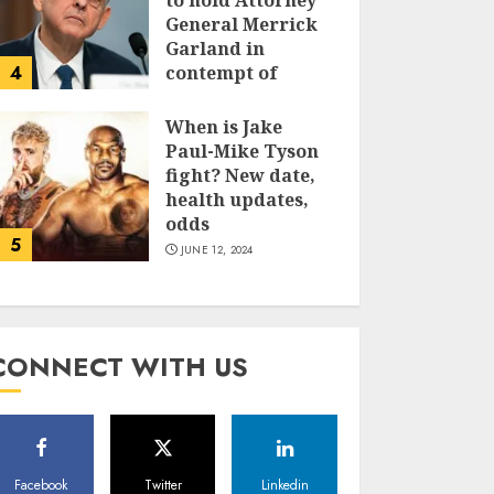
to hold Attorney
General Merrick
Garland in
4
contempt of
Congress
When is Jake
JUNE 13, 2024
Paul-Mike Tyson
fight? New date,
health updates,
odds
5
JUNE 12, 2024
CONNECT WITH US
Facebook
Twitter
Linkedin