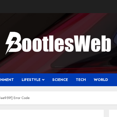
INMENT
LIFESTYLE
SCIENCE
TECH
WORLD
ae959f] Error Code