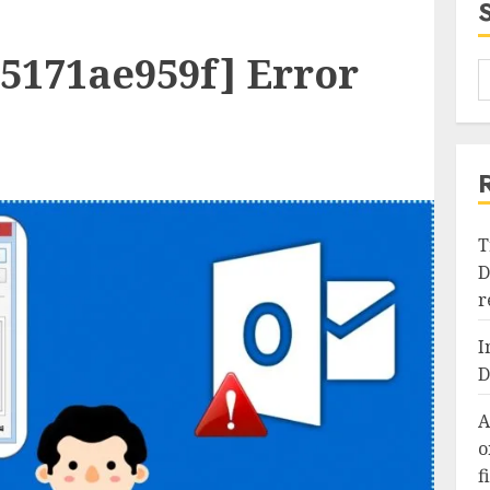
95171ae959f] Error
T
D
r
I
D
A
o
f