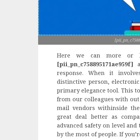
[pii_pn_c758
Here we can more or le
[pii_pn_c758895171ae959f]
a
response. When it involve
distinctive person, electroni
primary elegance tool. This to
from our colleagues with out 
mail vendors withinside the
great deal better as compa
advanced safety on level and 
by the most of people. If you’