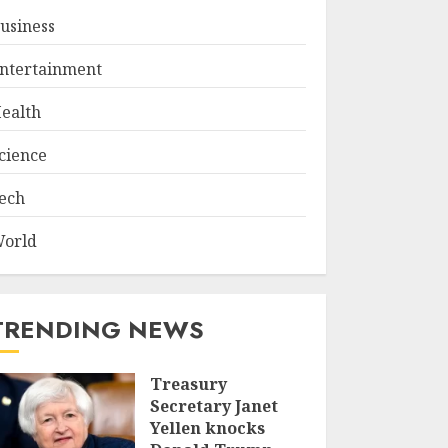
usiness
ntertainment
ealth
cience
ech
orld
TRENDING NEWS
Treasury
Secretary Janet
Yellen knocks