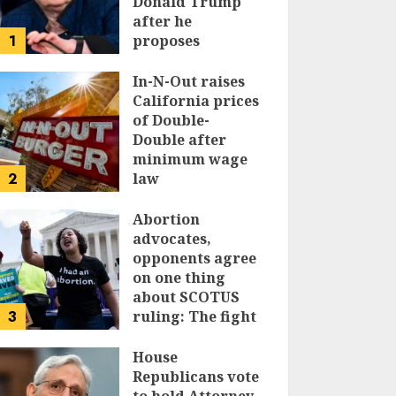
Donald Trump
after he
1
proposes
replacing
income tax with
In-N-Out raises
tariffs
California prices
of Double-
JUNE 17, 2024
Double after
minimum wage
2
law
JUNE 15, 2024
Abortion
advocates,
opponents agree
on one thing
about SCOTUS
3
ruling: The fight
isn’t over
House
JUNE 14, 2024
Republicans vote