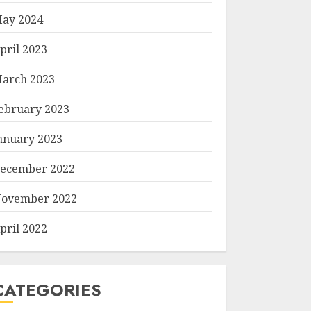
ay 2024
pril 2023
arch 2023
ebruary 2023
anuary 2023
ecember 2022
ovember 2022
pril 2022
CATEGORIES