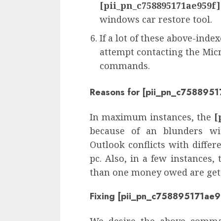
[pii_pn_c758895171ae959f]
windows car restore tool.
If a lot of these above-inde
attempt contacting the Micr
commands.
Reasons for [pii_pn_c7588951
In maximum instances, the
[
because of an blunders wi
Outlook conflicts with diffe
pc. Also, in a few instances,
than one money owed are getti
Fixing [pii_pn_c758895171ae9