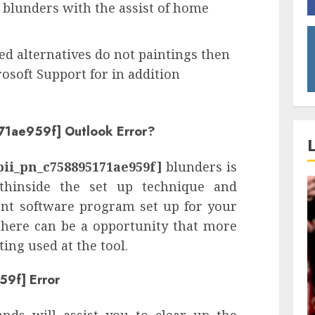
blunders with the assist of home
xed alternatives do not paintings then
osoft Support for in addition
71ae959f] Outlook Error?
pii_pn_c758895171ae959f]
blunders is
thinside the set up technique and
rent software program set up for your
 there can be a opportunity that more
ng used at the tool.
59f] Error