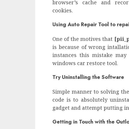
browser’s cache and recor
cookies.
Using Auto Repair Tool to repa
One of the motives that
[pii_
is because of wrong intallat
instances this mistake may
windows car restore tool.
Try Uninstalling the Software
Simple manner to solving th
code is to absolutely uninst
gadget and attempt putting in
Getting in Touch with the Out