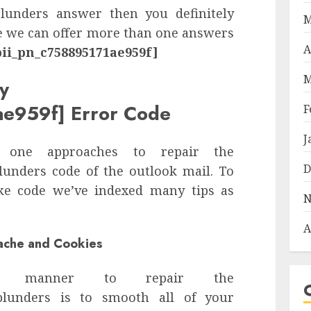
unders answer then you definitely
M
re we can offer more than one answers
A
pii_pn_c758895171ae959f]
M
y
ae959f] Error Code
F
J
 one approaches to repair the
D
unders code of the outlook mail. To
ake code we’ve indexed many tips as
N
A
Cache and Cookies
n manner to repair the
lunders is to smooth all of your