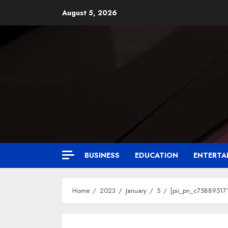
August 5, 2026
BUSINESS
EDUCATION
ENTERTA
Home
2023
January
5
[pii_pn_c758895171