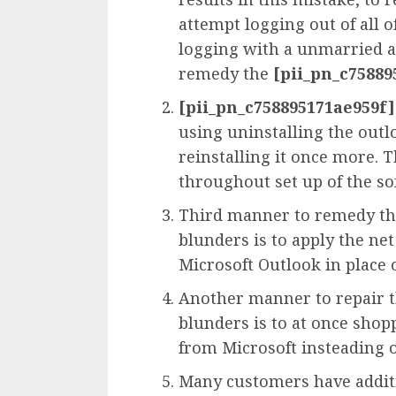
attempt logging out of all
logging with a unmarried 
remedy the
[pii_pn_c75889
[pii_pn_c758895171ae959f]
using uninstalling the out
reinstalling it once more. 
throughout set up of the s
Third manner to remedy t
blunders is to apply the net
Microsoft Outlook in place 
Another manner to repair 
blunders is to at once sho
from Microsoft insteading o
Many customers have additi