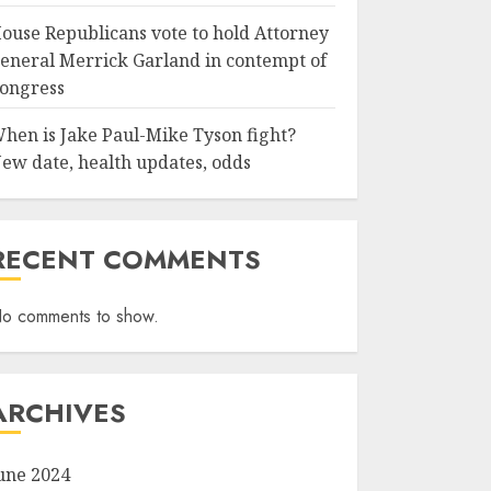
ouse Republicans vote to hold Attorney
eneral Merrick Garland in contempt of
ongress
hen is Jake Paul-Mike Tyson fight?
ew date, health updates, odds
RECENT COMMENTS
o comments to show.
ARCHIVES
une 2024