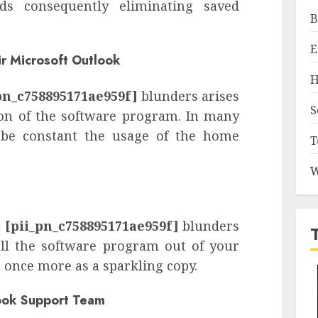
ds consequently eliminating saved
B
E
ir Microsoft Outlook
H
pn_c758895171ae959f]
blunders arises
S
ion of the software program. In many
 be constant the usage of the home
T
W
e
[pii_pn_c758895171ae959f]
blunders
all the software program out of your
 once more as a sparkling copy.
look Support Team