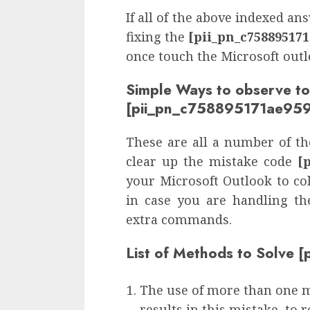
If all of the above indexed a
fixing the
[pii_pn_c75889517
once touch the Microsoft out
Simple Ways to observe to
[pii_pn_c758895171ae959
These are all a number of the
clear up the mistake code
[
your Microsoft Outlook to col
in case you are handling th
extra commands.
List of Methods to Solve
The use of more than one 
results in this mistake, to 