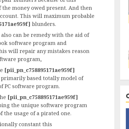
 of the money owed present. And then
account. This will maximum probable
5171ae959f]
blunders.
also can be remedy with the aid of
look software program and
This will repair any mistakes reason
oftware program,
he
[pii_pn_c758895171ae959f]
 primarily based totally model of
of PC software program.
the
[pii_pn_c758895171ae959f]
pping the unique software program
f the usage of a pirated one.
onally constant this