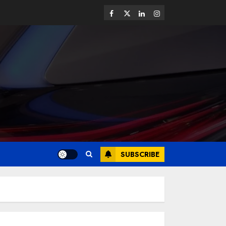
SUBSCRIBE