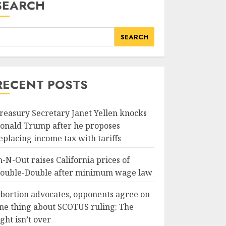
SEARCH
SEARCH
RECENT POSTS
reasury Secretary Janet Yellen knocks
onald Trump after he proposes
eplacing income tax with tariffs
n-N-Out raises California prices of
ouble-Double after minimum wage law
bortion advocates, opponents agree on
ne thing about SCOTUS ruling: The
ight isn’t over