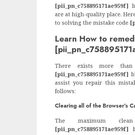
[pii_pn_c758895171ae959f]
bl
are at high-quality place. He
to solving the mistake code
[
Learn How to remed
[pii_pn_c758895171
There exists more than
[pii_pn_c758895171ae959f]
bl
assist you repair this mist
follows:
Clearing all of the Browser’s 
The maximum clea
[pii_pn_c758895171ae959f]
b