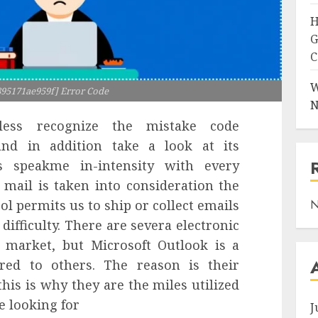
H
G
C
W
895171ae959f] Error Code
N
ss recognize the mistake code
nd in addition take a look at its
s speakme in-intensity with every
c mail is taken into consideration the
ol permits us to ship or collect emails
N
difficulty. There are severa electronic
 market, but Microsoft Outlook is a
red to others. The reason is their
this is why they are the miles utilized
re looking for
J