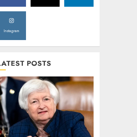
Instagram
LATEST POSTS