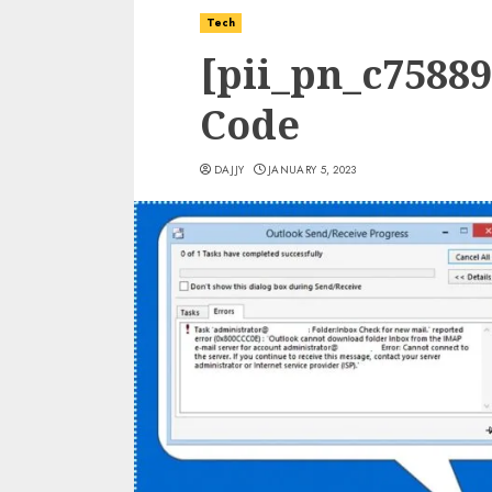
Tech
[pii_pn_c7588
Code
DAJJY
JANUARY 5, 2023