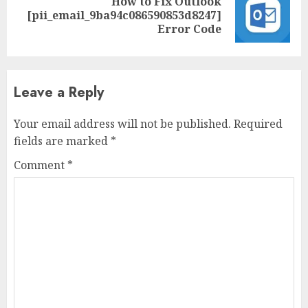
How to Fix Outlook
[pii_email_9ba94c086590853d8247]
Error Code
Leave a Reply
Your email address will not be published.
Required
fields are marked
*
Comment
*