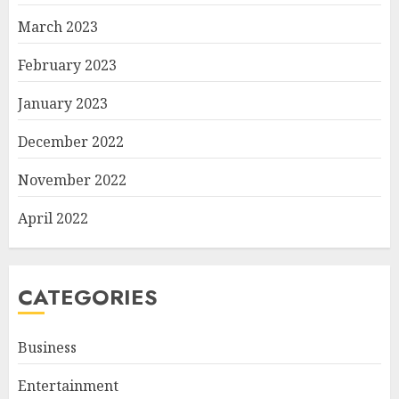
March 2023
February 2023
January 2023
December 2022
November 2022
April 2022
CATEGORIES
Business
Entertainment