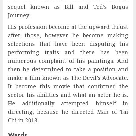
sequel known as Bill and Ted’s Bogus
Journey.
His profession become at the upward thrust
after those, however he become making
selections that have been disputing his
performing traits and there has been
numerous complaint of his paintings. And
then he determined to take a position and
make a film known as The Devil’s Advocate.
It become this movie that confirmed the
sector his abilities and what an actor he is.
He additionally attempted himself in
directing, because he directed Man of Tai
Chi in 2013.
Wards