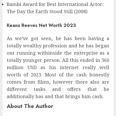
Bambi Award for Best International Actor:
The Day the Earth Stood Still (2008)
Keanu Reeves Net Worth 2023
As we’ve got seen, he has been having a
totally wealthy profession and he has began
out running withinside the enterprise as a
totally younger person. All this ended in 360
million USD as his internet really well
worth of 2023. Most of the cash honestly
comes from films, however there also are
different tasks and offers that he
additionally has and that brings him cash.
About The Author