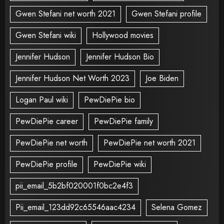
Gwen Stefani net worth 2021
Gwen Stefani profile
Gwen Stefani wiki
Hollywood movies
Jennifer Hudson
Jennifer Hudson Bio
Jennifer Hudson Net Worth 2023
Joe Biden
Logan Paul wiki
PewDiePie bio
PewDiePie career
PewDiePie family
PewDiePie net worth
PewDiePie net worth 2021
PewDiePie profile
PewDiePie wiki
pii_email_5b2bf020001f0bc2e4f3
Pii_email_123dd92c65546aac4234
Selena Gomez