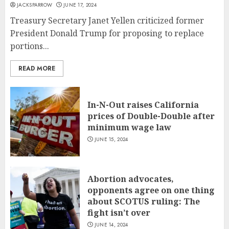
JACKSPARROW
JUNE 17, 2024
Treasury Secretary Janet Yellen criticized former
President Donald Trump for proposing to replace
portions...
READ MORE
In-N-Out raises California
prices of Double-Double after
minimum wage law
JUNE 15, 2024
Abortion advocates,
opponents agree on one thing
about SCOTUS ruling: The
fight isn’t over
JUNE 14, 2024