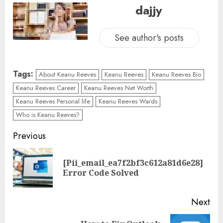
dajjy
See author's posts
Tags:
About Keanu Reeves
Keanu Reeves
Keanu Reeves Bio
Keanu Reeves Career
Keanu Reeves Net Worth
Keanu Reeves Personal life
Keanu Reeves Wards
Who is Keanu Reeves?
Previous
[Pii_email_ea7f2bf3c612a81d6e28]
Error Code Solved
Next