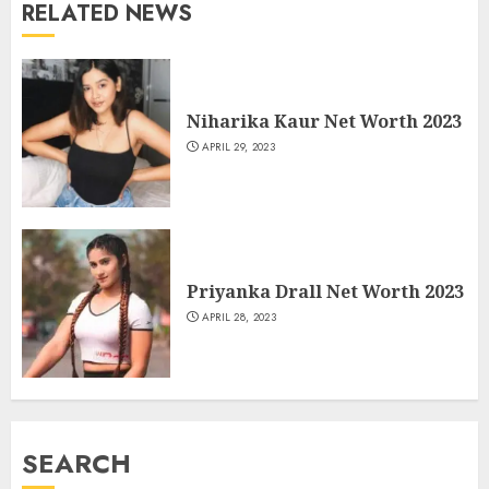
RELATED NEWS
Niharika Kaur Net Worth 2023
APRIL 29, 2023
Priyanka Drall Net Worth 2023
APRIL 28, 2023
SEARCH