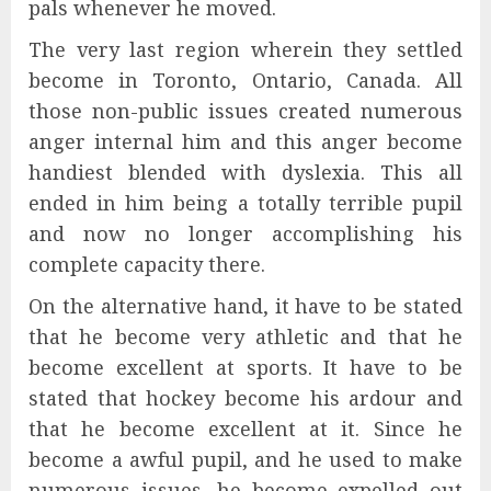
pals whenever he moved.
The very last region wherein they settled
become in Toronto, Ontario, Canada. All
those non-public issues created numerous
anger internal him and this anger become
handiest blended with dyslexia. This all
ended in him being a totally terrible pupil
and now no longer accomplishing his
complete capacity there.
On the alternative hand, it have to be stated
that he become very athletic and that he
become excellent at sports. It have to be
stated that hockey become his ardour and
that he become excellent at it. Since he
become a awful pupil, and he used to make
numerous issues, he become expelled out