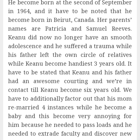
He become born at the second of September
in 1964, and it have to be noted that he
become born in Beirut, Canada. Her parents’
names are Patricia and Samuel Reeves.
Keanu did now no longer have an smooth
adolescence and he suffered a trauma while
his father left the own circle of relatives
while Keanu become handiest 3 years old. It
have to be stated that Keanu and his father
had an awesome courting and we’re in
contact till Keanu become six years old. We
have to additionally factor out that his mom
re-married 4 instances while he become a
baby and this become very annoying for
him because he needed to pass loads and he
needed to extrade faculty and discover new