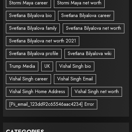
Stormi Maya career
Stormi Maya net worth
Svetlana Bilyalova bio
Svetlana Bilyalova career
Svetlana Bilyalova family
Svetlana Bilyalova net worth
Svetlana Bilyalova net worth 2021
Svetlana Bilyalova profile
Svetlana Bilyalova wiki
Trump Media
UK
Vishal Singh bio
Vishal Singh career
Vishal Singh Email
Vishal Singh Home Address
Vishal Singh net worth
[Pii_email_123dd92c65546aac4234] Error