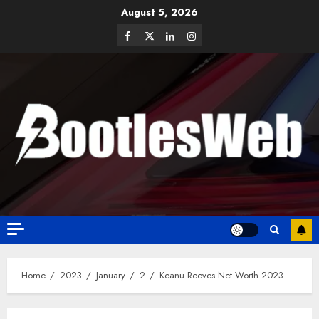
August 5, 2026
Home
2023
January
2
Keanu Reeves Net Worth 2023