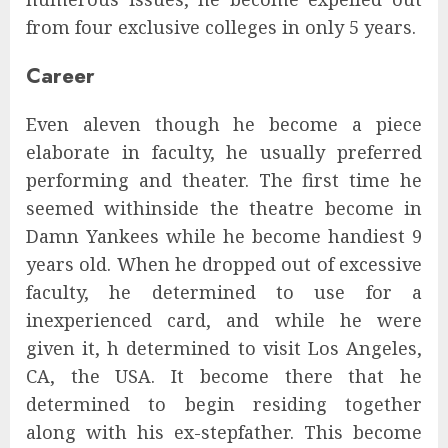
from four exclusive colleges in only 5 years.
Career
Even aleven though he become a piece
elaborate in faculty, he usually preferred
performing and theater. The first time he
seemed withinside the theatre become in
Damn Yankees while he become handiest 9
years old. When he dropped out of excessive
faculty, he determined to use for a
inexperienced card, and while he were
given it, h determined to visit Los Angeles,
CA, the USA. It become there that he
determined to begin residing together
along with his ex-stepfather. This become