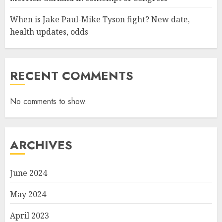
When is Jake Paul-Mike Tyson fight? New date,
health updates, odds
RECENT COMMENTS
No comments to show.
ARCHIVES
June 2024
May 2024
April 2023