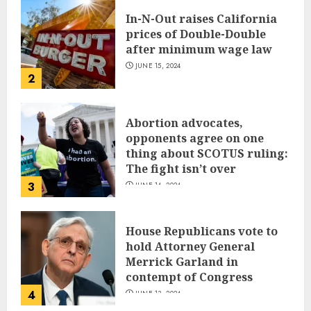
In-N-Out raises California
prices of Double-Double
after minimum wage law
JUNE 15, 2024
2
Abortion advocates,
opponents agree on one
thing about SCOTUS ruling:
The fight isn’t over
3
JUNE 14, 2024
House Republicans vote to
hold Attorney General
Merrick Garland in
contempt of Congress
4
JUNE 13, 2024