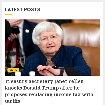
LATEST POSTS
World
Treasury Secretary Janet Yellen
knocks Donald Trump after he
proposes replacing income tax with
tariffs