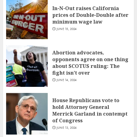
In-N-Out raises California
prices of Double-Double after
minimum wage law
JUNE 15, 2024
Abortion advocates,
opponents agree on one thing
about SCOTUS ruling: The
fight isn’t over
JUNE 14, 2024
House Republicans vote to
hold Attorney General
Merrick Garland in contempt
of Congress
JUNE 13, 2024