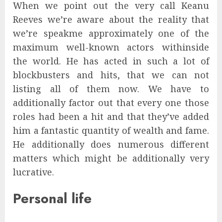
When we point out the very call Keanu
Reeves we’re aware about the reality that
we’re speakme approximately one of the
maximum well-known actors withinside
the world. He has acted in such a lot of
blockbusters and hits, that we can not
listing all of them now. We have to
additionally factor out that every one those
roles had been a hit and that they’ve added
him a fantastic quantity of wealth and fame.
He additionally does numerous different
matters which might be additionally very
lucrative.
Personal life