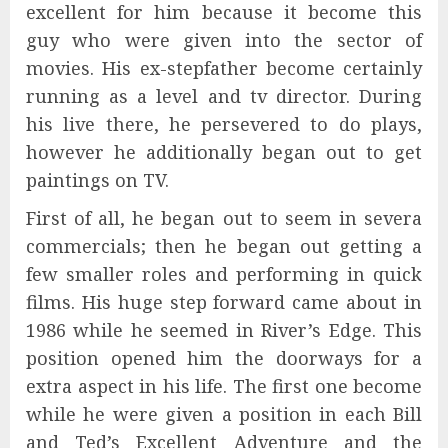
excellent for him because it become this
guy who were given into the sector of
movies. His ex-stepfather become certainly
running as a level and tv director. During
his live there, he persevered to do plays,
however he additionally began out to get
paintings on TV.
First of all, he began out to seem in severa
commercials; then he began out getting a
few smaller roles and performing in quick
films. His huge step forward came about in
1986 while he seemed in River’s Edge. This
position opened him the doorways for a
extra aspect in his life. The first one become
while he were given a position in each Bill
and Ted’s Excellent Adventure and the