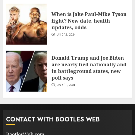
When is Jake Paul-Mike Tyson
fight? New date, health
updates, odds
JUNE 12, 2024
Donald Trump and Joe Biden
are nearly tied nationally and
in battleground states, new
poll says
JUNE 11, 2024
CONTACT WITH BOOTLES WEB
BootlesWeb.com