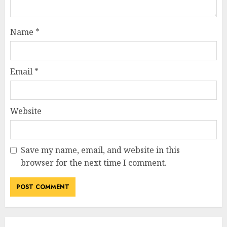
Name
*
Email
*
Website
Save my name, email, and website in this
browser for the next time I comment.