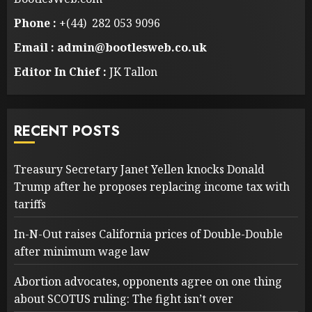
Phone :
+(44) 282 053 9096
Email : admin@bootlesweb.co.uk
Editor In Chief :
JK Tallon
RECENT POSTS
Treasury Secretary Janet Yellen knocks Donald
Trump after he proposes replacing income tax with
tariffs
In-N-Out raises California prices of Double-Double
after minimum wage law
Abortion advocates, opponents agree on one thing
about SCOTUS ruling: The fight isn’t over