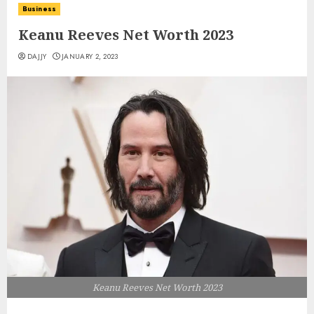
Business
Keanu Reeves Net Worth 2023
DAJJY
JANUARY 2, 2023
Keanu Reeves Net Worth 2023