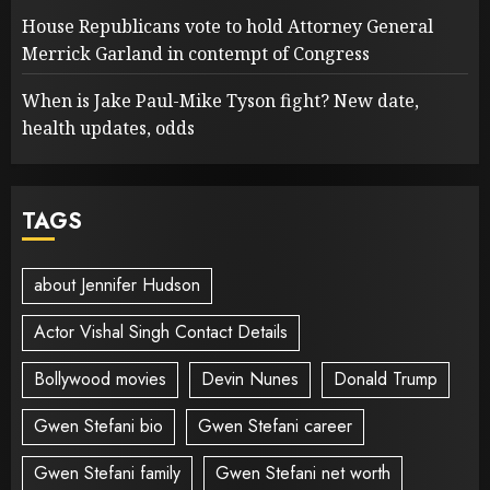
House Republicans vote to hold Attorney General
Merrick Garland in contempt of Congress
When is Jake Paul-Mike Tyson fight? New date,
health updates, odds
TAGS
about Jennifer Hudson
Actor Vishal Singh Contact Details
Bollywood movies
Devin Nunes
Donald Trump
Gwen Stefani bio
Gwen Stefani career
Gwen Stefani family
Gwen Stefani net worth