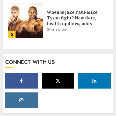
When is Jake Paul-Mike
Tyson fight? New date,
health updates, odds
JUNE 12, 2024
5
CONNECT WITH US