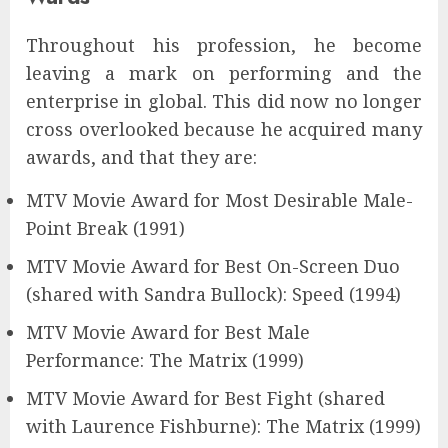
Throughout his profession, he become
leaving a mark on performing and the
enterprise in global. This did now no longer
cross overlooked because he acquired many
awards, and that they are:
MTV Movie Award for Most Desirable Male-
Point Break (1991)
MTV Movie Award for Best On-Screen Duo
(shared with Sandra Bullock): Speed (1994)
MTV Movie Award for Best Male
Performance: The Matrix (1999)
MTV Movie Award for Best Fight (shared
with Laurence Fishburne): The Matrix (1999)