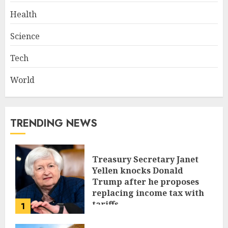
Health
Science
Tech
World
TRENDING NEWS
Treasury Secretary Janet
Yellen knocks Donald
Trump after he proposes
replacing income tax with
tariffs
1
JUNE 17, 2024