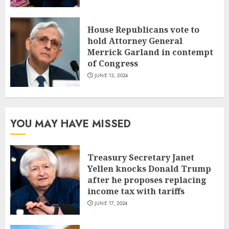
House Republicans vote to
hold Attorney General
Merrick Garland in contempt
of Congress
JUNE 13, 2024
YOU MAY HAVE MISSED
Treasury Secretary Janet
Yellen knocks Donald Trump
after he proposes replacing
income tax with tariffs
JUNE 17, 2024