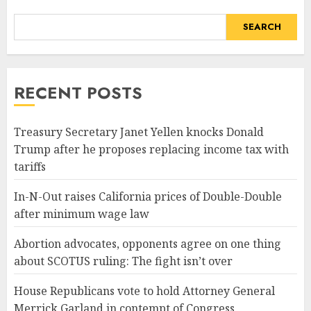
SEARCH
RECENT POSTS
Treasury Secretary Janet Yellen knocks Donald
Trump after he proposes replacing income tax with
tariffs
In-N-Out raises California prices of Double-Double
after minimum wage law
Abortion advocates, opponents agree on one thing
about SCOTUS ruling: The fight isn’t over
House Republicans vote to hold Attorney General
Merrick Garland in contempt of Congress