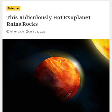
Science
This Ridiculously Hot Exoplanet
Rains Rocks
HARRYWAN
APRIL 8, 2022