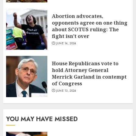
Abortion advocates,
opponents agree on one thing
about SCOTUS ruling: The
fight isn’t over
JUNE 14, 2024
House Republicans vote to
hold Attorney General
Merrick Garland in contempt
of Congress
JUNE 13, 2024
YOU MAY HAVE MISSED