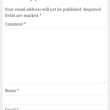
Your email address will not be published.
Required
fields are marked
*
Comment
*
Name
*
Email
*