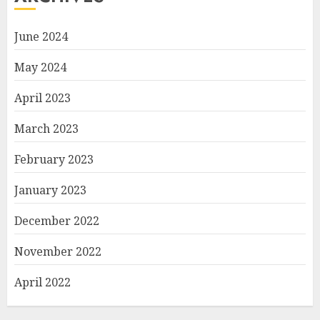
June 2024
May 2024
April 2023
March 2023
February 2023
January 2023
December 2022
November 2022
April 2022