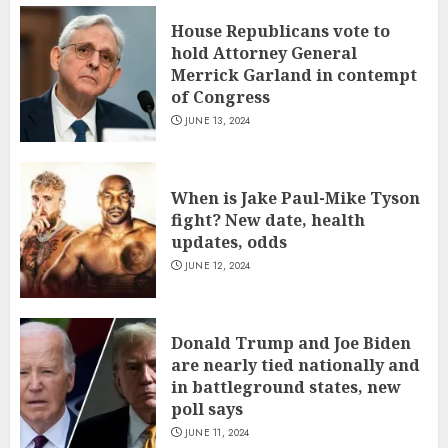
House Republicans vote to
hold Attorney General
Merrick Garland in contempt
of Congress
JUNE 13, 2024
When is Jake Paul-Mike Tyson
fight? New date, health
updates, odds
JUNE 12, 2024
Donald Trump and Joe Biden
are nearly tied nationally and
in battleground states, new
poll says
JUNE 11, 2024