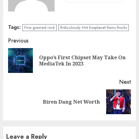
Tags:
Fine grained rock
Ridiculously Hot Exoplanet Rains Rocks
Previous
Oppo’s First Chipset May Take On
MediaTek In 2023
Next
Biren Dang Net Worth
Leave a Reply