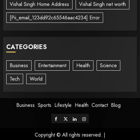
Vishal Singh Home Address
Vishal Singh net worth
[Pii_email_123dd92c65546aac4234] Error
CATEGORIES
Business
Entertainment
Health
Science
Tech
World
Business
Sports
Lifestyle
Health
Contact
Blog
Copyright © All rights reserved.
|