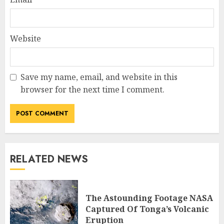
Website
Save my name, email, and website in this
browser for the next time I comment.
RELATED NEWS
The Astounding Footage NASA
Captured Of Tonga’s Volcanic
Eruption