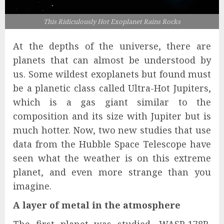
This Ridiculously Hot Exoplanet Rains Rocks
At the depths of the universe, there are
planets that can almost be understood by
us. Some wildest exoplanets but found must
be a planetic class called Ultra-Hot Jupiters,
which is a gas giant similar to the
composition and its size with Jupiter but is
much hotter. Now, two new studies that use
data from the Hubble Space Telescope have
seen what the weather is on this extreme
planet, and even more strange than you
imagine.
A layer of metal in the atmosphere