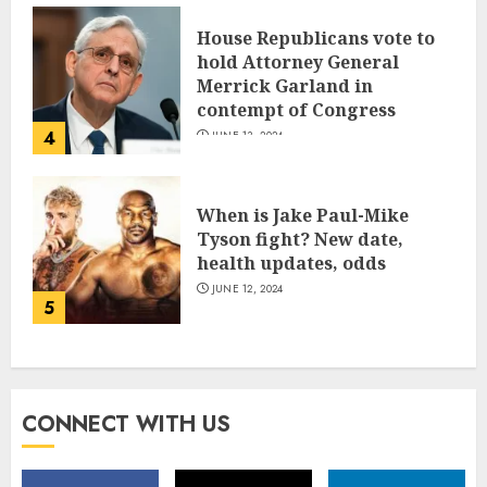
House Republicans vote to
hold Attorney General
Merrick Garland in
contempt of Congress
4
JUNE 13, 2024
When is Jake Paul-Mike
Tyson fight? New date,
health updates, odds
JUNE 12, 2024
5
CONNECT WITH US