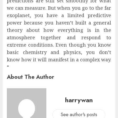
predictions are still set smoothly for what
we can measure. But when you go to the far
exoplanet, you have a limited predictive
power because you haven’t built a general
theory about how everything is in the
atmosphere together and respond to
extreme conditions. Even though you know
basic chemistry and physics, you don’t
know how it will manifest in a complex way.
“
About The Author
harrywan
See author's posts