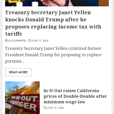
World
Treasury Secretary Janet Yellen
knocks Donald Trump after he
proposes replacing income tax with
tariffs
JACKSPARROW
JUNE 17, 2024
Treasury Secretary Janet Yellen criticized former
President Donald Trump for proposing to replace
portions...
READ MORE
In-N-Out raises California
prices of Double-Double after
minimum wage law
JUNE 15, 2024