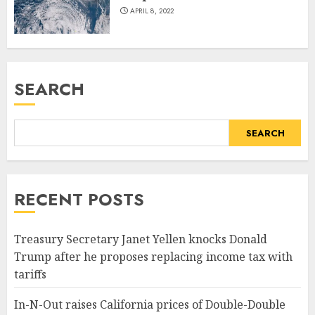
APRIL 8, 2022
SEARCH
SEARCH
RECENT POSTS
Treasury Secretary Janet Yellen knocks Donald
Trump after he proposes replacing income tax with
tariffs
In-N-Out raises California prices of Double-Double