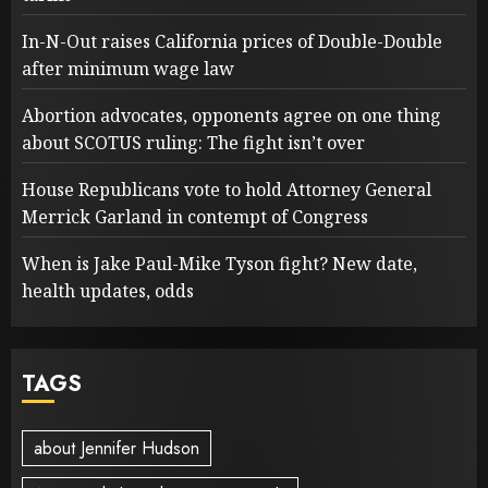
In-N-Out raises California prices of Double-Double
after minimum wage law
Abortion advocates, opponents agree on one thing
about SCOTUS ruling: The fight isn’t over
House Republicans vote to hold Attorney General
Merrick Garland in contempt of Congress
When is Jake Paul-Mike Tyson fight? New date,
health updates, odds
TAGS
about Jennifer Hudson