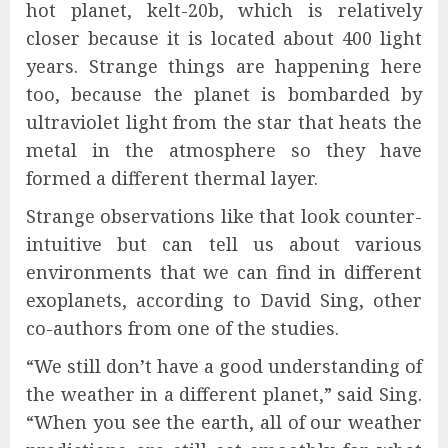
hot planet, kelt-20b, which is relatively
closer because it is located about 400 light
years. Strange things are happening here
too, because the planet is bombarded by
ultraviolet light from the star that heats the
metal in the atmosphere so they have
formed a different thermal layer.
Strange observations like that look counter-
intuitive but can tell us about various
environments that we can find in different
exoplanets, according to David Sing, other
co-authors from one of the studies.
“We still don’t have a good understanding of
the weather in a different planet,” said Sing.
“When you see the earth, all of our weather