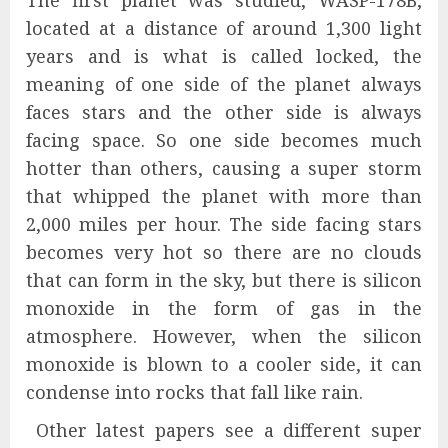
The first planet was studied, WASP-178B,
located at a distance of around 1,300 light
years and is what is called locked, the
meaning of one side of the planet always
faces stars and the other side is always
facing space. So one side becomes much
hotter than others, causing a super storm
that whipped the planet with more than
2,000 miles per hour. The side facing stars
becomes very hot so there are no clouds
that can form in the sky, but there is silicon
monoxide in the form of gas in the
atmosphere. However, when the silicon
monoxide is blown to a cooler side, it can
condense into rocks that fall like rain.
Other latest papers see a different super