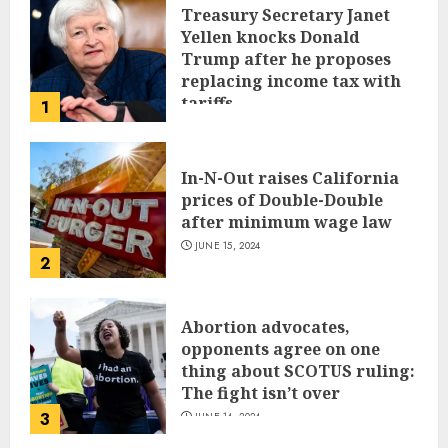
Treasury Secretary Janet
Yellen knocks Donald
Trump after he proposes
replacing income tax with
tariffs
1
JUNE 17, 2024
In-N-Out raises California
prices of Double-Double
after minimum wage law
JUNE 15, 2024
2
Abortion advocates,
opponents agree on one
thing about SCOTUS ruling:
The fight isn’t over
3
JUNE 14, 2024