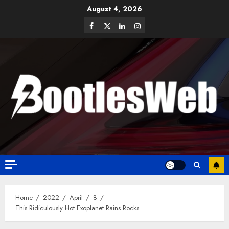
August 4, 2026
Home
2022
April
8
This Ridiculously Hot Exoplanet Rains Rocks