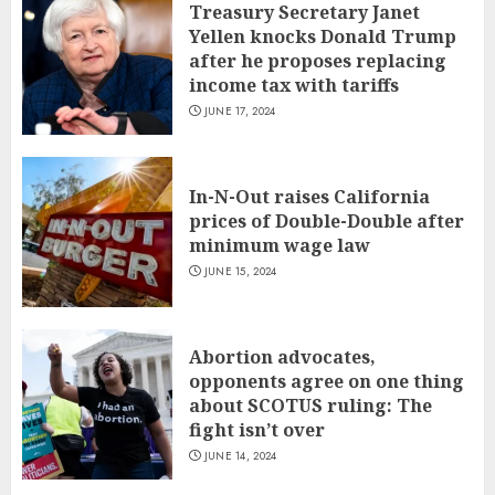
Treasury Secretary Janet
Yellen knocks Donald Trump
after he proposes replacing
income tax with tariffs
JUNE 17, 2024
In-N-Out raises California
prices of Double-Double after
minimum wage law
JUNE 15, 2024
Abortion advocates,
opponents agree on one thing
about SCOTUS ruling: The
fight isn’t over
JUNE 14, 2024