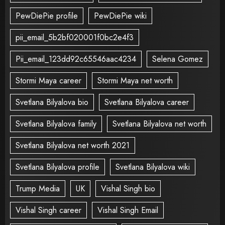
PewDiePie profile
PewDiePie wiki
pii_email_5b2bf020001f0bc2e4f3
Pii_email_123dd92c65546aac4234
Selena Gomez
Stormi Maya career
Stormi Maya net worth
Svetlana Bilyalova bio
Svetlana Bilyalova career
Svetlana Bilyalova family
Svetlana Bilyalova net worth
Svetlana Bilyalova net worth 2021
Svetlana Bilyalova profile
Svetlana Bilyalova wiki
Trump Media
UK
Vishal Singh bio
Vishal Singh career
Vishal Singh Email