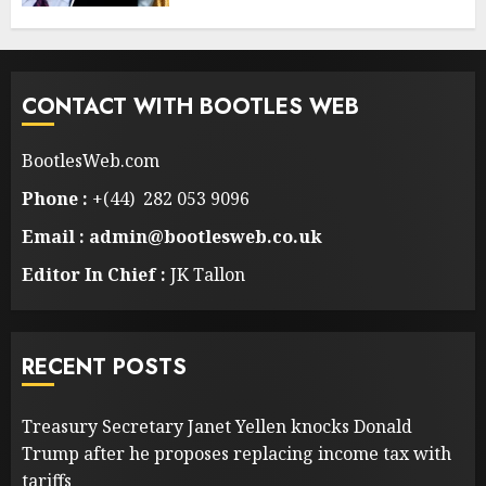
CONTACT WITH BOOTLES WEB
BootlesWeb.com
Phone :
+(44) 282 053 9096
Email : admin@bootlesweb.co.uk
Editor In Chief :
JK Tallon
RECENT POSTS
Treasury Secretary Janet Yellen knocks Donald
Trump after he proposes replacing income tax with
tariffs