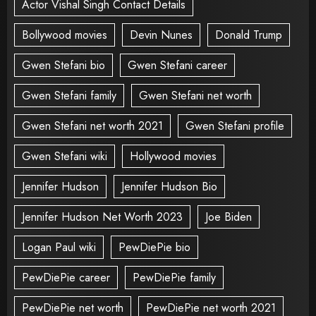
Actor Vishal Singh Contact Details
Bollywood movies
Devin Nunes
Donald Trump
Gwen Stefani bio
Gwen Stefani career
Gwen Stefani family
Gwen Stefani net worth
Gwen Stefani net worth 2021
Gwen Stefani profile
Gwen Stefani wiki
Hollywood movies
Jennifer Hudson
Jennifer Hudson Bio
Jennifer Hudson Net Worth 2023
Joe Biden
Logan Paul wiki
PewDiePie bio
PewDiePie career
PewDiePie family
PewDiePie net worth
PewDiePie net worth 2021