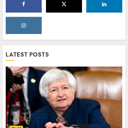
LATEST POSTS