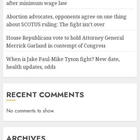
after minimum wage law
Abortion advocates, opponents agree on one thing
about SCOTUS ruling: The fight isn’t over
House Republicans vote to hold Attorney General
Merrick Garland in contempt of Congress
When is Jake Paul-Mike Tyson fight? New date,
health updates, odds
RECENT COMMENTS
No comments to show.
ARCHIVES