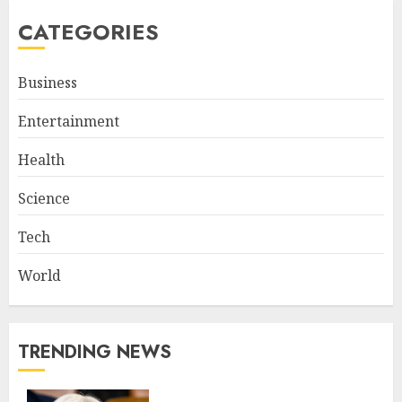
CATEGORIES
Business
Entertainment
Health
Science
Tech
World
TRENDING NEWS