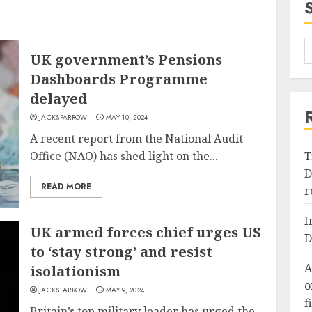
UK government’s Pensions
Dashboards Programme
delayed
JACKSPARROW
MAY 10, 2024
A recent report from the National Audit
Office (NAO) has shed light on the...
T
D
READ MORE
r
I
UK armed forces chief urges US
D
to ‘stay strong’ and resist
A
isolationism
o
JACKSPARROW
MAY 9, 2024
f
Britain’s top military leader has urged the