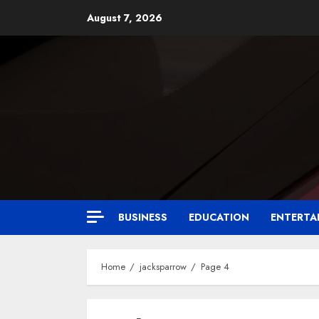
August 7, 2026
BUSINESS
EDUCATION
ENTERTA
Home
jacksparrow
Page 4