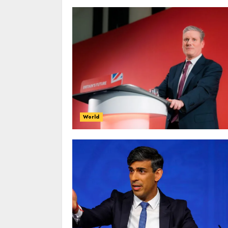
World