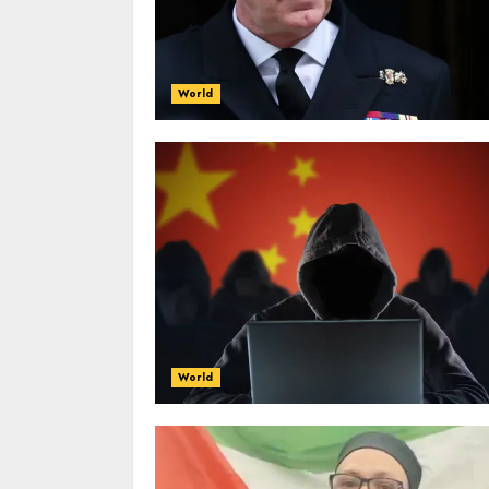
World
World