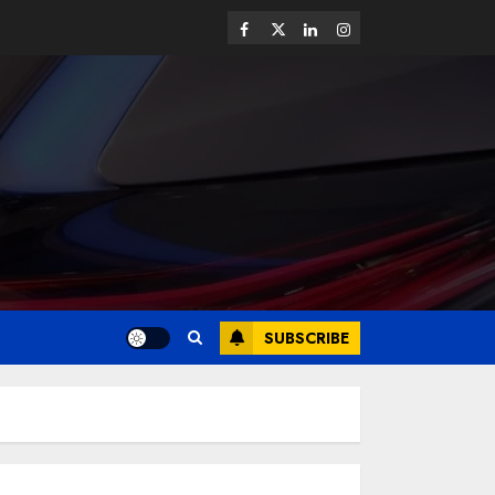
SUBSCRIBE