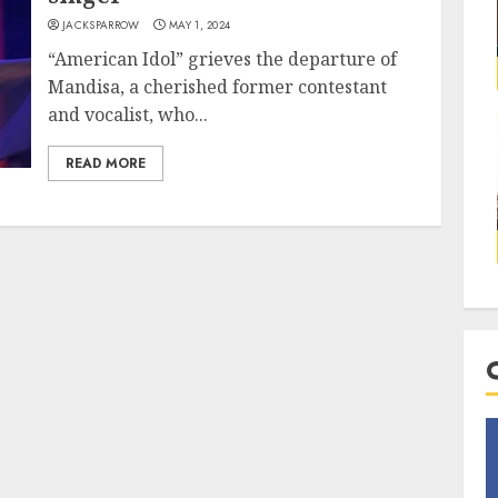
JACKSPARROW
MAY 1, 2024
“American Idol” grieves the departure of
Mandisa, a cherished former contestant
and vocalist, who...
READ MORE