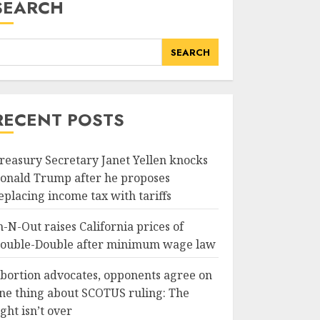
SEARCH
SEARCH
RECENT POSTS
reasury Secretary Janet Yellen knocks
onald Trump after he proposes
eplacing income tax with tariffs
n-N-Out raises California prices of
ouble-Double after minimum wage law
bortion advocates, opponents agree on
ne thing about SCOTUS ruling: The
ight isn’t over