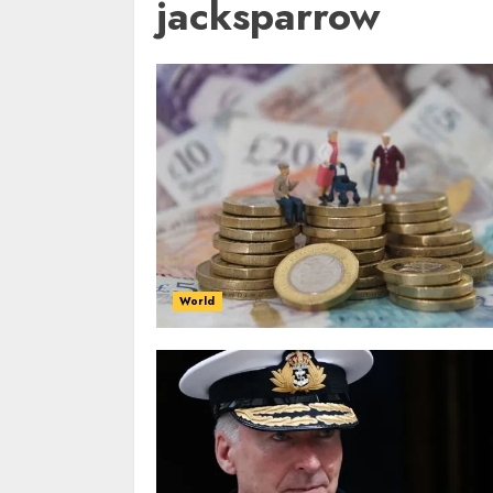
jacksparrow
World