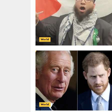
World
World