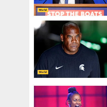
World
World