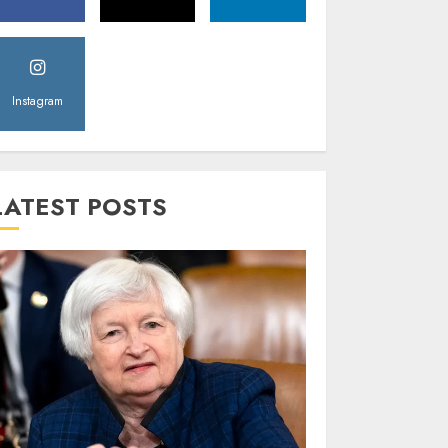
Instagram
LATEST POSTS