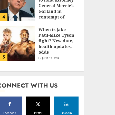
to hold Attorney
General Merrick
Garland in
4
contempt of
Congress
When is Jake
JUNE 13, 2024
Paul-Mike Tyson
fight? New date,
health updates,
odds
5
JUNE 12, 2024
CONNECT WITH US
Facebook
Twitter
Linkedin