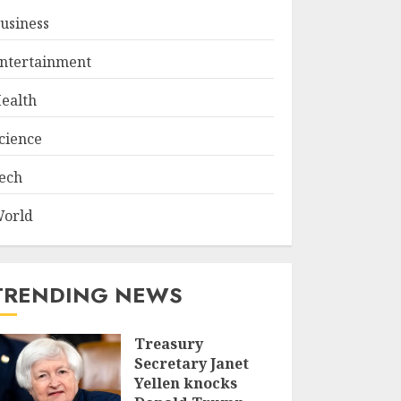
usiness
ntertainment
ealth
cience
ech
orld
TRENDING NEWS
Treasury
Secretary Janet
Yellen knocks