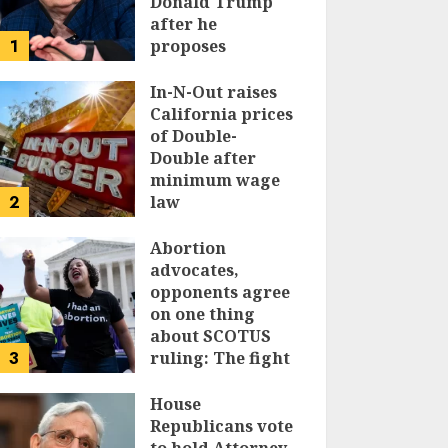
Donald Trump
after he
1
proposes
replacing
income tax with
In-N-Out raises
tariffs
California prices
of Double-
JUNE 17, 2024
Double after
minimum wage
2
law
JUNE 15, 2024
Abortion
advocates,
opponents agree
on one thing
about SCOTUS
3
ruling: The fight
isn’t over
House
JUNE 14, 2024
Republicans vote