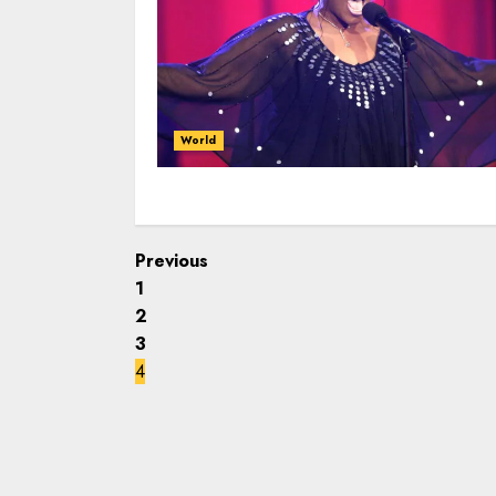
World
Previous
1
2
3
4