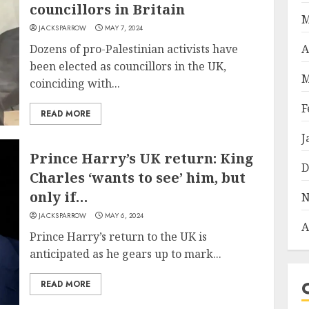
councillors in Britain
M
JACKSPARROW
MAY 7, 2024
Dozens of pro-Palestinian activists have
A
been elected as councillors in the UK,
M
coinciding with...
F
READ MORE
J
Prince Harry’s UK return: King
D
Charles ‘wants to see’ him, but
only if…
N
JACKSPARROW
MAY 6, 2024
A
Prince Harry’s return to the UK is
anticipated as he gears up to mark...
READ MORE