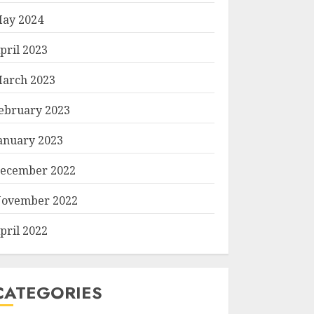
ay 2024
pril 2023
arch 2023
ebruary 2023
anuary 2023
ecember 2022
ovember 2022
pril 2022
CATEGORIES