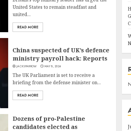
United States to remain steadfast and
H
united...
G
C
READ MORE
W
N
China suspected of UK’s defence
ministry payroll hack: Reports
JACKSPARROW
MAY 8, 2024
The UK Parliament is set to receive a
briefing from the defense minister on...
N
READ MORE
Dozens of pro-Palestine
candidates elected as
J