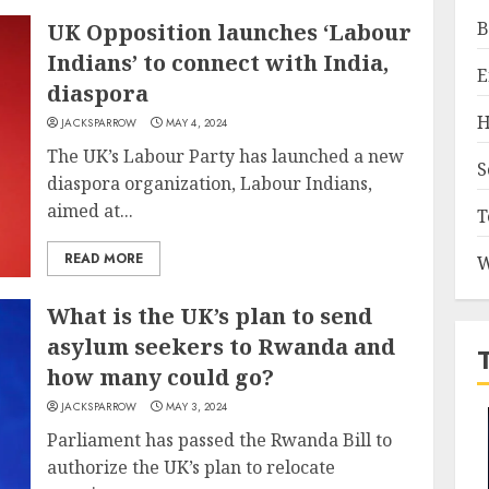
B
UK Opposition launches ‘Labour
Indians’ to connect with India,
E
diaspora
H
JACKSPARROW
MAY 4, 2024
The UK’s Labour Party has launched a new
S
diaspora organization, Labour Indians,
aimed at...
T
READ MORE
W
What is the UK’s plan to send
asylum seekers to Rwanda and
how many could go?
JACKSPARROW
MAY 3, 2024
Parliament has passed the Rwanda Bill to
authorize the UK’s plan to relocate