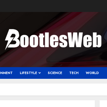
INMENT
LIFESTYLE
SCIENCE
TECH
WORLD