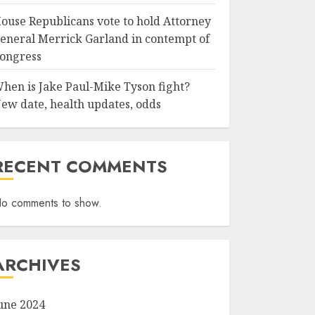
ouse Republicans vote to hold Attorney
eneral Merrick Garland in contempt of
ongress
hen is Jake Paul-Mike Tyson fight?
ew date, health updates, odds
RECENT COMMENTS
o comments to show.
ARCHIVES
une 2024