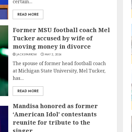
certain...
READ MORE
Former MSU football coach Mel
Tucker accused by wife of
moving money in divorce
JACKSPARROW
MAY 2, 2024
The spouse of former head football coach
at Michigan State University, Mel Tucker,
has...
READ MORE
Mandisa honored as former
‘American Idol’ contestants
reunite for tribute to the
singer